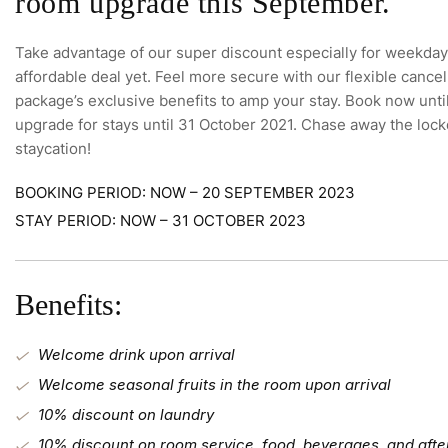
room upgrade this September.
Take advantage of our super discount especially for weekday 
affordable deal yet. Feel more secure with our flexible cancel
package’s exclusive benefits to amp your stay. Book now unt
upgrade for stays until 31 October 2021. Chase away the loc
staycation!
BOOKING PERIOD: NOW – 20 SEPTEMBER 2023
STAY PERIOD: NOW – 31 OCTOBER 2023
Benefits:
Welcome drink upon arrival
Welcome seasonal fruits in the room upon arrival
10% discount on laundry
10% discount on room service, food, beverages, and afte