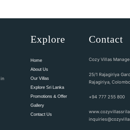
Explore
Contact
Cozy Villas Manag
Home
About Us
25/1 Rajagiriya Gar
Our Villas
 in
Rajagiriya, Colombo
Explore Sri Lanka
Promotions & Offer
+94 777 255 800
Gallery
www.cozyvillassril
Contact Us
inquiries@cozyvilla