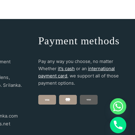
Payment methods
Pay any way you choose, no matter
ement
Whether
it’s cash
or an
international
payment card
, we support all of those
dens,
payment options.
. Srilanka.
anka.com
s.net