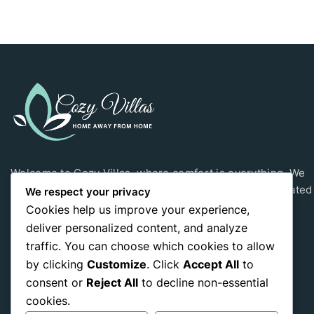
Welcome to Cozy Villas, where comfort is everything. We
have three private villas in Sri Lanka. Our villas are located
We respect your privacy
Hikkaduwa, Yala and Ramboda.
Cookies help us improve your experience,
deliver personalized content, and analyze
traffic. You can choose which cookies to allow
by clicking
Customize
. Click
Accept All
to
consent or
Reject All
to decline non-essential
Yala Villa
Hikks Villa
cookies.