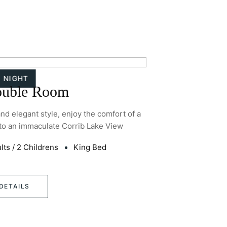
/ NIGHT
ouble Room
and elegant style, enjoy the comfort of a
Recently refurbis
to an immaculate Corrib Lake View
luxurious C
2
lts
/
2 Childrens
King Bed
30
m
(
DETAILS