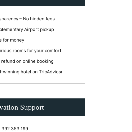
sparency – No hidden fees
lementary Airport pickup
e for money
rious rooms for your comfort
 refund on online booking
-winning hotel on TripAdviosr
vation Support
1 392 353 199