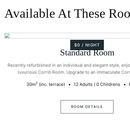
Available At These Ro
$0 / NIGHT
Standard Room
Recently refurbished in an individual and elegant style, enj
luxurious Corrib Room. Upgrade to an immaculate Cor
2
30
m
(inc. terrace)
12 Adults
/
0 Childrens
ROOM DETAILS