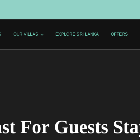
S
OUR VILLAS
EXPLORE SRI LANKA
OFFERS
st For Guests Sta