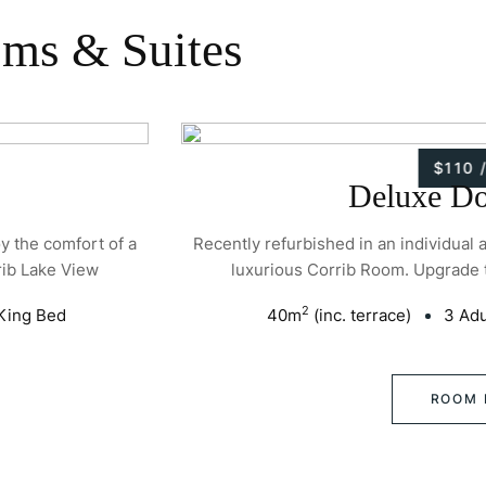
oms & Suites
$110 
Deluxe D
oy the comfort of a
Recently refurbished in an individual 
rib Lake View
luxurious Corrib Room. Upgrade 
2
King Bed
40
m
(inc. terrace)
3 Adu
ROOM 