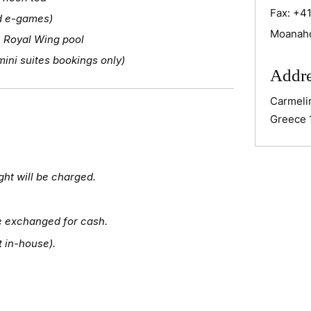
Fax:
+41
nd e-games)
Moanah
 Royal Wing pool
ini suites bookings only)
Addr
Carmeli
Greece 
ght will be charged.
e exchanged for cash.
t in-house).