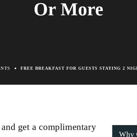
Or More
ENTS
FREE BREAKFAST FOR GUESTS STAYING 2 NI
 and get a complimentary
Why 