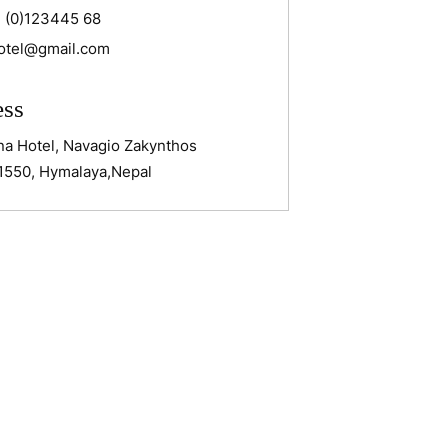
 (0)123445 68
otel@gmail.com
ess
na Hotel, Navagio Zakynthos
1550, Hymalaya,Nepal