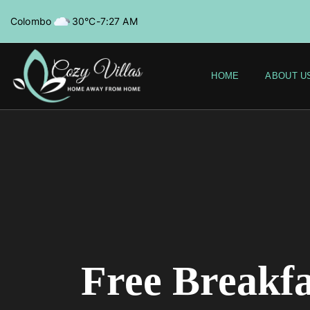
Colombo
30°C
-
7:27 AM
HOME
ABOUT U
Free Breakfa