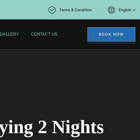
Terms & Condition
English
GALLERY
CONTACT US
BOOK NOW
ying 2 Nights