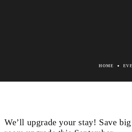
HOME
EV
We’ll upgrade your stay! Save big