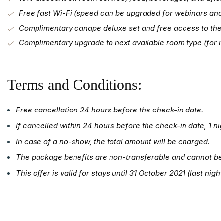
Free fast Wi-Fi (speed can be upgraded for webinars a
Complimentary canape deluxe set and free access to the
Complimentary upgrade to next available room type (for m
Terms and Conditions:
Free cancellation 24 hours before the check-in date.
If cancelled within 24 hours before the check-in date, 1 ni
In case of a no-show, the total amount will be charged.
The package benefits are non-transferable and cannot b
This offer is valid for stays until 31 October 2021 (last nigh