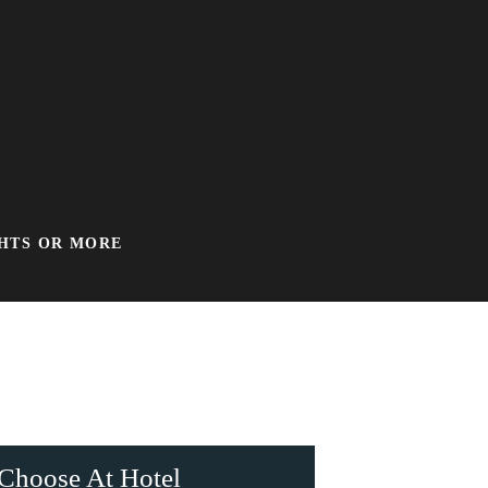
GHTS OR MORE
Choose At Hotel