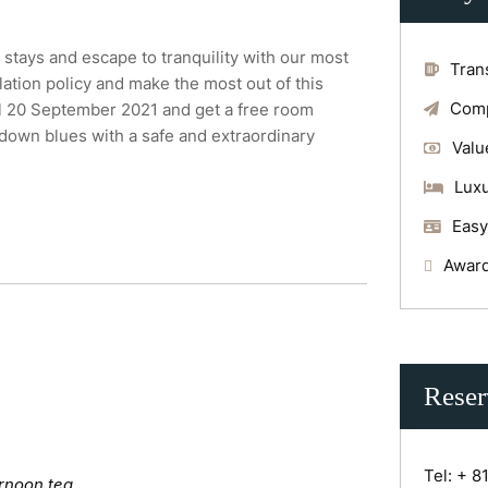
stays and escape to tranquility with our most
Tran
lation policy and make the most out of this
Comp
il 20 September 2021 and get a free room
kdown blues with a safe and extraordinary
Valu
Luxu
Easy
Award
Reser
Tel:
+ 8
rnoon tea