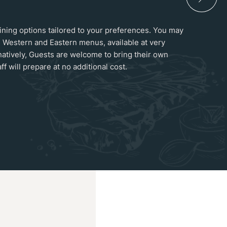
 dining options tailored to your preferences. You may
 Western and Eastern menus, available at very
natively, Guests are welcome to bring their own
ff will prepare at no additional cost.