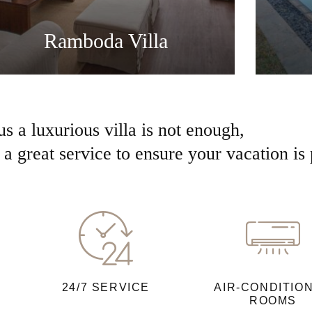
Ramboda Villa
us a luxurious villa is not enough,
a great service to ensure your vacation is 
24/7 SERVICE
AIR-CONDITIO
ROOMS