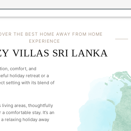
O
V
E
R
T
H
E
B
E
S
T
H
O
M
E
A
W
A
Y
F
R
O
M
H
O
M
E
E
X
P
E
R
I
E
N
C
E
Z
Y
V
I
L
L
A
S
S
R
I
L
A
N
K
A
tion, comfort, and
ful holiday retreat or a
ct setting with its blend of
 living areas, thoughtfully
a comfortable stay. It’s an
 a relaxing holiday away