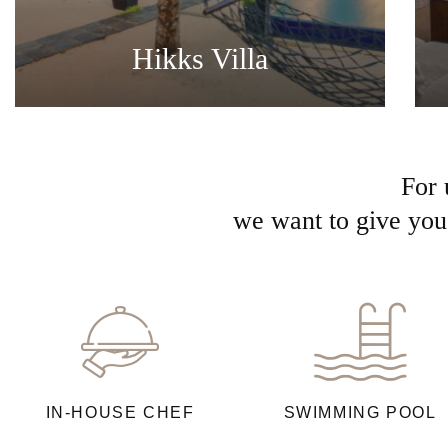
Hikks Villa
For 
we want to give you 
IN-HOUSE CHEF
SWIMMING POOL