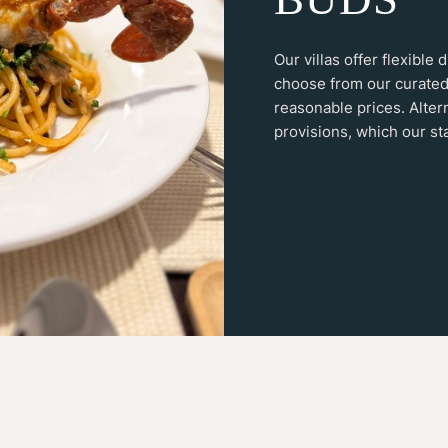
Our villas offer flexible
choose from our curated
reasonable prices. Alter
provisions, which our sta