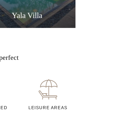
Yala Villa
perfect
NED
LEISURE AREAS