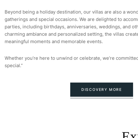
Beyond being a holiday destination, our villas are also a won
gatherings and special occasions. We are delighted to accom
parties, including birthdays, anniversaries, weddings, and oth
charming ambiance and personalized setting, the villas creat
meaningful moments and memorable events.
Whether you’re here to unwind or celebrate, we’re committed
special.”
DISCOVERY MORE
Ex