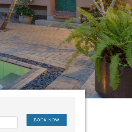
een Kandy and Nuwara Eliya.
BOOK NOW