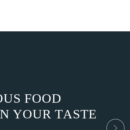
O
U
S
F
O
O
D
N
Y
O
U
R
T
A
S
T
E