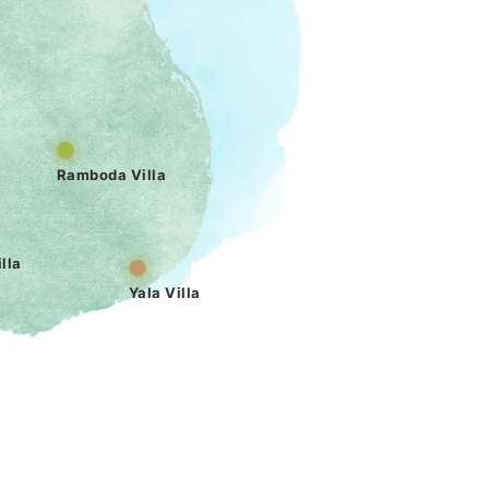
Ramboda Villa
lla
Yala Villa