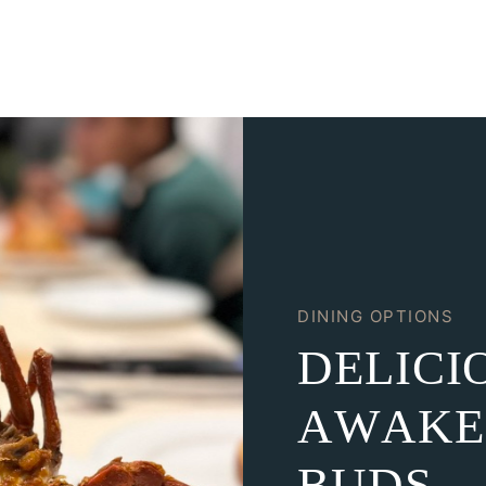
DINING OPTIONS
D
E
L
I
C
I
A
W
A
K
E
B
U
D
S