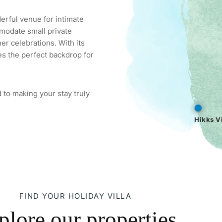
derful venue for intimate
modate small private
er celebrations. With its
es the perfect backdrop for
 to making your stay truly
Hikks Vi
FIND YOUR HOLIDAY VILLA
plore our properties