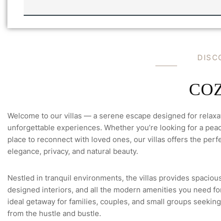
L
U
L
L
A
L
'
E
S
M
*
A
D
I
S
C
I
L
C
O
Welcome to our villas — a serene escape designed for relaxa
unforgettable experiences. Whether you’re looking for a peace
place to reconnect with loved ones, our villas offers the perfe
elegance, privacy, and natural beauty.
Nestled in tranquil environments, the villas provides spacious
designed interiors, and all the modern amenities you need for 
ideal getaway for families, couples, and small groups seeking
from the hustle and bustle.