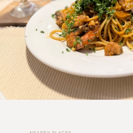
N
E
A
R
B
Y
P
L
A
C
E
S