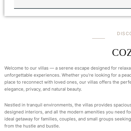
C
K
E
M
A
I
DISC
L
V
I
L
COZ
L
A
'
Welcome to our villas — a serene escape designed for relaxa
S
unforgettable experiences. Whether you’re looking for a peace
place to reconnect with loved ones, our villas offers the perfe
elegance, privacy, and natural beauty.
Nestled in tranquil environments, the villas provides spacious
designed interiors, and all the modern amenities you need for 
ideal getaway for families, couples, and small groups seeking
from the hustle and bustle.