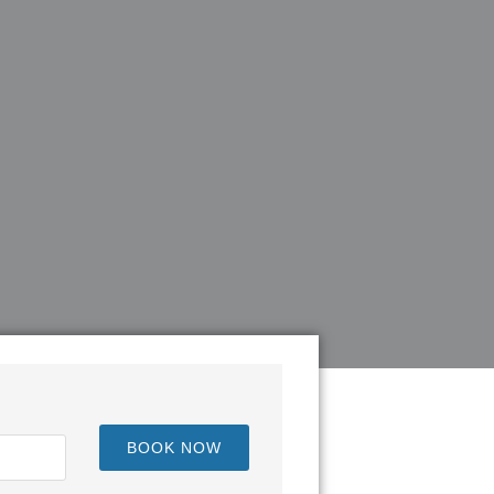
BOOK NOW