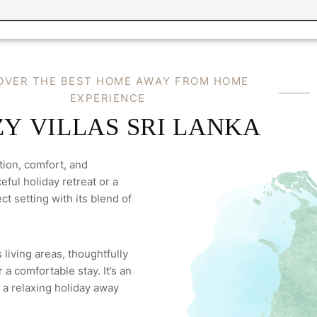
OVER THE BEST HOME AWAY FROM HOME
EXPERIENCE
Y VILLAS SRI LANKA
tion, comfort, and
ful holiday retreat or a
ct setting with its blend of
 living areas, thoughtfully
a comfortable stay. It’s an
 a relaxing holiday away