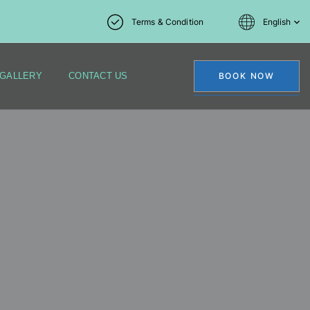
Terms & Condition
English
GALLERY
CONTACT US
BOOK NOW