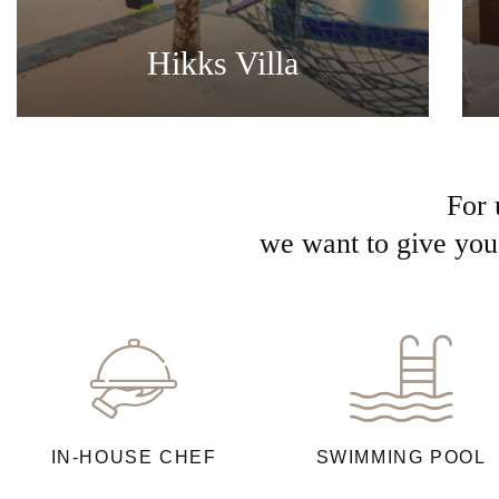
Hikks Villa
For 
we want to give you 
IN-HOUSE CHEF
SWIMMING POOL