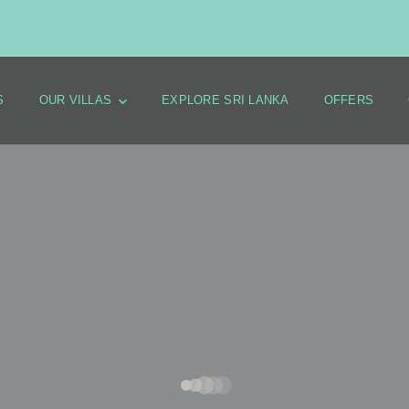
S
OUR VILLAS
EXPLORE SRI LANKA
OFFERS