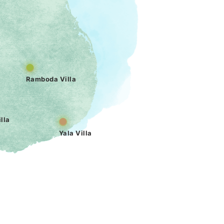
Ramboda Villa
lla
Yala Villa