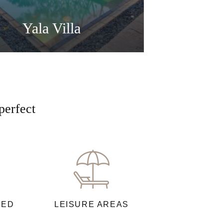
Yala Villa
perfect
NED
LEISURE AREAS