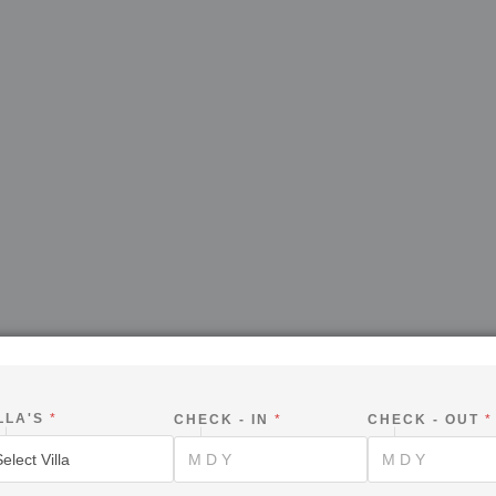
LLA'S
*
CHECK - IN
*
CHECK - OUT
*