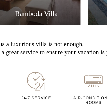
Ramboda Villa
us a luxurious villa is not enough,
a great service to ensure your vacation is 
24/7 SERVICE
AIR-CONDITIO
ROOMS