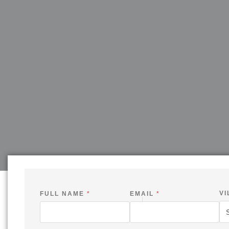
VI
FULL NAME
*
EMAIL
*
C
H
E