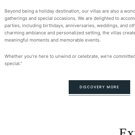
Beyond being a holiday destination, our villas are also a won
gatherings and special occasions. We are delighted to accom
parties, including birthdays, anniversaries, weddings, and oth
charming ambiance and personalized setting, the villas creat
meaningful moments and memorable events.
Whether you’re here to unwind or celebrate, we’re committed
special.”
DISCOVERY MORE
Ex