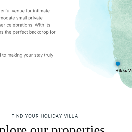
derful venue for intimate
modate small private
er celebrations. With its
es the perfect backdrop for
 to making your stay truly
Hikks Vi
FIND YOUR HOLIDAY VILLA
plore our properties