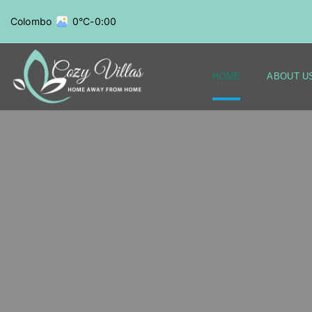
Colombo
0°C
-
0:00
HOME
ABOUT U