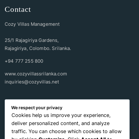
Contact
Cozy Villas Management
25/1 Rajagiriya Gardens,
Rajagiriya, Colombo. Srilanka.
+94 777 255 800
www.cozyvillassrilanka.com
inquiries@cozyvillas.net
Payment methods
We respect your privacy
Cookies help us improve your experience,
Pay any way you choose, no matter Whether
it’s cash
or an
deliver personalized content, and analyze
international payment card
, we support all of those payment
traffic. You can choose which cookies to allow
options.