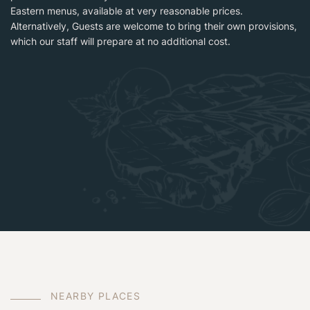
Eastern menus, available at very reasonable prices.
Alternatively, Guests are welcome to bring their own provisions,
which our staff will prepare at no additional cost.
N
E
A
R
B
Y
P
L
A
C
E
S