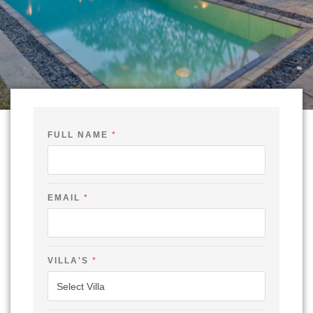
FULL NAME
*
EMAIL
*
*
VILLA'S
*
C
H
E
C
K