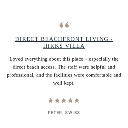
A
DIRECT BEACHFRONT LIVING -
HIKKS VILLA
Loved everything about this place – especially the
A
ss
direct beach access. The staff were helpful and
i
e
professional, and the facilities were comfortable and
w
well kept.
PETER,
SWISS