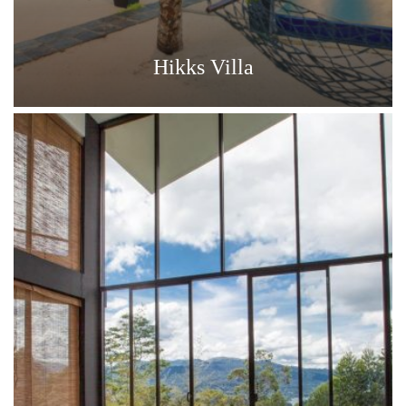
Hikks Villa