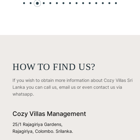
HOW TO FIND US?
If you wish to obtain more information about Cozy Villas Sri
Lanka you can call us, email us or even contact us via
whatsapp.
Cozy Villas Management
25/1 Rajagiriya Gardens,
Rajagiriya, Colombo. Srilanka.