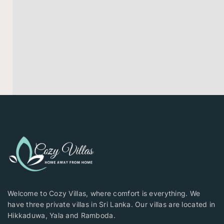
Welcome to Cozy Villas, where comfort is everything. We
have three private villas in Sri Lanka. Our villas are located in
Hikkaduwa, Yala and Ramboda.