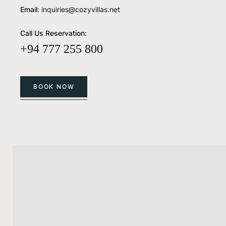
Email:
inquiries@cozyvillas.net
Call Us Reservation:
+94 777 255 800
BOOK NOW