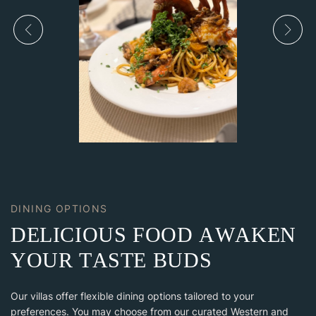
DINING OPTIONS
D
E
L
I
C
I
O
U
S
F
O
O
D
A
W
A
K
E
N
Y
O
U
R
T
A
S
T
E
B
U
D
S
Our villas offer flexible dining options tailored to your
preferences. You may choose from our curated Western and