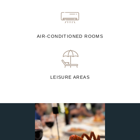
AIR-CONDITIONED ROOMS
LEISURE AREAS