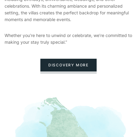
celebrations. With its charming ambiance and personalized
setting, the villas creates the perfect backdrop for meaningful
moments and memorable events.
Whether you’re here to unwind or celebrate, we’re committed to
making your stay truly special.”
DISCOVERY MORE