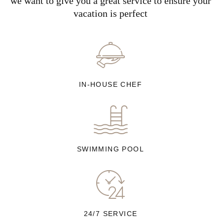
we want to give you a great service to ensure your
vacation is perfect
IN-HOUSE CHEF
SWIMMING POOL
24/7 SERVICE