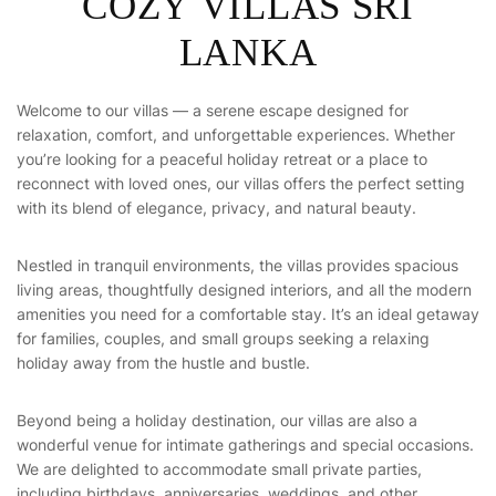
C
O
Z
Y
V
I
L
L
A
S
S
R
I
L
A
N
K
A
Welcome to our villas — a serene escape designed for
relaxation, comfort, and unforgettable experiences. Whether
you’re looking for a peaceful holiday retreat or a place to
reconnect with loved ones, our villas offers the perfect setting
with its blend of elegance, privacy, and natural beauty.
Nestled in tranquil environments, the villas provides spacious
living areas, thoughtfully designed interiors, and all the modern
amenities you need for a comfortable stay. It’s an ideal getaway
for families, couples, and small groups seeking a relaxing
holiday away from the hustle and bustle.
Beyond being a holiday destination, our villas are also a
wonderful venue for intimate gatherings and special occasions.
We are delighted to accommodate small private parties,
including birthdays, anniversaries, weddings, and other