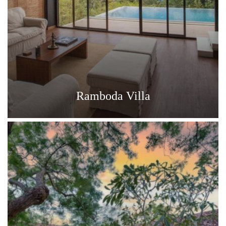
Ramboda Villa