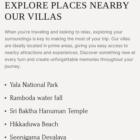
EXPLORE PLACES NEARBY
OUR VILLAS
When you’re traveling and looking to relax, exploring your
surroundings is key to making the most of your trip. Our villas
are ideally located in prime areas, giving you easy access to
nearby attractions and experiences. Discover something new at
every turn and create unforgettable memories throughout your
journey.
Yala National Park
Ramboda water fall
Sri Baktha Hanuman Temple
Hikkaduwa Beach
Seenigama Devalaya