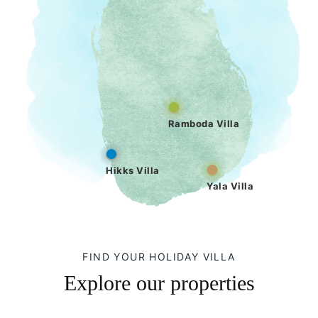
Ramboda Villa
Hikks Villa
Yala Villa
FIND YOUR HOLIDAY VILLA
Explore our properties