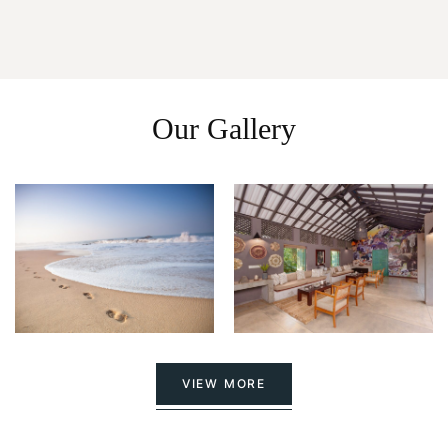
Our Gallery
VIEW MORE