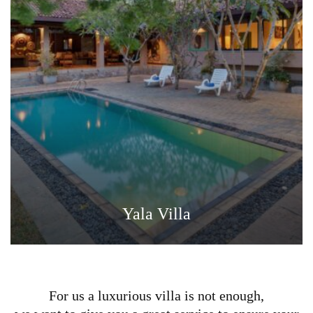
Yala Villa
For us a luxurious villa is not enough,