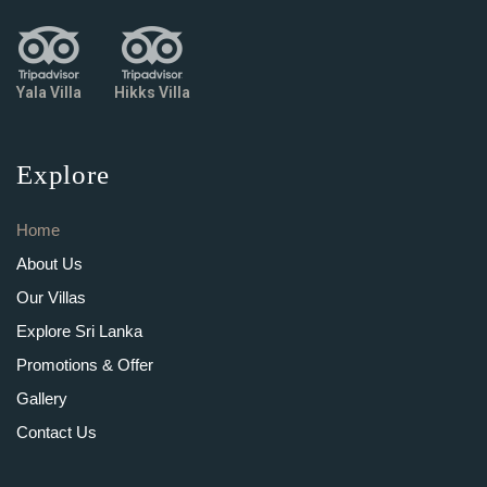
Yala Villa
Hikks Villa
Explore
Home
About Us
Our Villas
Explore Sri Lanka
Promotions & Offer
Gallery
Contact Us