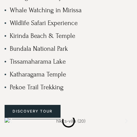
Whale Watching in Mirissa
Wildlife Safari Experience
Kirinda Beach & Temple
Bundala National Park
Tissamaharama Lake
Katharagama Temple
Pekoe Trail Trekking
DISCOVERY TOUR