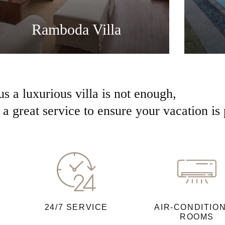
Ramboda Villa
us a luxurious villa is not enough,
a great service to ensure your vacation is 
24/7 SERVICE
AIR-CONDITIO
ROOMS