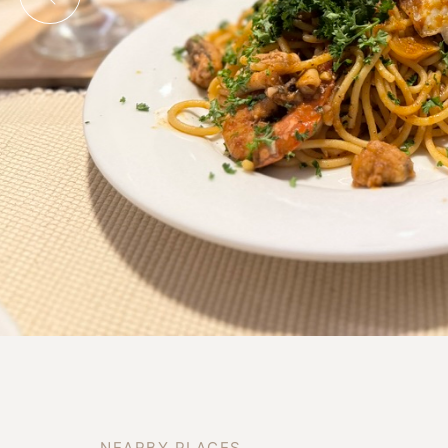
N
E
A
R
B
Y
P
L
A
C
E
S