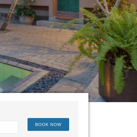
BOOK NOW