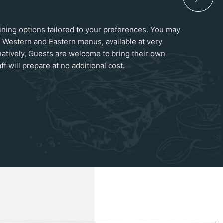
 dining options tailored to your preferences. You may
 Western and Eastern menus, available at very
natively, Guests are welcome to bring their own
ff will prepare at no additional cost.