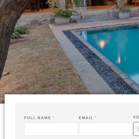
VI
FULL NAME
*
EMAIL
*
*
I
S
*
N
I
V