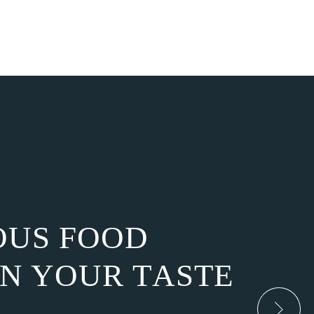
O
U
S
F
O
O
D
N
Y
O
U
R
T
A
S
T
E