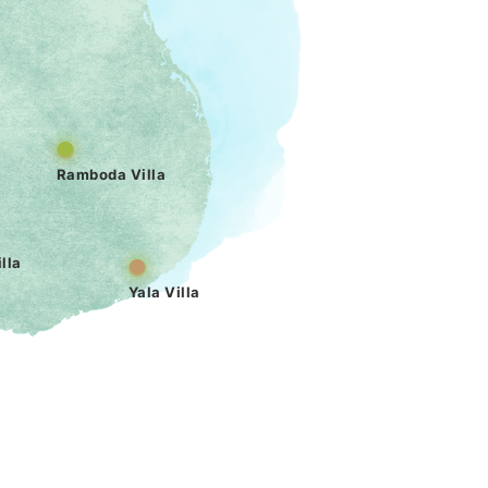
Ramboda Villa
lla
Yala Villa