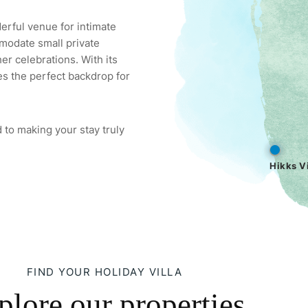
derful venue for intimate
modate small private
er celebrations. With its
es the perfect backdrop for
 to making your stay truly
Hikks Vi
FIND YOUR HOLIDAY VILLA
plore our properties