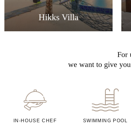
Hikks Villa
For 
we want to give you 
IN-HOUSE CHEF
SWIMMING POOL