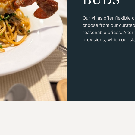
Our villas offer flexible
choose from our curated
reasonable prices. Alter
provisions, which our sta