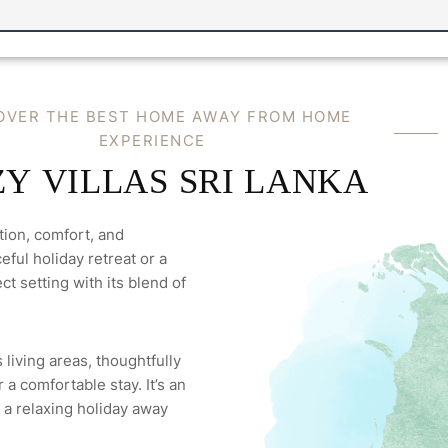
O
V
E
R
T
H
E
B
E
S
T
H
O
M
E
A
W
A
Y
F
R
O
M
H
O
M
E
E
X
P
E
R
I
E
N
C
E
Z
Y
V
I
L
L
A
S
S
R
I
L
A
N
K
A
tion, comfort, and
ful holiday retreat or a
ct setting with its blend of
 living areas, thoughtfully
a comfortable stay. It’s an
 a relaxing holiday away