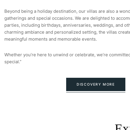
Beyond being a holiday destination, our villas are also a won
gatherings and special occasions. We are delighted to accom
parties, including birthdays, anniversaries, weddings, and oth
charming ambiance and personalized setting, the villas creat
meaningful moments and memorable events.
Whether you’re here to unwind or celebrate, we’re committed
special.”
DISCOVERY MORE
Ex