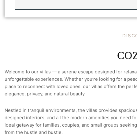
N
I
L
L
A
'
S
D
I
S
C
F
U
L
L
C
O
Welcome to our villas — a serene escape designed for relaxa
unforgettable experiences. Whether you’re looking for a peace
place to reconnect with loved ones, our villas offers the perfe
elegance, privacy, and natural beauty.
Nestled in tranquil environments, the villas provides spacious
designed interiors, and all the modern amenities you need for 
ideal getaway for families, couples, and small groups seeking
from the hustle and bustle.