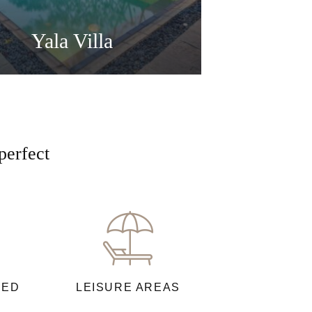
Yala Villa
perfect
NED
LEISURE AREAS