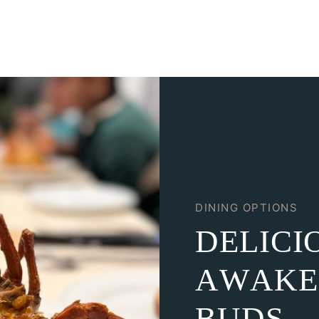
DINING OPTIONS
D
E
L
I
C
I
A
W
A
K
E
B
U
D
S