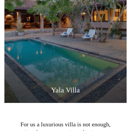
Yala Villa
For us a luxurious villa is not enough,