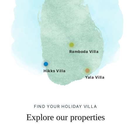
Ramboda Villa
Hikks Villa
Yala Villa
FIND YOUR HOLIDAY VILLA
Explore our properties