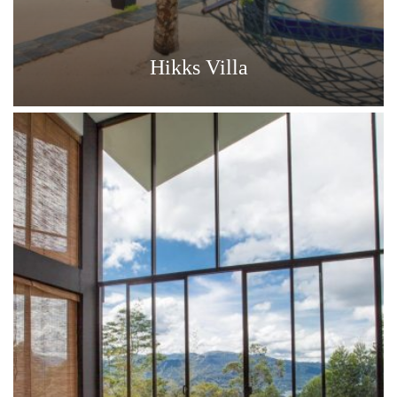
Hikks Villa