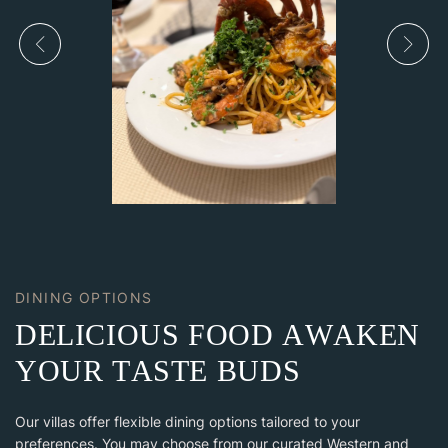
DINING OPTIONS
D
E
L
I
C
I
O
U
S
F
O
O
D
A
W
A
K
E
N
Y
O
U
R
T
A
S
T
E
B
U
D
S
Our villas offer flexible dining options tailored to your
preferences. You may choose from our curated Western and