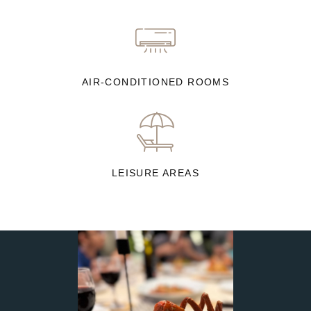
AIR-CONDITIONED ROOMS
LEISURE AREAS