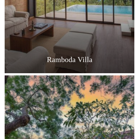
Ramboda Villa