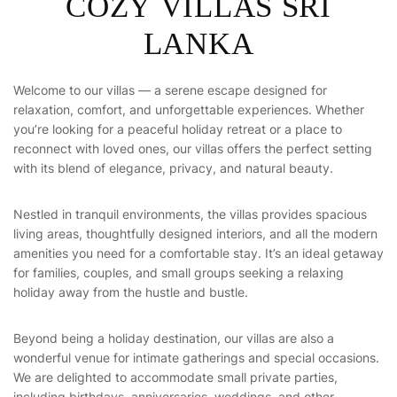
C
O
Z
Y
V
I
L
L
A
S
S
R
I
L
A
N
K
A
Welcome to our villas — a serene escape designed for
relaxation, comfort, and unforgettable experiences. Whether
you’re looking for a peaceful holiday retreat or a place to
reconnect with loved ones, our villas offers the perfect setting
with its blend of elegance, privacy, and natural beauty.
Nestled in tranquil environments, the villas provides spacious
living areas, thoughtfully designed interiors, and all the modern
amenities you need for a comfortable stay. It’s an ideal getaway
for families, couples, and small groups seeking a relaxing
holiday away from the hustle and bustle.
Beyond being a holiday destination, our villas are also a
wonderful venue for intimate gatherings and special occasions.
We are delighted to accommodate small private parties,
including birthdays, anniversaries, weddings, and other