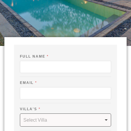
C
FULL NAME
*
H
E
C
K
-
N
EMAIL
*
A
M
E
VILLA'S
*
Select Villa