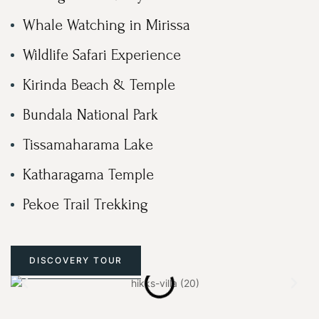
Whale Watching in Mirissa
Wildlife Safari Experience
Kirinda Beach & Temple
Bundala National Park
Tissamaharama Lake
Katharagama Temple
Pekoe Trail Trekking
DISCOVERY TOUR