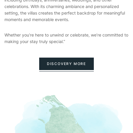
celebrations. With its charming ambiance and personalized
setting, the villas creates the perfect backdrop for meaningful
moments and memorable events.
Whether you’re here to unwind or celebrate, we’re committed to
making your stay truly special.”
DISCOVERY MORE