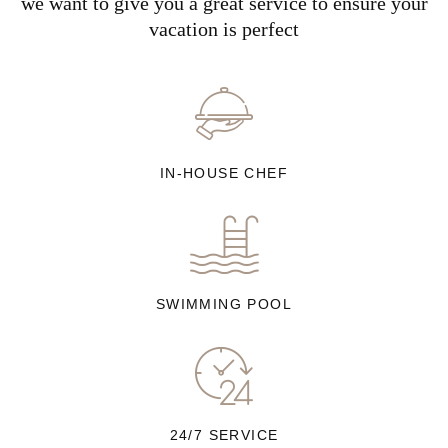
we want to give you a great service to ensure your
vacation is perfect
IN-HOUSE CHEF
SWIMMING POOL
24/7 SERVICE