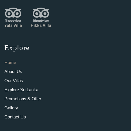
Yala Villa
Hikks Villa
Explore
Home
About Us
Our Villas
Explore Sri Lanka
Promotions & Offer
Gallery
Contact Us