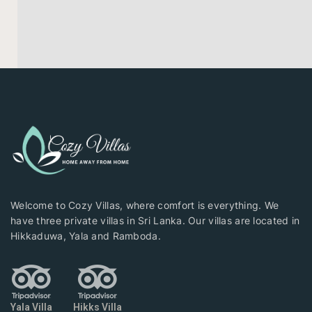
Welcome to Cozy Villas, where comfort is everything. We
have three private villas in Sri Lanka. Our villas are located in
Hikkaduwa, Yala and Ramboda.
Yala Villa
Hikks Villa