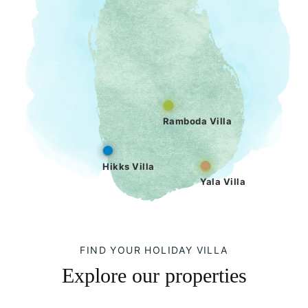
Ramboda Villa
Hikks Villa
Yala Villa
FIND YOUR HOLIDAY VILLA
Explore our properties