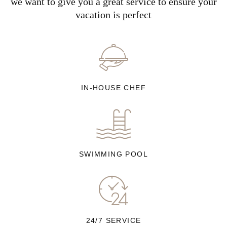
we want to give you a great service to ensure your
vacation is perfect
IN-HOUSE CHEF
SWIMMING POOL
24/7 SERVICE