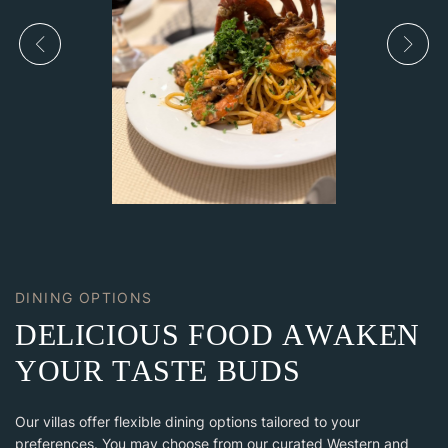
DINING OPTIONS
D
E
L
I
C
I
O
U
S
F
O
O
D
A
W
A
K
E
N
Y
O
U
R
T
A
S
T
E
B
U
D
S
Our villas offer flexible dining options tailored to your
preferences. You may choose from our curated Western and