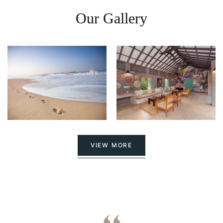
Our Gallery
VIEW MORE