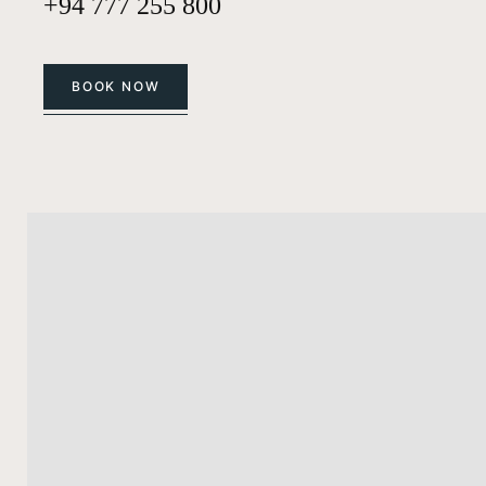
+94 777 255 800
BOOK NOW