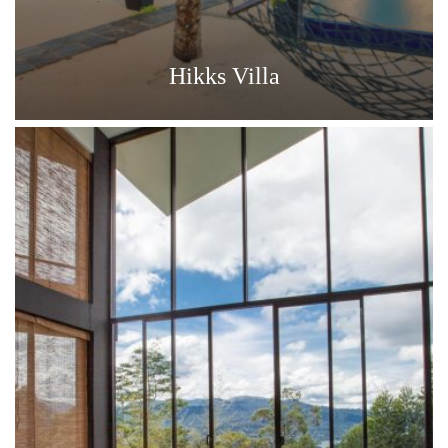
Hikks Villa