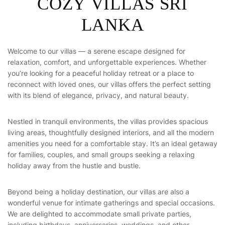
C
O
Z
Y
V
I
L
L
A
S
S
R
I
L
A
N
K
A
Welcome to our villas — a serene escape designed for
relaxation, comfort, and unforgettable experiences. Whether
you’re looking for a peaceful holiday retreat or a place to
reconnect with loved ones, our villas offers the perfect setting
with its blend of elegance, privacy, and natural beauty.
Nestled in tranquil environments, the villas provides spacious
living areas, thoughtfully designed interiors, and all the modern
amenities you need for a comfortable stay. It’s an ideal getaway
for families, couples, and small groups seeking a relaxing
holiday away from the hustle and bustle.
Beyond being a holiday destination, our villas are also a
wonderful venue for intimate gatherings and special occasions.
We are delighted to accommodate small private parties,
including birthdays, anniversaries, weddings, and other