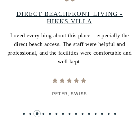
A
DIRECT BEACHFRONT LIVING -
HIKKS VILLA
Loved everything about this place – especially the
A
ss
direct beach access. The staff were helpful and
i
e
professional, and the facilities were comfortable and
w
well kept.
PETER,
SWISS