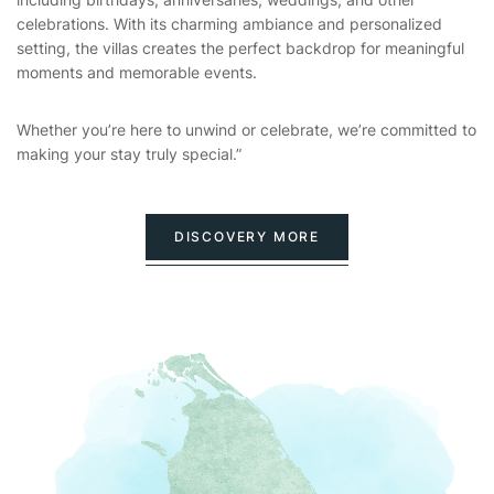
celebrations. With its charming ambiance and personalized
setting, the villas creates the perfect backdrop for meaningful
moments and memorable events.
Whether you’re here to unwind or celebrate, we’re committed to
making your stay truly special.”
DISCOVERY MORE