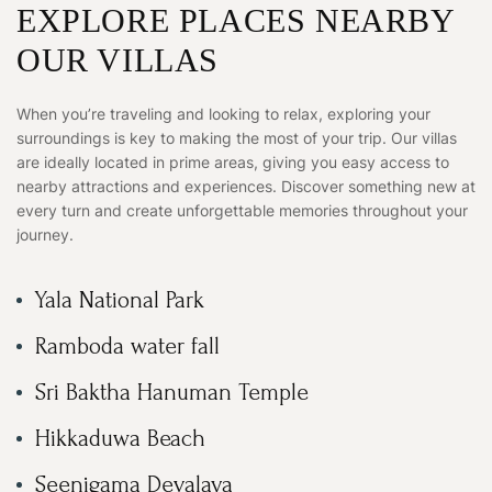
EXPLORE PLACES NEARBY
OUR VILLAS
When you’re traveling and looking to relax, exploring your
surroundings is key to making the most of your trip. Our villas
are ideally located in prime areas, giving you easy access to
nearby attractions and experiences. Discover something new at
every turn and create unforgettable memories throughout your
journey.
Yala National Park
Ramboda water fall
Sri Baktha Hanuman Temple
Hikkaduwa Beach
Seenigama Devalaya