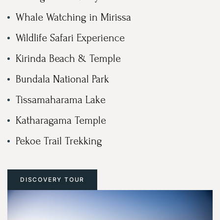
Whale Watching in Mirissa
Wildlife Safari Experience
Kirinda Beach & Temple
Bundala National Park
Tissamaharama Lake
Katharagama Temple
Pekoe Trail Trekking
DISCOVERY TOUR