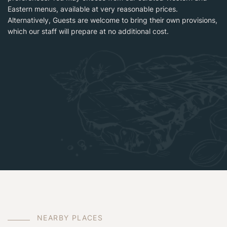
Eastern menus, available at very reasonable prices.
Alternatively, Guests are welcome to bring their own provisions,
which our staff will prepare at no additional cost.
N
E
A
R
B
Y
P
L
A
C
E
S