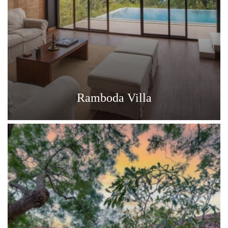
Ramboda Villa