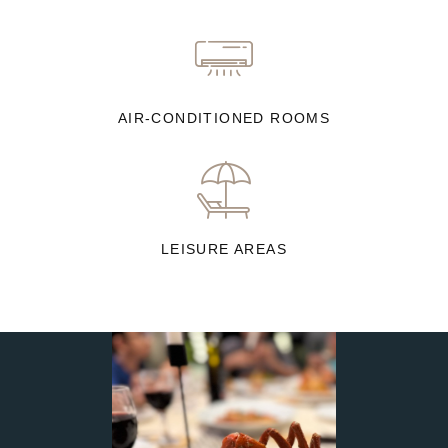
AIR-CONDITIONED ROOMS
LEISURE AREAS