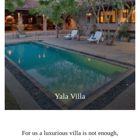
Yala Villa
For us a luxurious villa is not enough,