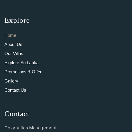
Explore
Home
About Us
Our Villas
Explore Sri Lanka
Promotions & Offer
Gallery
Contact Us
Contact
Cozy Villas Management