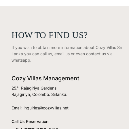
HOW TO FIND US?
If you wish to obtain more information about Cozy Villas Sri
Lanka you can call us, email us or even contact us via
whatsapp.
Cozy Villas Management
25/1 Rajagiriya Gardens,
Rajagiriya, Colombo. Srilanka.
Email:
inquiries@cozyvillas.net
Call Us Reservation: