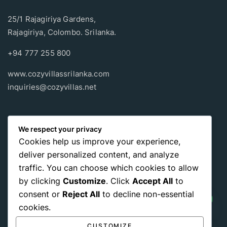
25/1 Rajagiriya Gardens,
Rajagiriya, Colombo. Srilanka.
+94 777 255 800
www.cozyvillassrilanka.com
inquiries@cozyvillas.net
Payment methods
We respect your privacy
Cookies help us improve your experience,
Pay any way you choose, no matter Whether
it’s cash
or an
deliver personalized content, and analyze
international payment card
, we support all of those payment
traffic. You can choose which cookies to allow
options.
by clicking
Customize
. Click
Accept All
to
consent or
Reject All
to decline non-essential
cookies.
CUSTOMIZE