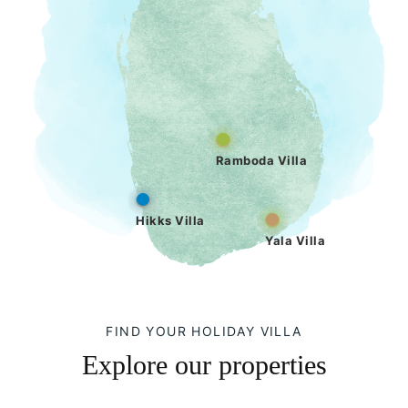
Ramboda Villa
Hikks Villa
Yala Villa
FIND YOUR HOLIDAY VILLA
Explore our properties