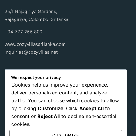
25/1 Rajagiriya Gardens,
Rajagiriya, Colombo. Srilanka.
+94 777 255 800
www.cozyvillassrilanka.com
inquiries@cozyvillas.net
Payment methods
We respect your privacy
Cookies help us improve your experience,
Pay any way you choose, no matter Whether
it’s cash
or an
deliver personalized content, and analyze
international payment card
, we support all of those payment
traffic. You can choose which cookies to allow
options.
by clicking
Customize
. Click
Accept All
to
consent or
Reject All
to decline non-essential
cookies.
CUSTOMIZE