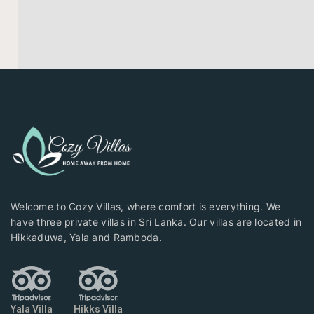
Welcome to Cozy Villas, where comfort is everything. We
have three private villas in Sri Lanka. Our villas are located in
Hikkaduwa, Yala and Ramboda.
Yala Villa
Hikks Villa