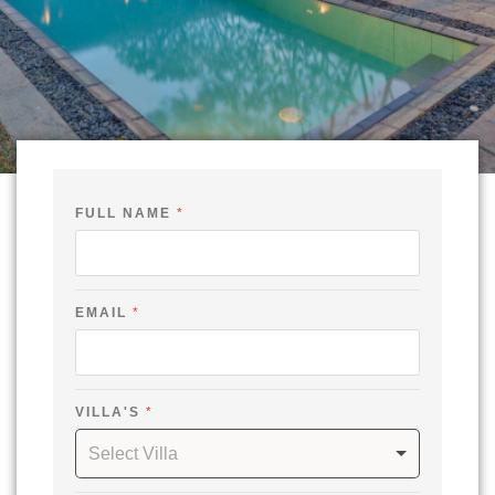
FULL NAME
*
EMAIL
*
VILLA'S
*
Select Villa