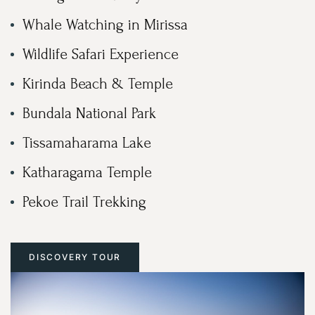
Whale Watching in Mirissa
Wildlife Safari Experience
Kirinda Beach & Temple
Bundala National Park
Tissamaharama Lake
Katharagama Temple
Pekoe Trail Trekking
DISCOVERY TOUR