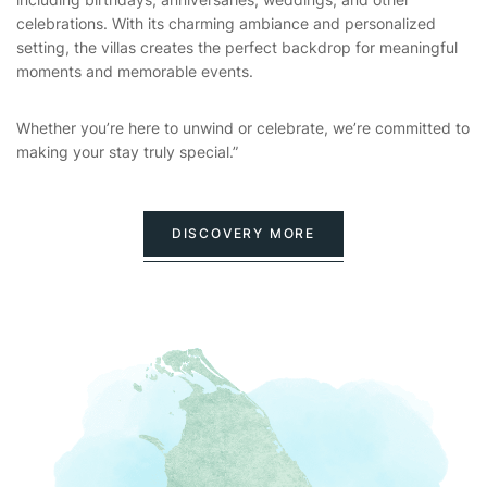
celebrations. With its charming ambiance and personalized
setting, the villas creates the perfect backdrop for meaningful
moments and memorable events.
Whether you’re here to unwind or celebrate, we’re committed to
making your stay truly special.”
DISCOVERY MORE