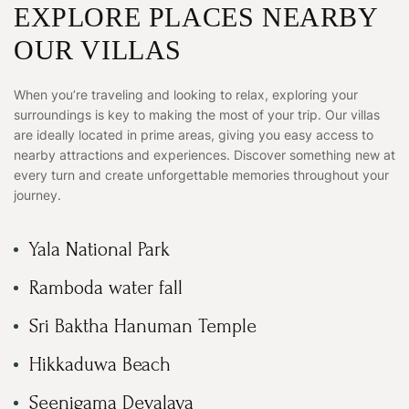
EXPLORE PLACES NEARBY
OUR VILLAS
When you’re traveling and looking to relax, exploring your
surroundings is key to making the most of your trip. Our villas
are ideally located in prime areas, giving you easy access to
nearby attractions and experiences. Discover something new at
every turn and create unforgettable memories throughout your
journey.
Yala National Park
Ramboda water fall
Sri Baktha Hanuman Temple
Hikkaduwa Beach
Seenigama Devalaya