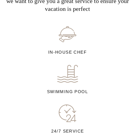
we want to give you a great service to ensure your
vacation is perfect
IN-HOUSE CHEF
SWIMMING POOL
24/7 SERVICE