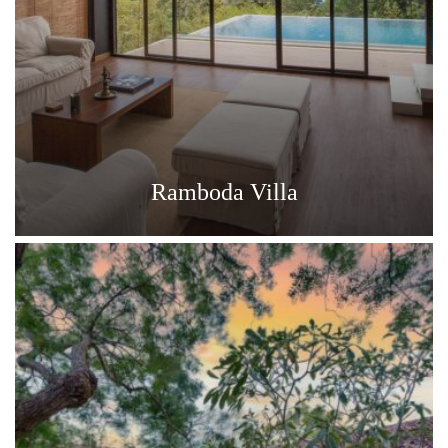
Ramboda Villa