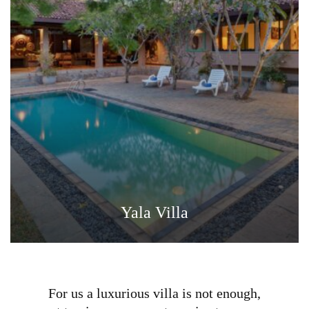
Yala Villa
For us a luxurious villa is not enough,