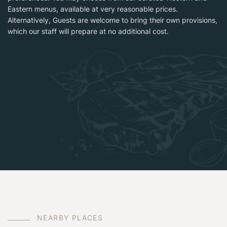
Eastern menus, available at very reasonable prices.
Alternatively, Guests are welcome to bring their own provisions,
which our staff will prepare at no additional cost.
N
E
A
R
B
Y
P
L
A
C
E
S