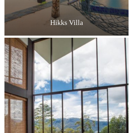
Hikks Villa