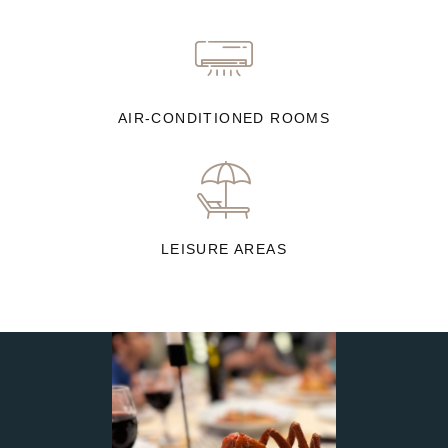
AIR-CONDITIONED ROOMS
LEISURE AREAS