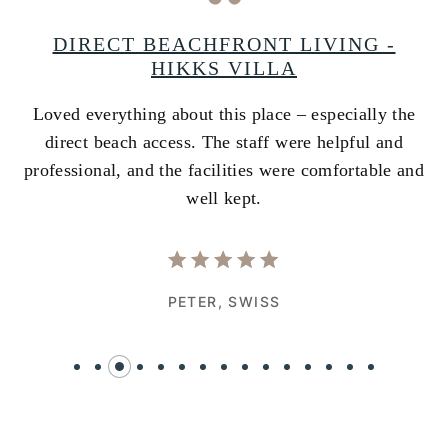
A
DIRECT BEACHFRONT LIVING -
HIKKS VILLA
Loved everything about this place – especially the
A
ss
direct beach access. The staff were helpful and
i
e
professional, and the facilities were comfortable and
w
well kept.
PETER,
SWISS