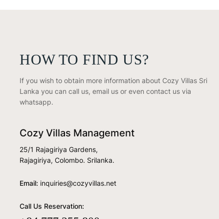
HOW TO FIND US?
If you wish to obtain more information about Cozy Villas Sri
Lanka you can call us, email us or even contact us via
whatsapp.
Cozy Villas Management
25/1 Rajagiriya Gardens,
Rajagiriya, Colombo. Srilanka.
Email:
inquiries@cozyvillas.net
Call Us Reservation: