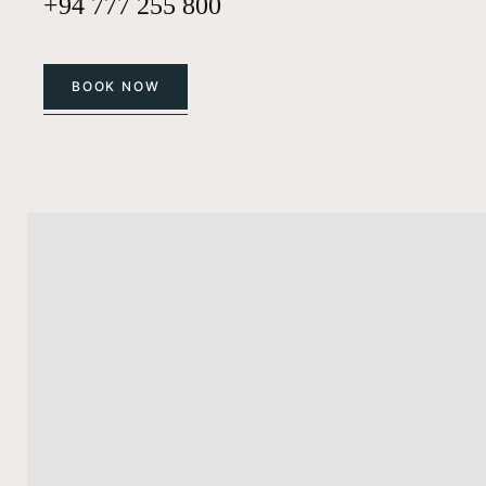
+94 777 255 800
BOOK NOW