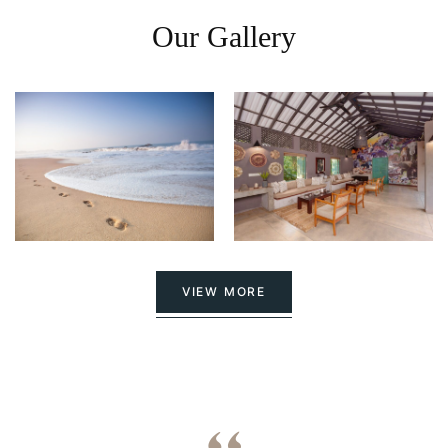
Our Gallery
VIEW MORE