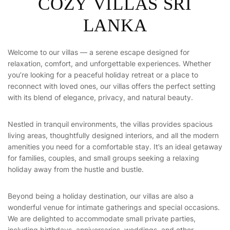
C
O
Z
Y
V
I
L
L
A
S
S
R
I
L
A
N
K
A
Welcome to our villas — a serene escape designed for
relaxation, comfort, and unforgettable experiences. Whether
you’re looking for a peaceful holiday retreat or a place to
reconnect with loved ones, our villas offers the perfect setting
with its blend of elegance, privacy, and natural beauty.
Nestled in tranquil environments, the villas provides spacious
living areas, thoughtfully designed interiors, and all the modern
amenities you need for a comfortable stay. It’s an ideal getaway
for families, couples, and small groups seeking a relaxing
holiday away from the hustle and bustle.
Beyond being a holiday destination, our villas are also a
wonderful venue for intimate gatherings and special occasions.
We are delighted to accommodate small private parties,
including birthdays, anniversaries, weddings, and other