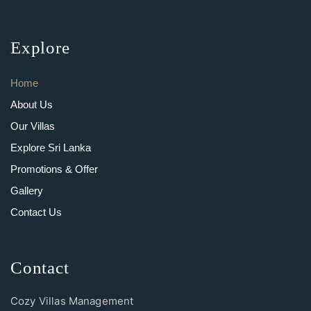
Explore
Home
About Us
Our Villas
Explore Sri Lanka
Promotions & Offer
Gallery
Contact Us
Contact
Cozy Villas Management