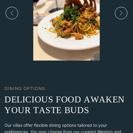
DINING OPTIONS
D
E
L
I
C
I
O
U
S
F
O
O
D
A
W
A
K
E
N
Y
O
U
R
T
A
S
T
E
B
U
D
S
Our villas offer flexible dining options tailored to your
preferences. You may choose from our curated Western and