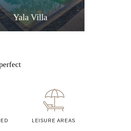
Yala Villa
perfect
NED
LEISURE AREAS