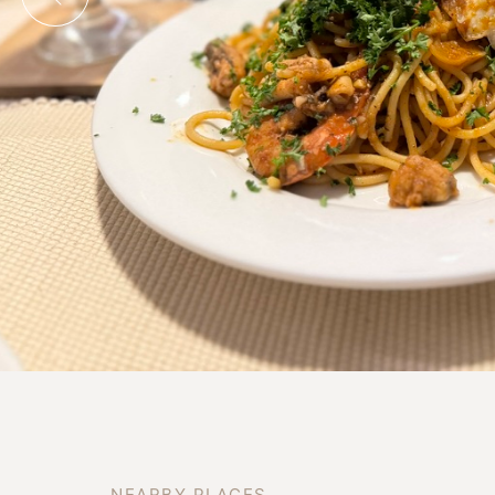
N
E
A
R
B
Y
P
L
A
C
E
S