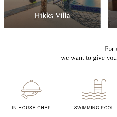
Hikks Villa
For 
we want to give you 
IN-HOUSE CHEF
SWIMMING POOL