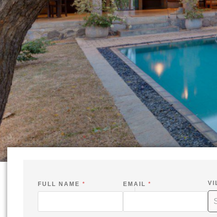
VI
FULL NAME
*
EMAIL
*
-
-
S
I
N
N
A