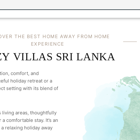
O
V
E
R
T
H
E
B
E
S
T
H
O
M
E
A
W
A
Y
F
R
O
M
H
O
M
E
E
X
P
E
R
I
E
N
C
E
Z
Y
V
I
L
L
A
S
S
R
I
L
A
N
K
A
tion, comfort, and
ful holiday retreat or a
ct setting with its blend of
 living areas, thoughtfully
a comfortable stay. It’s an
 a relaxing holiday away