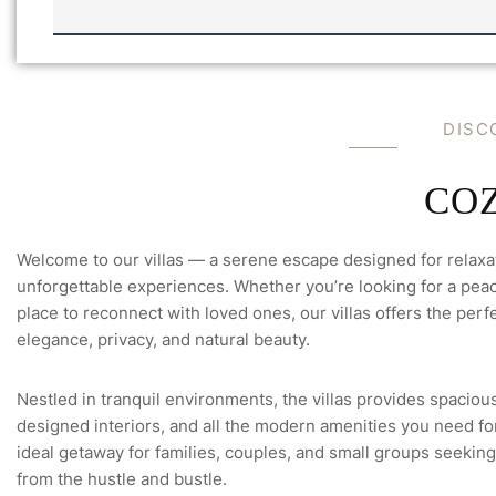
-
M
E
E
M
A
I
D
I
S
C
L
C
O
Welcome to our villas — a serene escape designed for relaxa
unforgettable experiences. Whether you’re looking for a peace
place to reconnect with loved ones, our villas offers the perfe
elegance, privacy, and natural beauty.
Nestled in tranquil environments, the villas provides spacious
designed interiors, and all the modern amenities you need for 
ideal getaway for families, couples, and small groups seeking
from the hustle and bustle.