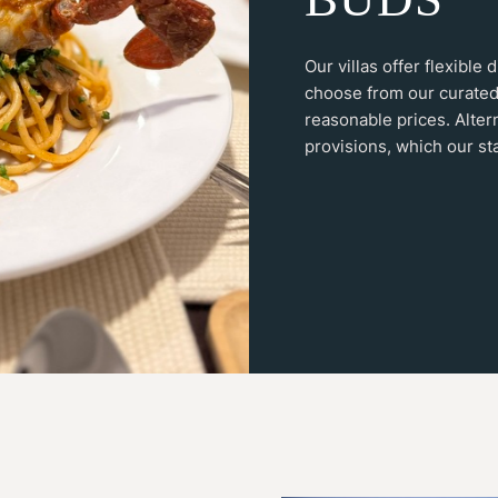
Our villas offer flexible
choose from our curated
reasonable prices. Alter
provisions, which our sta