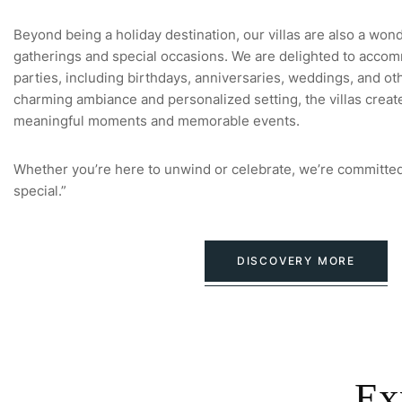
Beyond being a holiday destination, our villas are also a won
gatherings and special occasions. We are delighted to accom
parties, including birthdays, anniversaries, weddings, and oth
charming ambiance and personalized setting, the villas creat
meaningful moments and memorable events.
Whether you’re here to unwind or celebrate, we’re committed
special.”
DISCOVERY MORE
Ex