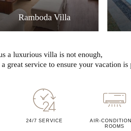
Ramboda Villa
us a luxurious villa is not enough,
a great service to ensure your vacation is 
24/7 SERVICE
AIR-CONDITIO
ROOMS