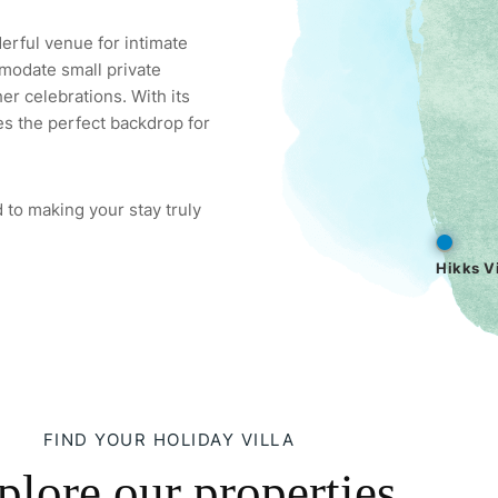
derful venue for intimate
modate small private
er celebrations. With its
es the perfect backdrop for
 to making your stay truly
Hikks Vi
FIND YOUR HOLIDAY VILLA
plore our properties