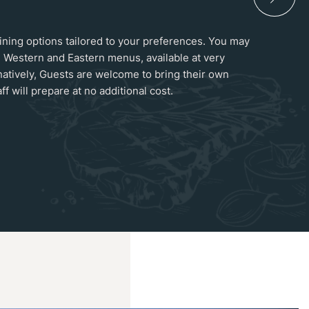
 dining options tailored to your preferences. You may
 Western and Eastern menus, available at very
natively, Guests are welcome to bring their own
ff will prepare at no additional cost.