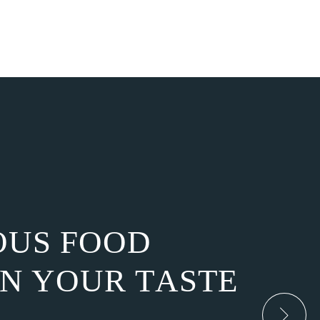
O
U
S
F
O
O
D
N
Y
O
U
R
T
A
S
T
E