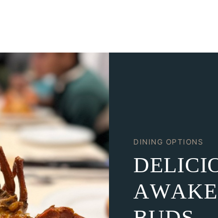
DINING OPTIONS
D
E
L
I
C
I
A
W
A
K
E
B
U
D
S