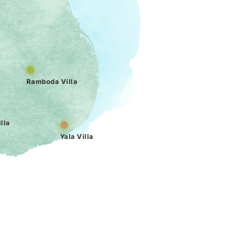
Ramboda Villa
lla
Yala Villa