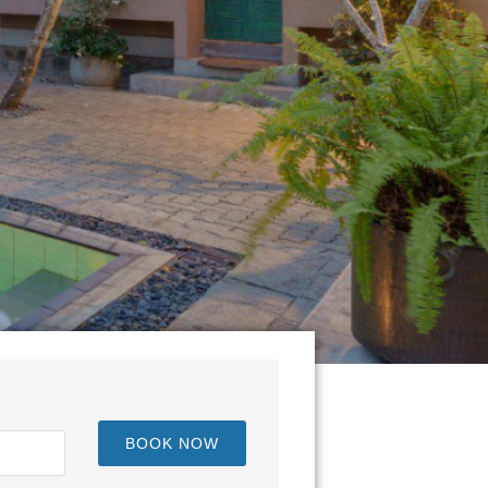
BOOK NOW