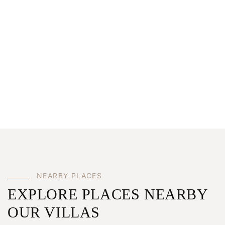
NEARBY PLACES
EXPLORE PLACES NEARBY
OUR VILLAS