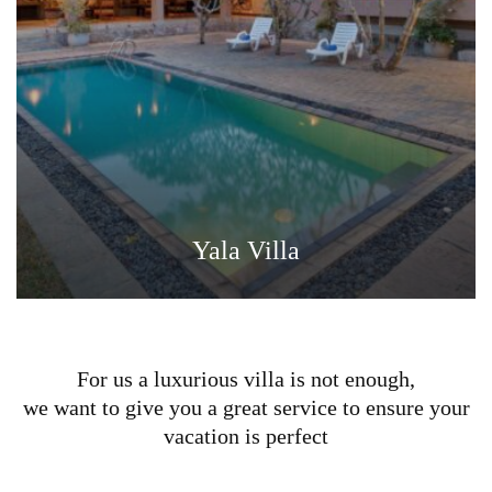
Yala Villa
For us a luxurious villa is not enough,
we want to give you a great service to ensure your
vacation is perfect