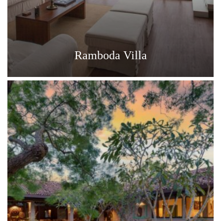
Ramboda Villa