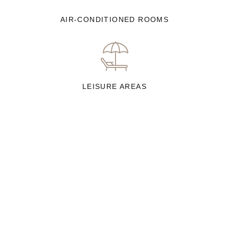
AIR-CONDITIONED ROOMS
LEISURE AREAS