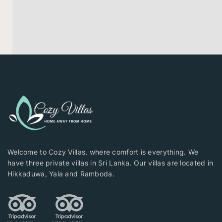
Welcome to Cozy Villas, where comfort is everything. We
have three private villas in Sri Lanka. Our villas are located in
Hikkaduwa, Yala and Ramboda.