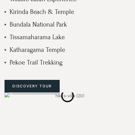
Kirinda Beach & Temple
Bundala National Park
Tissamaharama Lake
Katharagama Temple
Pekoe Trail Trekking
DISCOVERY TOUR