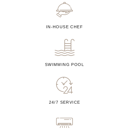
IN-HOUSE CHEF
SWIMMING POOL
24/7 SERVICE