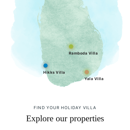
Ramboda Villa
Hikks Villa
Yala Villa
FIND YOUR HOLIDAY VILLA
Explore our properties
Hikks Villa