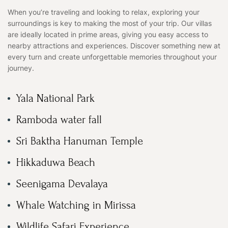
When you’re traveling and looking to relax, exploring your
surroundings is key to making the most of your trip. Our villas
are ideally located in prime areas, giving you easy access to
nearby attractions and experiences. Discover something new at
every turn and create unforgettable memories throughout your
journey.
Yala National Park
Ramboda water fall
Sri Baktha Hanuman Temple
Hikkaduwa Beach
Seenigama Devalaya
Whale Watching in Mirissa
Wildlife Safari Experience