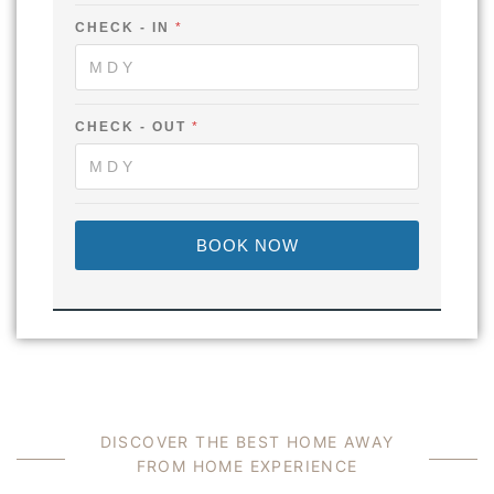
C
H
CHECK - IN
*
E
C
K
O
U
CHECK - OUT
*
T
BOOK NOW
DISCOVER THE BEST HOME AWAY
FROM HOME EXPERIENCE