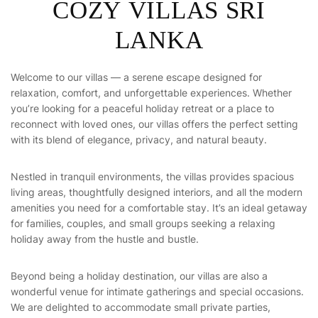
COZY VILLAS SRI
LANKA
Welcome to our villas — a serene escape designed for
relaxation, comfort, and unforgettable experiences. Whether
you’re looking for a peaceful holiday retreat or a place to
reconnect with loved ones, our villas offers the perfect setting
with its blend of elegance, privacy, and natural beauty.
Nestled in tranquil environments, the villas provides spacious
living areas, thoughtfully designed interiors, and all the modern
amenities you need for a comfortable stay. It’s an ideal getaway
for families, couples, and small groups seeking a relaxing
holiday away from the hustle and bustle.
Beyond being a holiday destination, our villas are also a
wonderful venue for intimate gatherings and special occasions.
We are delighted to accommodate small private parties,