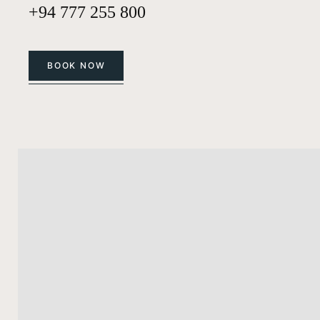
+94 777 255 800
BOOK NOW