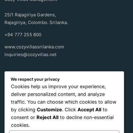
25/1 Rajagiriya Gardens,
Rajagiriya, Colombo. Srilanka.
+94 777 255 800
www.cozyvillassrilanka.com
inquiries@cozyvillas.net
Payment methods
We respect your privacy
Cookies help us improve your experience,
Pay any way you choose, no matter Whether
it’s cash
or an
deliver personalized content, and analyze
international payment card
, we support all of those payment
traffic. You can choose which cookies to allow
options.
by clicking
Customize
. Click
Accept All
to
consent or
Reject All
to decline non-essential
cookies.