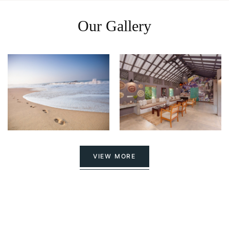
Our Gallery
VIEW MORE