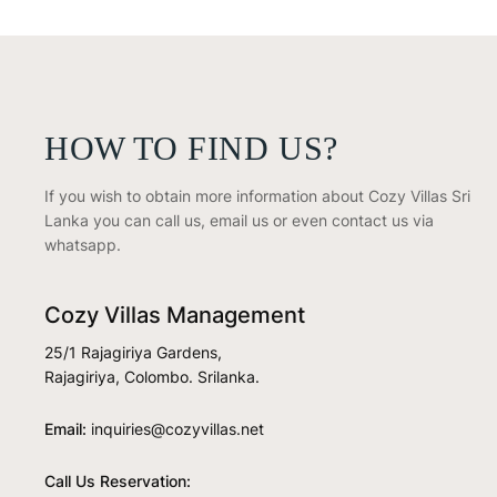
HOW TO FIND US?
If you wish to obtain more information about Cozy Villas Sri
Lanka you can call us, email us or even contact us via
whatsapp.
Cozy Villas Management
25/1 Rajagiriya Gardens,
Rajagiriya, Colombo. Srilanka.
Email:
inquiries@cozyvillas.net
Call Us Reservation: