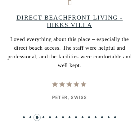
A
DIRECT BEACHFRONT LIVING -
HIKKS VILLA
Loved everything about this place – especially the
A
ss
direct beach access. The staff were helpful and
i
e
professional, and the facilities were comfortable and
w
well kept.
PETER,
SWISS