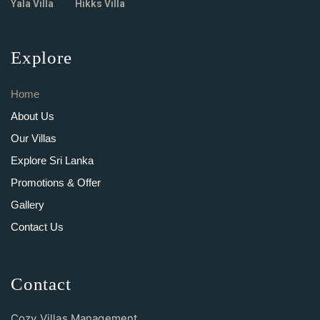
Yala Villa
Hikks Villa
Explore
Home
About Us
Our Villas
Explore Sri Lanka
Promotions & Offer
Gallery
Contact Us
Contact
Cozy Villas Management