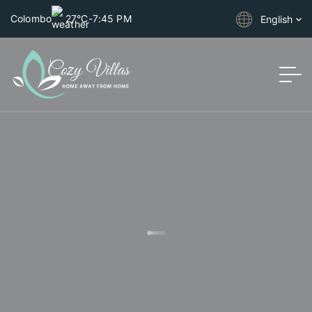
Colombo
27°C
-
7:45 PM
English