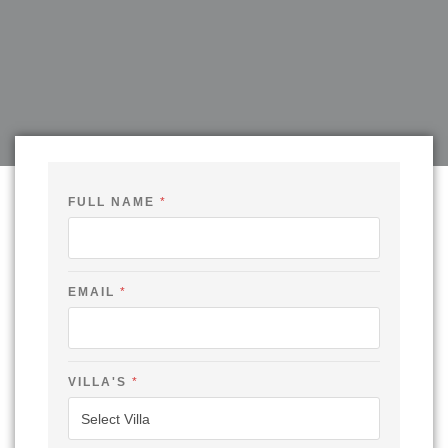
FULL NAME
*
EMAIL
*
E
VILLA'S
*
M
A
I
L