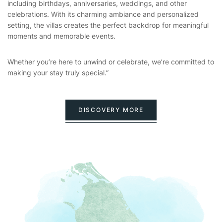
including birthdays, anniversaries, weddings, and other
celebrations. With its charming ambiance and personalized
setting, the villas creates the perfect backdrop for meaningful
moments and memorable events.
Whether you’re here to unwind or celebrate, we’re committed to
making your stay truly special.”
DISCOVERY MORE