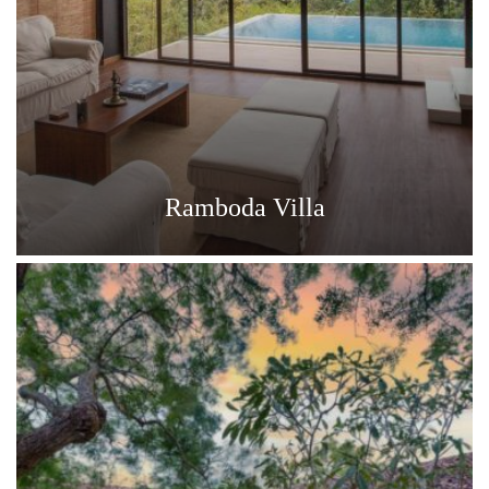
Ramboda Villa