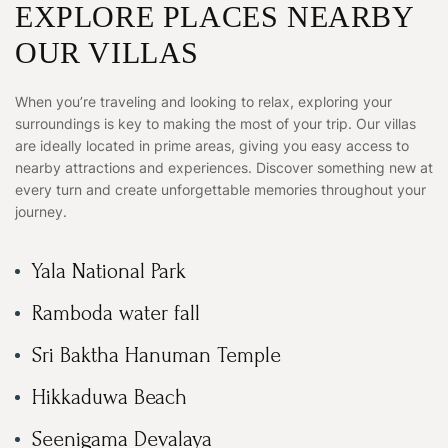
EXPLORE PLACES NEARBY
OUR VILLAS
When you’re traveling and looking to relax, exploring your
surroundings is key to making the most of your trip. Our villas
are ideally located in prime areas, giving you easy access to
nearby attractions and experiences. Discover something new at
every turn and create unforgettable memories throughout your
journey.
Yala National Park
Ramboda water fall
Sri Baktha Hanuman Temple
Hikkaduwa Beach
Seenigama Devalaya