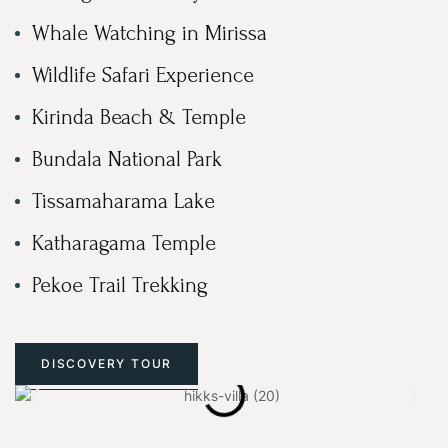
Whale Watching in Mirissa
Wildlife Safari Experience
Kirinda Beach & Temple
Bundala National Park
Tissamaharama Lake
Katharagama Temple
Pekoe Trail Trekking
DISCOVERY TOUR