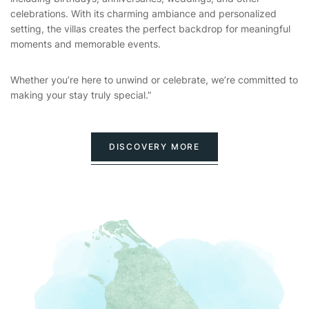
celebrations. With its charming ambiance and personalized
setting, the villas creates the perfect backdrop for meaningful
moments and memorable events.
Whether you’re here to unwind or celebrate, we’re committed to
making your stay truly special.”
DISCOVERY MORE