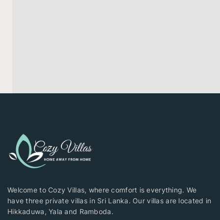
Welcome to Cozy Villas, where comfort is everything. We
have three private villas in Sri Lanka. Our villas are located in
Hikkaduwa, Yala and Ramboda.