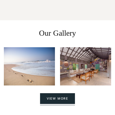
Our Gallery
VIEW MORE