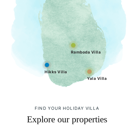
Ramboda Villa
Hikks Villa
Yala Villa
FIND YOUR HOLIDAY VILLA
Explore our properties