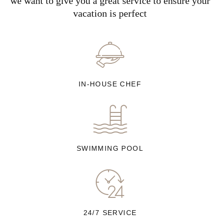
we want to give you a great service to ensure your
vacation is perfect
IN-HOUSE CHEF
SWIMMING POOL
24/7 SERVICE