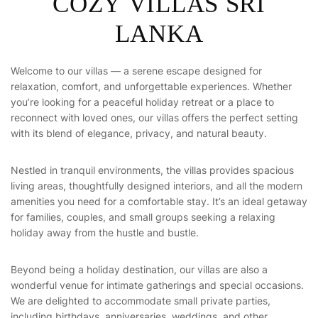
C
O
Z
Y
V
I
L
L
A
S
S
R
I
L
A
N
K
A
Welcome to our villas — a serene escape designed for
relaxation, comfort, and unforgettable experiences. Whether
you’re looking for a peaceful holiday retreat or a place to
reconnect with loved ones, our villas offers the perfect setting
with its blend of elegance, privacy, and natural beauty.
Nestled in tranquil environments, the villas provides spacious
living areas, thoughtfully designed interiors, and all the modern
amenities you need for a comfortable stay. It’s an ideal getaway
for families, couples, and small groups seeking a relaxing
holiday away from the hustle and bustle.
Beyond being a holiday destination, our villas are also a
wonderful venue for intimate gatherings and special occasions.
We are delighted to accommodate small private parties,
including birthdays, anniversaries, weddings, and other