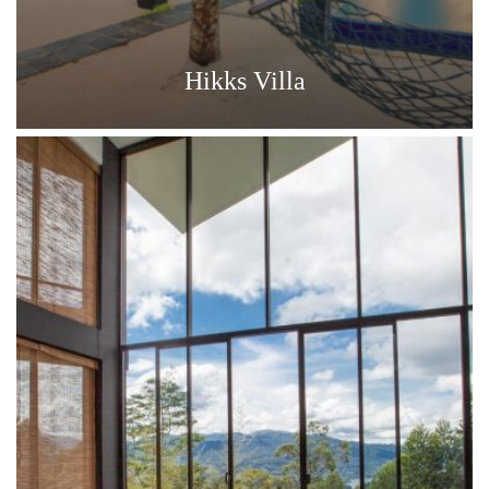
Hikks Villa