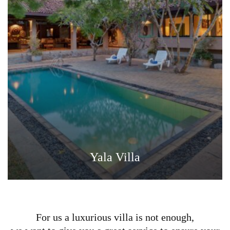
Yala Villa
For us a luxurious villa is not enough,