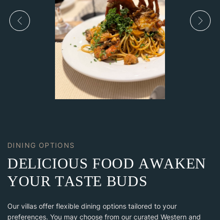
DINING OPTIONS
D
E
L
I
C
I
O
U
S
F
O
O
D
A
W
A
K
E
N
Y
O
U
R
T
A
S
T
E
B
U
D
S
Our villas offer flexible dining options tailored to your
preferences. You may choose from our curated Western and