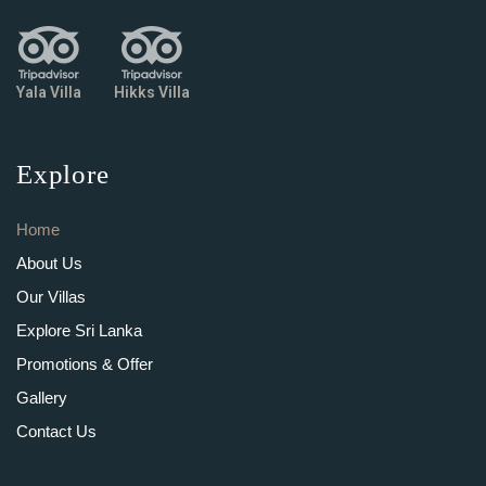
Yala Villa
Hikks Villa
Explore
Home
About Us
Our Villas
Explore Sri Lanka
Promotions & Offer
Gallery
Contact Us