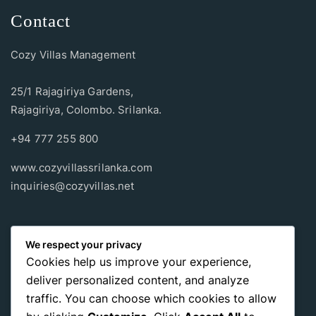
Contact
Cozy Villas Management
25/1 Rajagiriya Gardens,
Rajagiriya, Colombo. Srilanka.
+94 777 255 800
www.cozyvillassrilanka.com
inquiries@cozyvillas.net
Payment methods
We respect your privacy
Cookies help us improve your experience,
Pay any way you choose, no matter Whether
it’s cash
or an
deliver personalized content, and analyze
international payment card
, we support all of those payment
traffic. You can choose which cookies to allow
options.