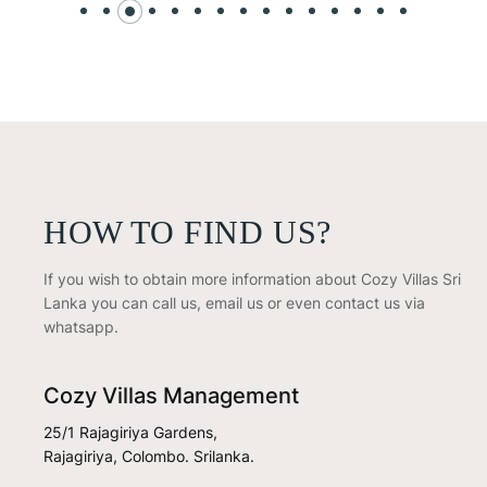
HOW TO FIND US?
If you wish to obtain more information about Cozy Villas Sri
Lanka you can call us, email us or even contact us via
whatsapp.
Cozy Villas Management
25/1 Rajagiriya Gardens,
Rajagiriya, Colombo. Srilanka.