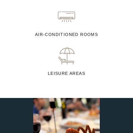
AIR-CONDITIONED ROOMS
LEISURE AREAS