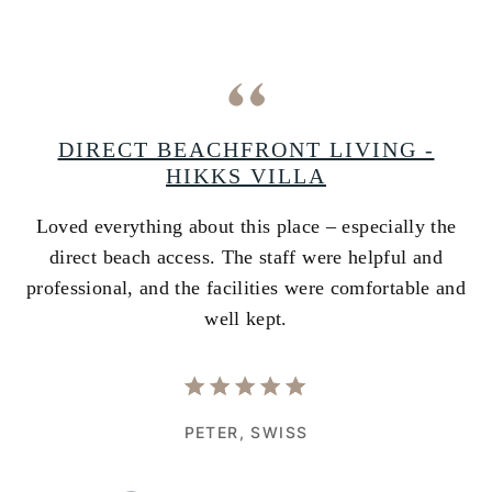
A
DIRECT BEACHFRONT LIVING -
HIKKS VILLA
Loved everything about this place – especially the
A
ss
direct beach access. The staff were helpful and
i
e
professional, and the facilities were comfortable and
w
well kept.
PETER,
SWISS