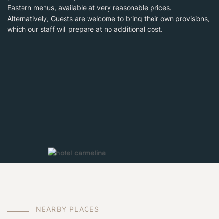
Eastern menus, available at very reasonable prices.
Alternatively, Guests are welcome to bring their own provisions,
which our staff will prepare at no additional cost.
N
E
A
R
B
Y
P
L
A
C
E
S