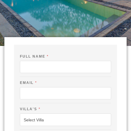
FULL NAME
*
EMAIL
*
*
VILLA'S
*
C
H
E
C
K