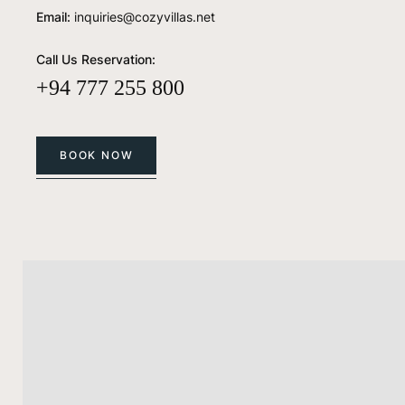
Email:
inquiries@cozyvillas.net
Call Us Reservation:
+94 777 255 800
BOOK NOW