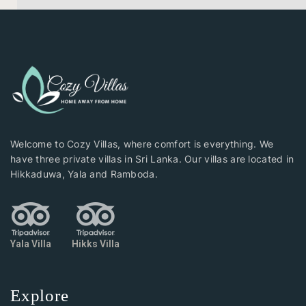
Welcome to Cozy Villas, where comfort is everything. We
have three private villas in Sri Lanka. Our villas are located in
Hikkaduwa, Yala and Ramboda.
Yala Villa
Hikks Villa
Explore