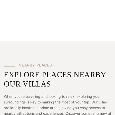
N
E
A
R
B
Y
P
L
A
C
E
S
EXPLORE PLACES NEARBY
OUR VILLAS
When you’re traveling and looking to relax, exploring your
surroundings is key to making the most of your trip. Our villas
are ideally located in prime areas, giving you easy access to
nearby attractions and experiences. Discover something new at