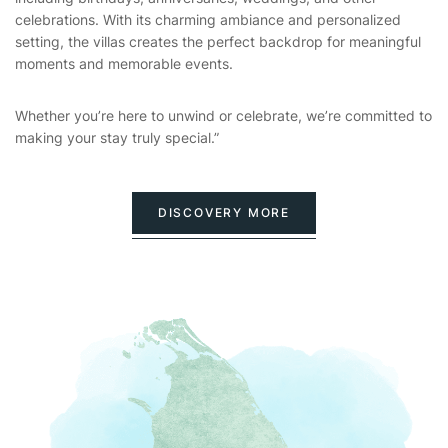
celebrations. With its charming ambiance and personalized
setting, the villas creates the perfect backdrop for meaningful
moments and memorable events.
Whether you’re here to unwind or celebrate, we’re committed to
making your stay truly special.”
DISCOVERY MORE