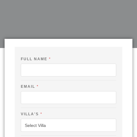
FULL NAME
*
EMAIL
*
E
VILLA'S
*
M
A
I
L
V