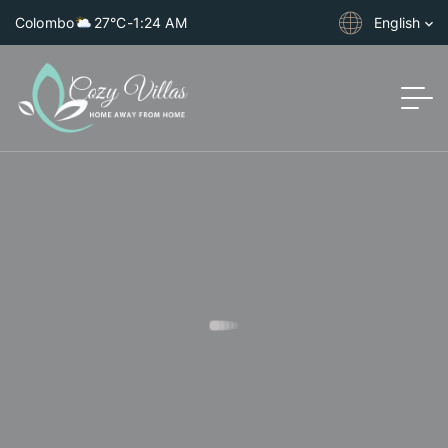
Colombo
27°C
-
1:24 AM
English