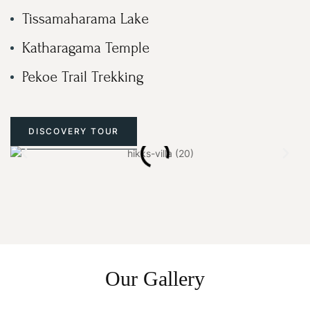
Tissamaharama Lake
Katharagama Temple
Pekoe Trail Trekking
DISCOVERY TOUR
Our Gallery