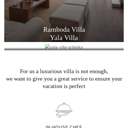
Ramboda Villa
Yala Villa
For us a luxurious villa is not enough,
we want to give you a great service to ensure your
vacation is perfect
IN-HOUSE CHEF