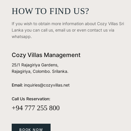
HOW TO FIND US?
If you wish to obtain more information about Cozy Villas Sri
Lanka you can call us, email us or even contact us via
whatsapp.
Cozy Villas Management
25/1 Rajagiriya Gardens,
Rajagiriya, Colombo. Srilanka.
Email:
inquiries@cozyvillas.net
Call Us Reservation:
+94 777 255 800
BOOK NOW