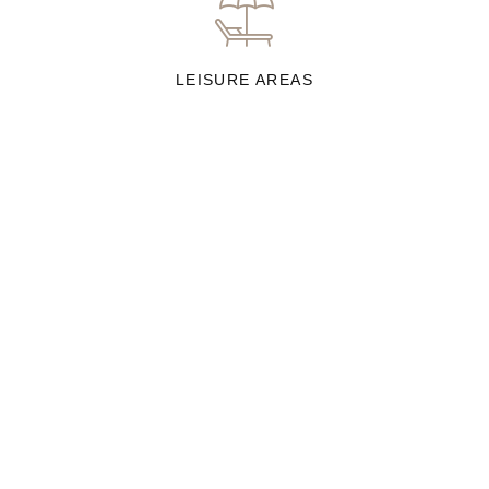
LEISURE AREAS