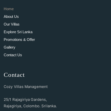
Home
About Us
Our Villas
Explore Sri Lanka
Promotions & Offer
Gallery
Contact Us
Contact
Cozy Villas Management
25/1 Rajagiriya Gardens,
Rajagiriya, Colombo. Srilanka.