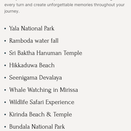
every turn and create unforgettable memories throughout your
journey.
Yala National Park
Ramboda water fall
Sri Baktha Hanuman Temple
Hikkaduwa Beach
Seenigama Devalaya
Whale Watching in Mirissa
Wildlife Safari Experience
Kirinda Beach & Temple
Bundala National Park