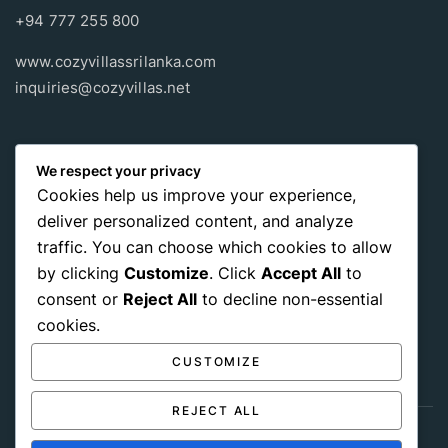
+94 777 255 800
www.cozyvillassrilanka.com
inquiries@cozyvillas.net
Payment methods
We respect your privacy
Cookies help us improve your experience,
Pay any way you choose, no matter Whether
it’s cash
or an
deliver personalized content, and analyze
international payment card
, we support all of those payment
traffic. You can choose which cookies to allow
options.
by clicking
Customize
. Click
Accept All
to
consent or
Reject All
to decline non-essential
cookies.
CUSTOMIZE
REJECT ALL
Get Social: