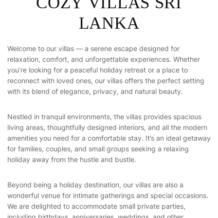
C
O
Z
Y
V
I
L
L
A
S
S
R
I
L
A
N
K
A
Welcome to our villas — a serene escape designed for
relaxation, comfort, and unforgettable experiences. Whether
you’re looking for a peaceful holiday retreat or a place to
reconnect with loved ones, our villas offers the perfect setting
with its blend of elegance, privacy, and natural beauty.
Nestled in tranquil environments, the villas provides spacious
living areas, thoughtfully designed interiors, and all the modern
amenities you need for a comfortable stay. It’s an ideal getaway
for families, couples, and small groups seeking a relaxing
holiday away from the hustle and bustle.
Beyond being a holiday destination, our villas are also a
wonderful venue for intimate gatherings and special occasions.
We are delighted to accommodate small private parties,
including birthdays, anniversaries, weddings, and other