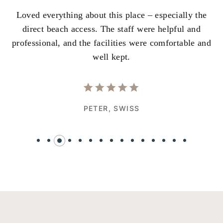
Loved everything about this place – especially the
A
ss
direct beach access. The staff were helpful and
i
e
professional, and the facilities were comfortable and
w
well kept.
PETER,
SWISS