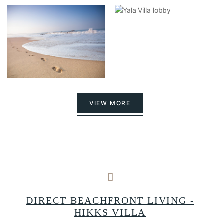
VIEW MORE
A
DIRECT BEACHFRONT LIVING -
HIKKS VILLA