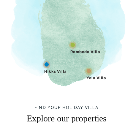
Ramboda Villa
Hikks Villa
Yala Villa
FIND YOUR HOLIDAY VILLA
Explore our properties
Hikks Villa