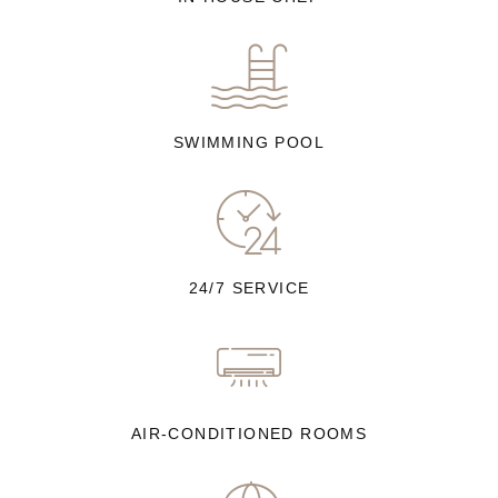
SWIMMING POOL
24/7 SERVICE
AIR-CONDITIONED ROOMS