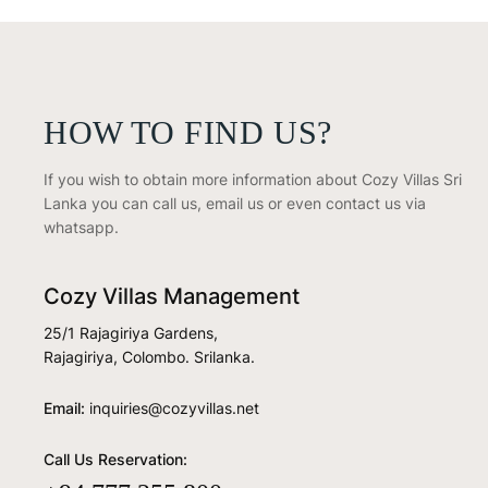
HOW TO FIND US?
If you wish to obtain more information about Cozy Villas Sri
Lanka you can call us, email us or even contact us via
whatsapp.
Cozy Villas Management
25/1 Rajagiriya Gardens,
Rajagiriya, Colombo. Srilanka.
Email:
inquiries@cozyvillas.net
Call Us Reservation: