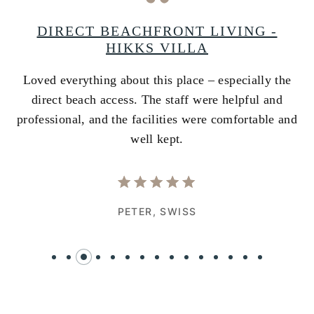
A
DIRECT BEACHFRONT LIVING -
HIKKS VILLA
Loved everything about this place – especially the
A
ss
direct beach access. The staff were helpful and
i
e
professional, and the facilities were comfortable and
w
well kept.
PETER,
SWISS