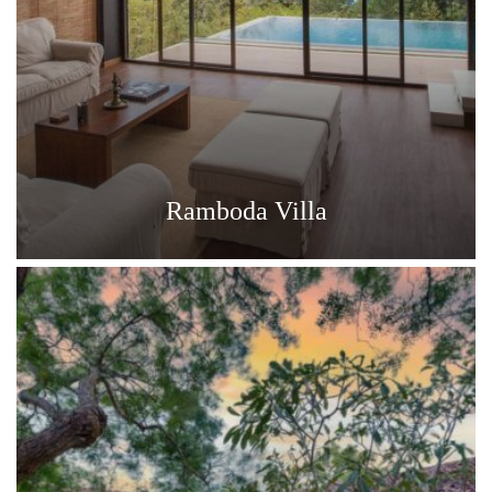
Ramboda Villa