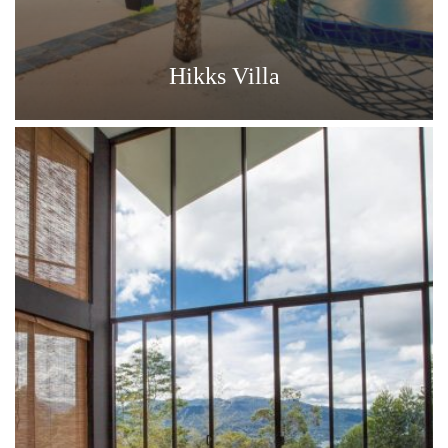
Hikks Villa