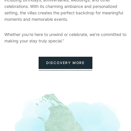
celebrations. With its charming ambiance and personalized
setting, the villas creates the perfect backdrop for meaningful
moments and memorable events.
Whether you’re here to unwind or celebrate, we’re committed to
making your stay truly special.”
DISCOVERY MORE