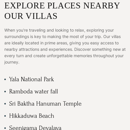
EXPLORE PLACES NEARBY
OUR VILLAS
When you’re traveling and looking to relax, exploring your
surroundings is key to making the most of your trip. Our villas
are ideally located in prime areas, giving you easy access to
nearby attractions and experiences. Discover something new at
every turn and create unforgettable memories throughout your
journey.
Yala National Park
Ramboda water fall
Sri Baktha Hanuman Temple
Hikkaduwa Beach
Seenigama Devalaya