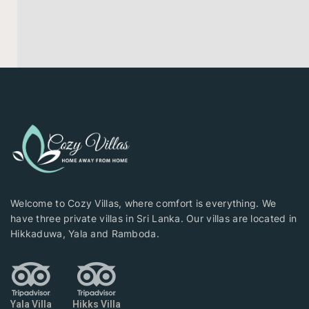
Welcome to Cozy Villas, where comfort is everything. We
have three private villas in Sri Lanka. Our villas are located in
Hikkaduwa, Yala and Ramboda.
Yala Villa
Hikks Villa