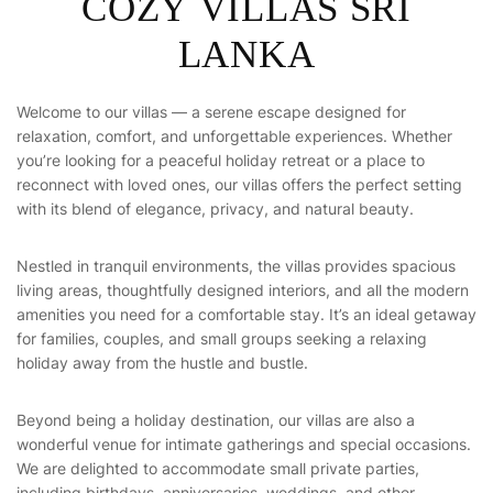
C
O
Z
Y
V
I
L
L
A
S
S
R
I
L
A
N
K
A
Welcome to our villas — a serene escape designed for
relaxation, comfort, and unforgettable experiences. Whether
you’re looking for a peaceful holiday retreat or a place to
reconnect with loved ones, our villas offers the perfect setting
with its blend of elegance, privacy, and natural beauty.
Nestled in tranquil environments, the villas provides spacious
living areas, thoughtfully designed interiors, and all the modern
amenities you need for a comfortable stay. It’s an ideal getaway
for families, couples, and small groups seeking a relaxing
holiday away from the hustle and bustle.
Beyond being a holiday destination, our villas are also a
wonderful venue for intimate gatherings and special occasions.
We are delighted to accommodate small private parties,
including birthdays, anniversaries, weddings, and other