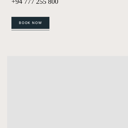
+94 777 255 800
BOOK NOW