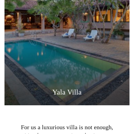
Yala Villa
For us a luxurious villa is not enough,