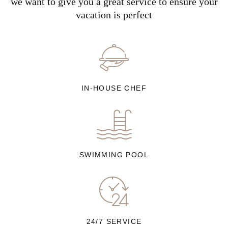
we want to give you a great service to ensure your
vacation is perfect
IN-HOUSE CHEF
SWIMMING POOL
24/7 SERVICE