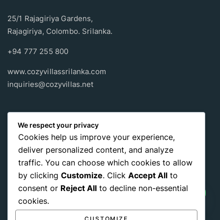
25/1 Rajagiriya Gardens,
Rajagiriya, Colombo. Srilanka.
+94 777 255 800
www.cozyvillassrilanka.com
inquiries@cozyvillas.net
Payment methods
We respect your privacy
Cookies help us improve your experience,
Pay any way you choose, no matter Whether
it’s cash
or an
deliver personalized content, and analyze
international payment card
, we support all of those payment
traffic. You can choose which cookies to allow
options.
by clicking
Customize
. Click
Accept All
to
consent or
Reject All
to decline non-essential
cookies.
CUSTOMIZE