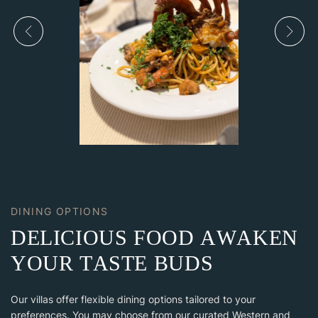
DINING OPTIONS
D
E
L
I
C
I
O
U
S
F
O
O
D
A
W
A
K
E
N
Y
O
U
R
T
A
S
T
E
B
U
D
S
Our villas offer flexible dining options tailored to your
preferences. You may choose from our curated Western and