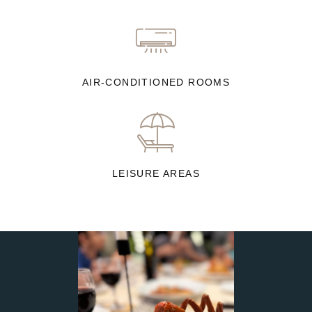
AIR-CONDITIONED ROOMS
LEISURE AREAS