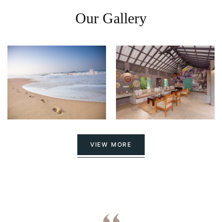
Our Gallery
VIEW MORE