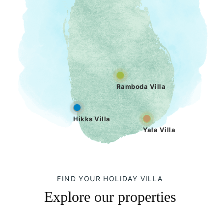
Ramboda Villa
Hikks Villa
Yala Villa
FIND YOUR HOLIDAY VILLA
Explore our properties