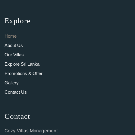
Explore
Home
About Us
Our Villas
Explore Sri Lanka
Promotions & Offer
Gallery
Contact Us
Contact
Cozy Villas Management