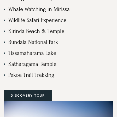
Whale Watching in Mirissa
Wildlife Safari Experience
Kirinda Beach & Temple
Bundala National Park
Tissamaharama Lake
Katharagama Temple
Pekoe Trail Trekking
DISCOVERY TOUR