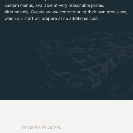
Eastern menus, available at very reasonable prices.
Alternatively, Guests are welcome to bring their own provisions,
which our staff will prepare at no additional cost.
N
E
A
R
B
Y
P
L
A
C
E
S