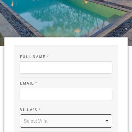
*
FULL NAME
*
N
A
M
E
O
U
EMAIL
*
T
VILLA'S
*
Select Villa