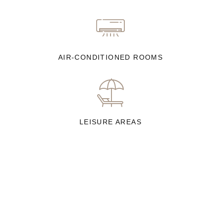
AIR-CONDITIONED ROOMS
LEISURE AREAS