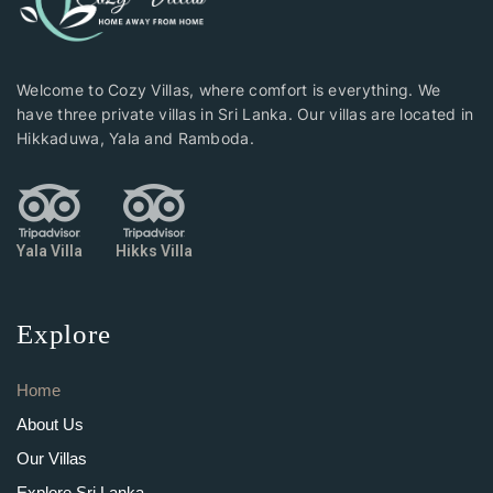
Welcome to Cozy Villas, where comfort is everything. We
have three private villas in Sri Lanka. Our villas are located in
Hikkaduwa, Yala and Ramboda.
Yala Villa
Hikks Villa
Explore
Home
About Us
Our Villas
Explore Sri Lanka