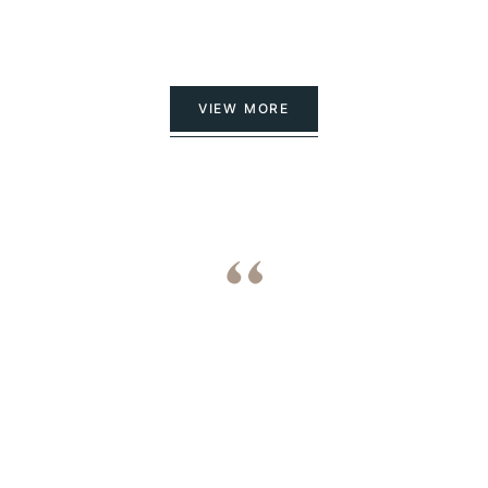
VIEW MORE