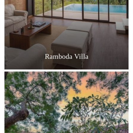
Ramboda Villa