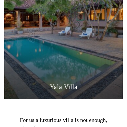
Yala Villa
For us a luxurious villa is not enough,