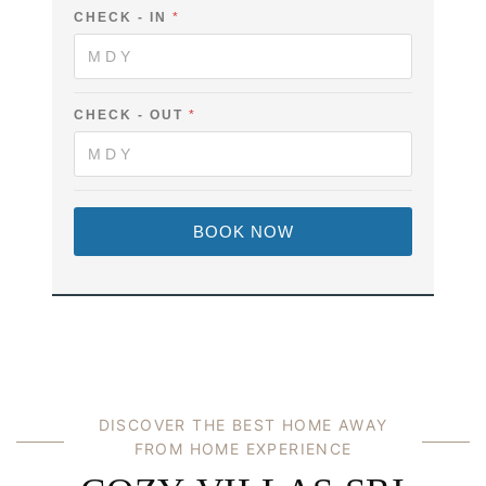
U
CHECK - IN
*
L
L
E
M
A
CHECK - OUT
*
I
L
BOOK NOW
DISCOVER THE BEST HOME AWAY
FROM HOME EXPERIENCE