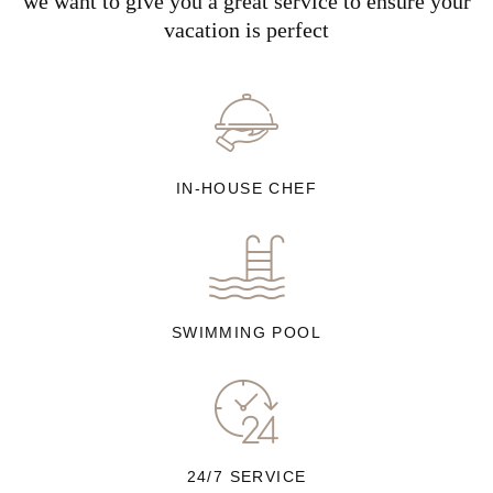
we want to give you a great service to ensure your
vacation is perfect
IN-HOUSE CHEF
SWIMMING POOL
24/7 SERVICE