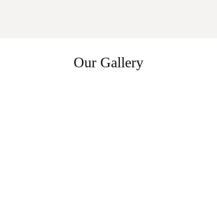
Our Gallery