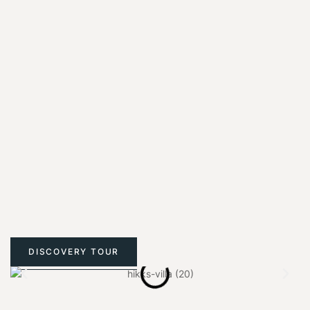
DISCOVERY TOUR