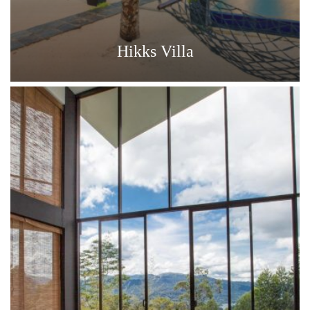
Hikks Villa