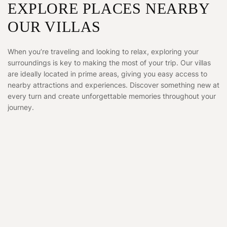
EXPLORE PLACES NEARBY
OUR VILLAS
When you’re traveling and looking to relax, exploring your
surroundings is key to making the most of your trip. Our villas
are ideally located in prime areas, giving you easy access to
nearby attractions and experiences. Discover something new at
every turn and create unforgettable memories throughout your
journey.