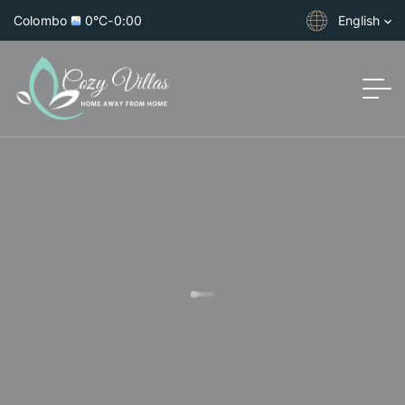
Colombo
0°C
-
0:00
English