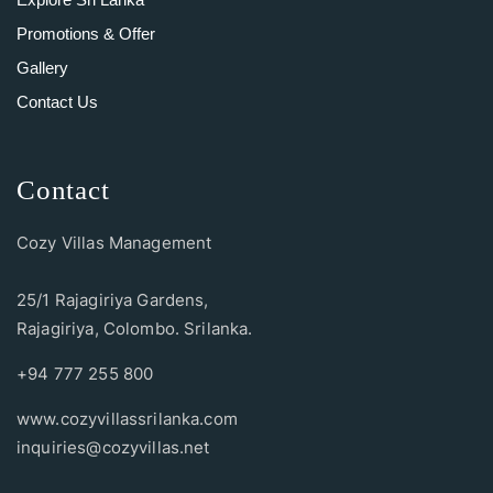
Promotions & Offer
Gallery
Contact Us
Contact
Cozy Villas Management
25/1 Rajagiriya Gardens,
Rajagiriya, Colombo. Srilanka.
+94 777 255 800
www.cozyvillassrilanka.com
inquiries@cozyvillas.net