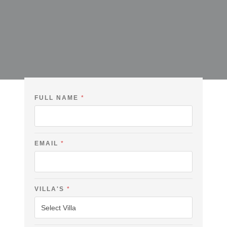
FULL NAME
*
EMAIL
*
C
VILLA'S
*
H
E
C
K
F