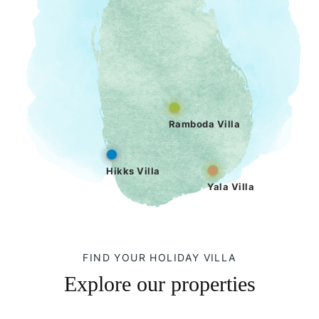
Ramboda Villa
Hikks Villa
Yala Villa
FIND YOUR HOLIDAY VILLA
Explore our properties