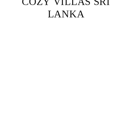
COZY VILLAS SRI
LANKA