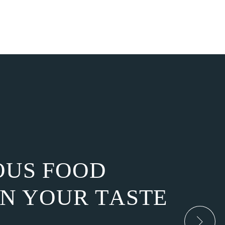
O
U
S
F
O
O
D
N
Y
O
U
R
T
A
S
T
E