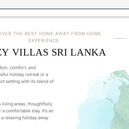
O
V
E
R
T
H
E
B
E
S
T
H
O
M
E
A
W
A
Y
F
R
O
M
H
O
M
E
E
X
P
E
R
I
E
N
C
E
Z
Y
V
I
L
L
A
S
S
R
I
L
A
N
K
A
tion, comfort, and
ful holiday retreat or a
ct setting with its blend of
 living areas, thoughtfully
a comfortable stay. It’s an
 a relaxing holiday away