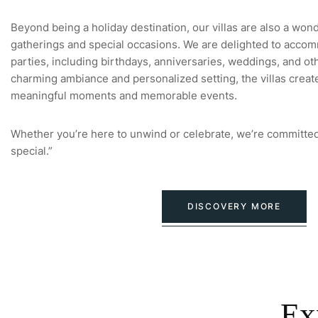
Beyond being a holiday destination, our villas are also a won
gatherings and special occasions. We are delighted to accom
parties, including birthdays, anniversaries, weddings, and oth
charming ambiance and personalized setting, the villas creat
meaningful moments and memorable events.
Whether you’re here to unwind or celebrate, we’re committed
special.”
DISCOVERY MORE
Ex