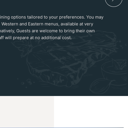
 dining options tailored to your preferences. You may
 Western and Eastern menus, available at very
natively, Guests are welcome to bring their own
ff will prepare at no additional cost.