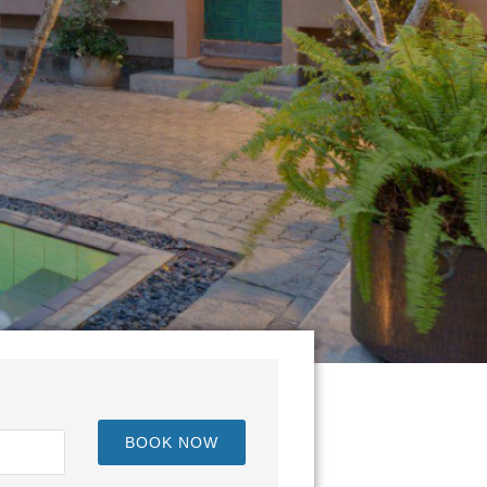
BOOK NOW