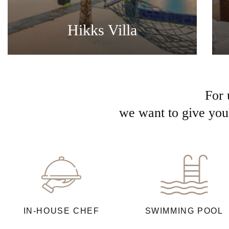
Hikks Villa
For 
we want to give you 
IN-HOUSE CHEF
SWIMMING POOL