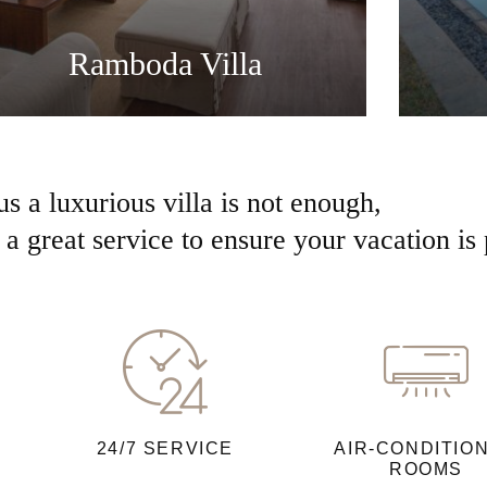
Ramboda Villa
us a luxurious villa is not enough,
a great service to ensure your vacation is 
24/7 SERVICE
AIR-CONDITIO
ROOMS