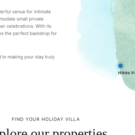
derful venue for intimate
modate small private
er celebrations. With its
es the perfect backdrop for
 to making your stay truly
Hikks Vi
FIND YOUR HOLIDAY VILLA
plore our properties