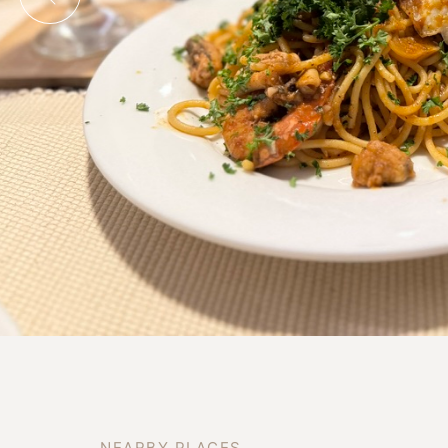
N
E
A
R
B
Y
P
L
A
C
E
S