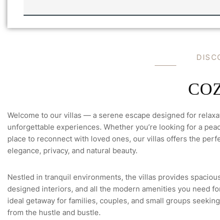
V
I
I
L
L
C
L
H
A
E
'
C
D
I
S
C
S
K
-
F
U
L
C
O
L
Welcome to our villas — a serene escape designed for relaxa
unforgettable experiences. Whether you’re looking for a peace
place to reconnect with loved ones, our villas offers the perfe
elegance, privacy, and natural beauty.
Nestled in tranquil environments, the villas provides spacious
designed interiors, and all the modern amenities you need for 
ideal getaway for families, couples, and small groups seeking
from the hustle and bustle.