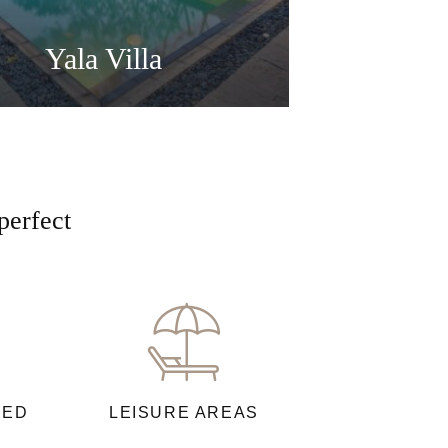
Yala Villa
perfect
NED
LEISURE AREAS