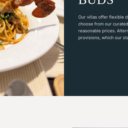
Our villas offer flexible
choose from our curated
reasonable prices. Alter
provisions, which our sta