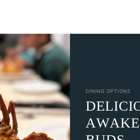
DINING OPTIONS
D
E
L
I
C
I
A
W
A
K
E
B
U
D
S