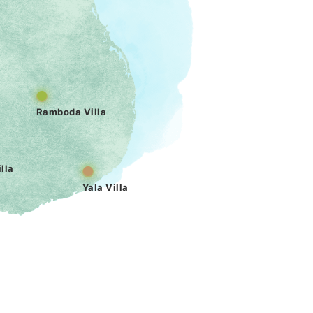
Ramboda Villa
lla
Yala Villa