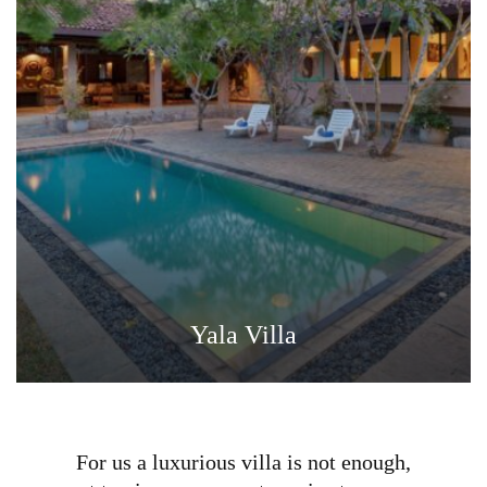
Yala Villa
For us a luxurious villa is not enough,