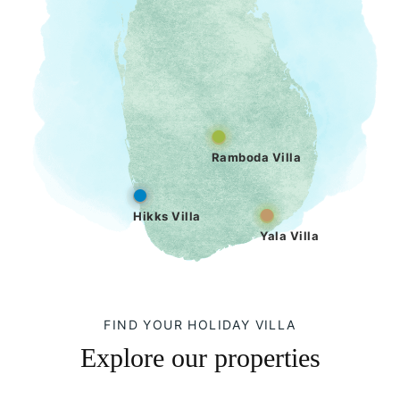
Ramboda Villa
Hikks Villa
Yala Villa
FIND YOUR HOLIDAY VILLA
Explore our properties