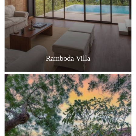
Ramboda Villa