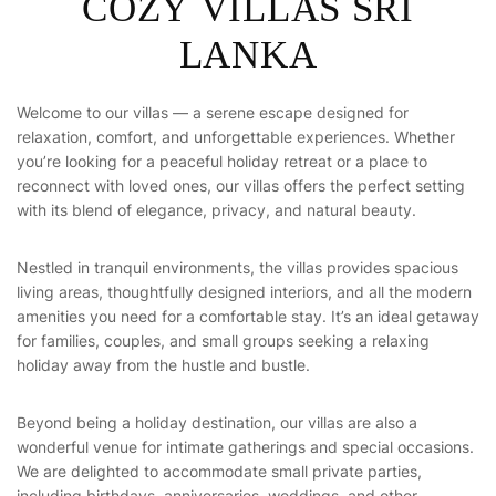
C
O
Z
Y
V
I
L
L
A
S
S
R
I
L
A
N
K
A
Welcome to our villas — a serene escape designed for
relaxation, comfort, and unforgettable experiences. Whether
you’re looking for a peaceful holiday retreat or a place to
reconnect with loved ones, our villas offers the perfect setting
with its blend of elegance, privacy, and natural beauty.
Nestled in tranquil environments, the villas provides spacious
living areas, thoughtfully designed interiors, and all the modern
amenities you need for a comfortable stay. It’s an ideal getaway
for families, couples, and small groups seeking a relaxing
holiday away from the hustle and bustle.
Beyond being a holiday destination, our villas are also a
wonderful venue for intimate gatherings and special occasions.
We are delighted to accommodate small private parties,
including birthdays, anniversaries, weddings, and other