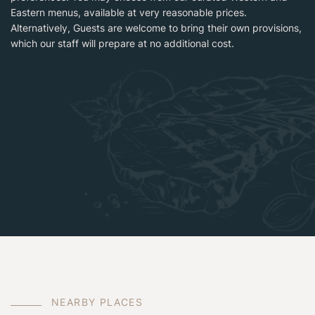
Eastern menus, available at very reasonable prices.
Alternatively, Guests are welcome to bring their own provisions,
which our staff will prepare at no additional cost.
N
E
A
R
B
Y
P
L
A
C
E
S