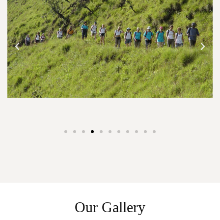
Our Gallery