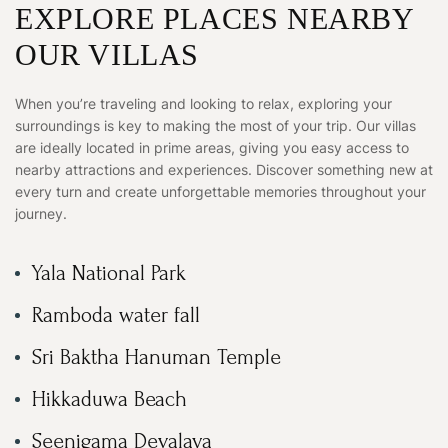
EXPLORE PLACES NEARBY
OUR VILLAS
When you’re traveling and looking to relax, exploring your
surroundings is key to making the most of your trip. Our villas
are ideally located in prime areas, giving you easy access to
nearby attractions and experiences. Discover something new at
every turn and create unforgettable memories throughout your
journey.
Yala National Park
Ramboda water fall
Sri Baktha Hanuman Temple
Hikkaduwa Beach
Seenigama Devalaya