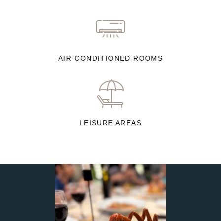
AIR-CONDITIONED ROOMS
LEISURE AREAS