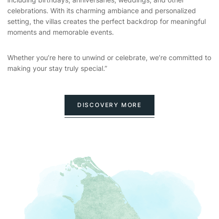
celebrations. With its charming ambiance and personalized
setting, the villas creates the perfect backdrop for meaningful
moments and memorable events.
Whether you’re here to unwind or celebrate, we’re committed to
making your stay truly special.”
DISCOVERY MORE