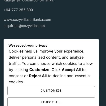
Rajagiriya, Colombo. Srilanka.
+94 777 255 800
www.cozyvillassrilanka.com
inquiries@cozyvillas.net
Payment methods
We respect your privacy
Cookies help us improve your experience,
Pay any way you choose, no matter Whether
it’s cash
or an
deliver personalized content, and analyze
international payment card
, we support all of those payment
traffic. You can choose which cookies to allow
options.
by clicking
Customize
. Click
Accept All
to
consent or
Reject All
to decline non-essential
cookies.
CUSTOMIZE
REJECT ALL