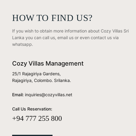
HOW TO FIND US?
If you wish to obtain more information about Cozy Villas Sri
Lanka you can call us, email us or even contact us via
whatsapp.
Cozy Villas Management
25/1 Rajagiriya Gardens,
Rajagiriya, Colombo. Srilanka.
Email:
inquiries@cozyvillas.net
Call Us Reservation:
+94 777 255 800