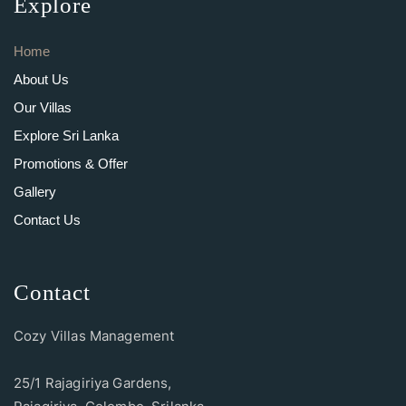
Explore
Home
About Us
Our Villas
Explore Sri Lanka
Promotions & Offer
Gallery
Contact Us
Contact
Cozy Villas Management
25/1 Rajagiriya Gardens,