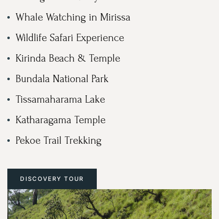
Whale Watching in Mirissa
Wildlife Safari Experience
Kirinda Beach & Temple
Bundala National Park
Tissamaharama Lake
Katharagama Temple
Pekoe Trail Trekking
DISCOVERY TOUR