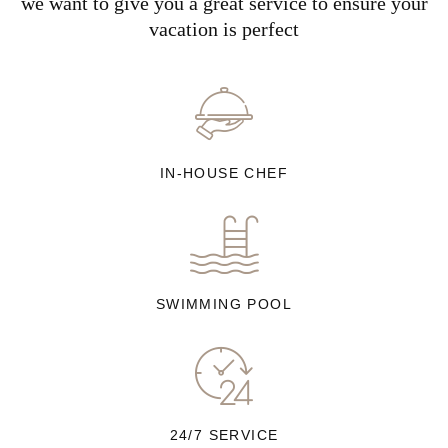
we want to give you a great service to ensure your
vacation is perfect
IN-HOUSE CHEF
SWIMMING POOL
24/7 SERVICE