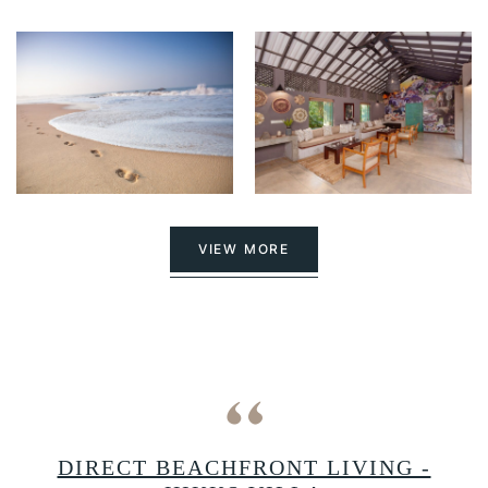
VIEW MORE
A
DIRECT BEACHFRONT LIVING -