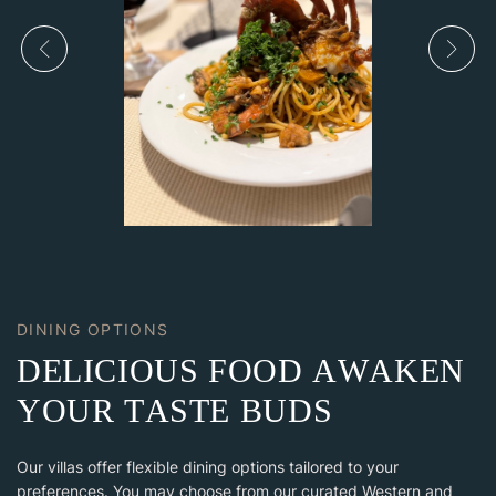
DINING OPTIONS
D
E
L
I
C
I
O
U
S
F
O
O
D
A
W
A
K
E
N
Y
O
U
R
T
A
S
T
E
B
U
D
S
Our villas offer flexible dining options tailored to your
preferences. You may choose from our curated Western and