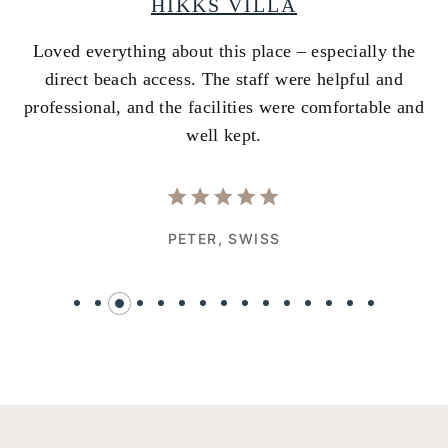
HIKKS VILLA
Loved everything about this place – especially the
A
ss
direct beach access. The staff were helpful and
i
e
professional, and the facilities were comfortable and
w
well kept.
PETER,
SWISS