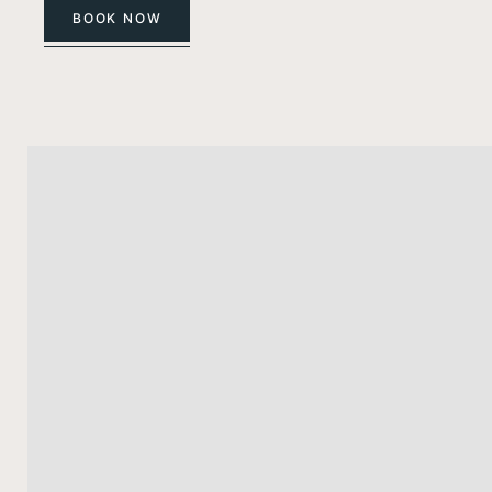
BOOK NOW