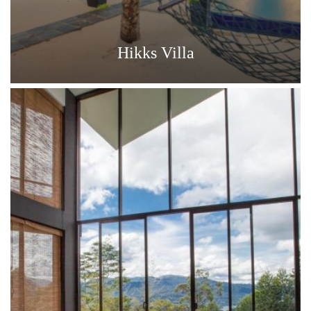
Hikks Villa