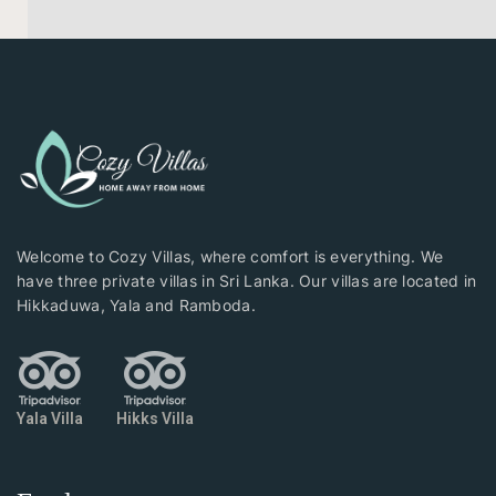
Welcome to Cozy Villas, where comfort is everything. We
have three private villas in Sri Lanka. Our villas are located in
Hikkaduwa, Yala and Ramboda.
Yala Villa
Hikks Villa