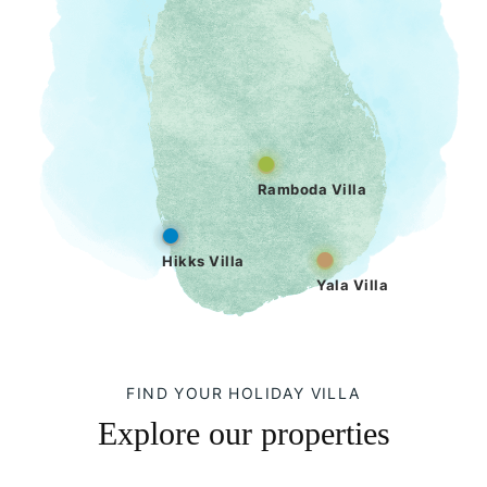
Ramboda Villa
Hikks Villa
Yala Villa
FIND YOUR HOLIDAY VILLA
Explore our properties
Hikks Villa