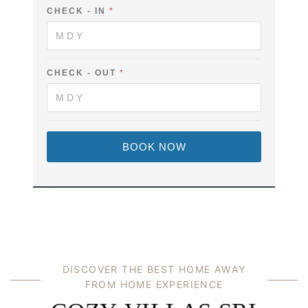
L
CHECK - IN
*
I
N
CHECK - OUT
*
BOOK NOW
DISCOVER THE BEST HOME AWAY
FROM HOME EXPERIENCE