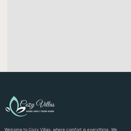
Welcome to Cozy Villas, where comfort is everything. We