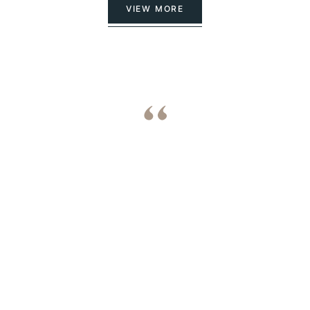
VIEW MORE