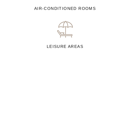
AIR-CONDITIONED ROOMS
LEISURE AREAS