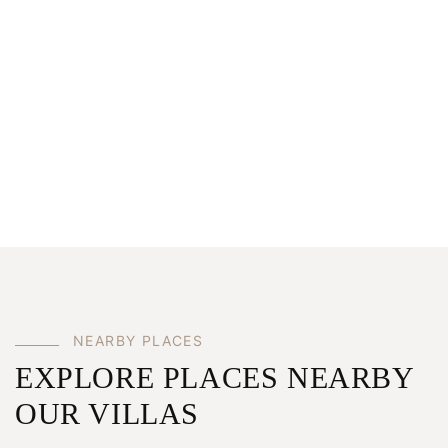
NEARBY PLACES
EXPLORE PLACES NEARBY
OUR VILLAS