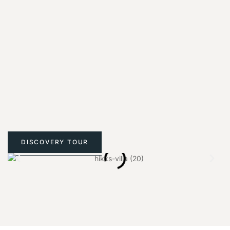
DISCOVERY TOUR