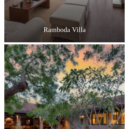
Ramboda Villa