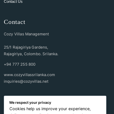
Contact Us
Contact
Cozy Villas Management
25/1 Rajagiriya Gardens,
Rajagiriya, Colombo. Srilanka.
+94 777 255 800
www.cozyvillassrilanka.com
inquiries@cozyvillas.net
Payment methods
We respect your privacy
Cookies help us improve your experience,
Pay any way you choose, no matter Whether
it’s cash
or an