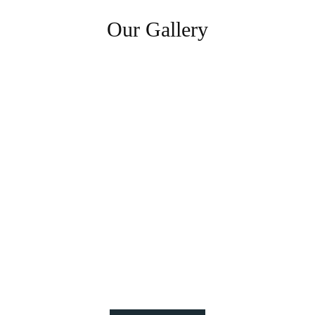
Our Gallery