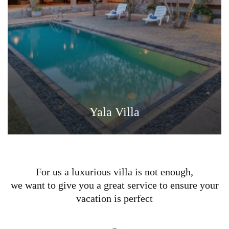
Yala Villa
For us a luxurious villa is not enough,
we want to give you a great service to ensure your
vacation is perfect