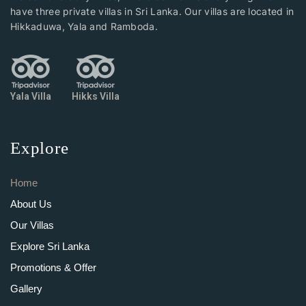
have three private villas in Sri Lanka. Our villas are located in
Hikkaduwa, Yala and Ramboda.
Yala Villa
Hikks Villa
Explore
Home
About Us
Our Villas
Explore Sri Lanka
Promotions & Offer
Gallery