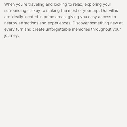
When you’re traveling and looking to relax, exploring your
surroundings is key to making the most of your trip. Our villas
are ideally located in prime areas, giving you easy access to
nearby attractions and experiences. Discover something new at
every turn and create unforgettable memories throughout your
journey.