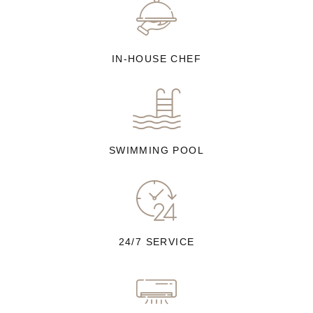
IN-HOUSE CHEF
SWIMMING POOL
24/7 SERVICE