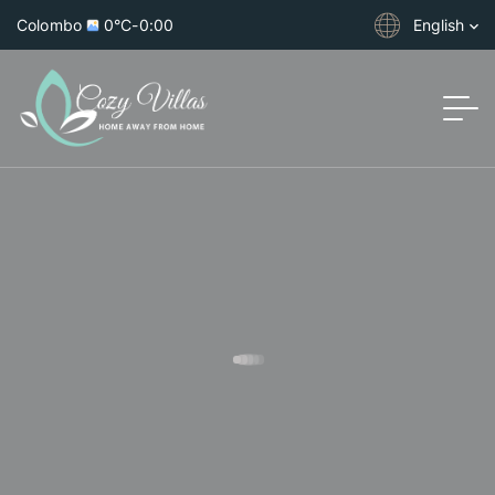
Colombo
0°C
-
0:00
English