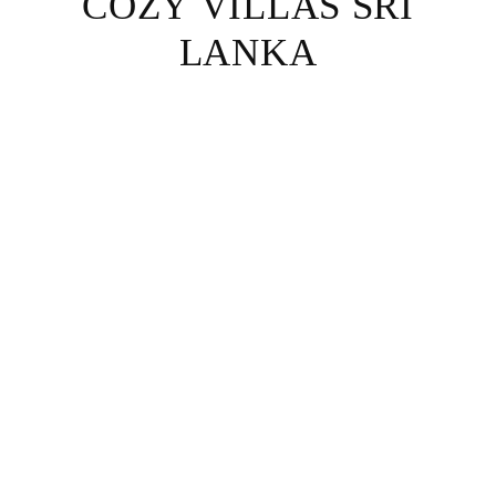
COZY VILLAS SRI
LANKA