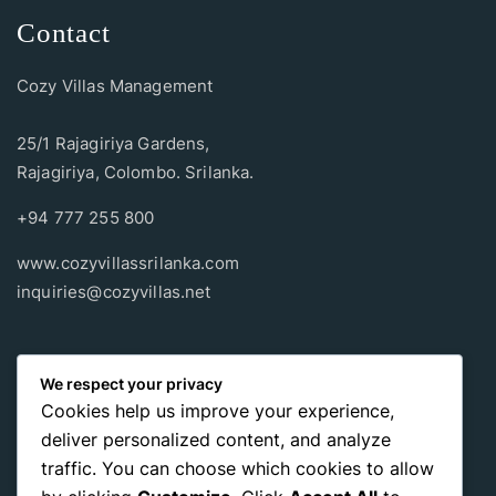
Contact
Cozy Villas Management
25/1 Rajagiriya Gardens,
Rajagiriya, Colombo. Srilanka.
+94 777 255 800
www.cozyvillassrilanka.com
inquiries@cozyvillas.net
Payment methods
We respect your privacy
Cookies help us improve your experience,
Pay any way you choose, no matter Whether
it’s cash
or an
deliver personalized content, and analyze
international payment card
, we support all of those payment
traffic. You can choose which cookies to allow
options.