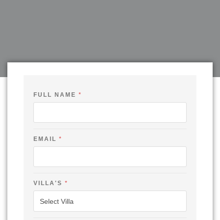
FULL NAME
*
EMAIL
*
O
VILLA'S
*
U
T
N
A
M