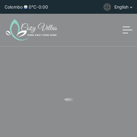
Colombo
0°C
-
0:00
English