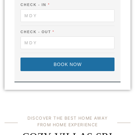
E
CHECK - IN
*
-
CHECK - OUT
*
BOOK NOW
DISCOVER THE BEST HOME AWAY
FROM HOME EXPERIENCE