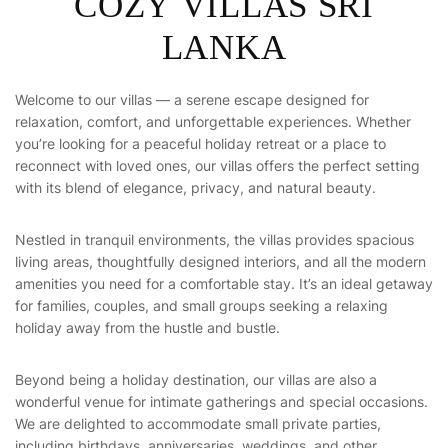
COZY VILLAS SRI
LANKA
Welcome to our villas — a serene escape designed for
relaxation, comfort, and unforgettable experiences. Whether
you’re looking for a peaceful holiday retreat or a place to
reconnect with loved ones, our villas offers the perfect setting
with its blend of elegance, privacy, and natural beauty.
Nestled in tranquil environments, the villas provides spacious
living areas, thoughtfully designed interiors, and all the modern
amenities you need for a comfortable stay. It’s an ideal getaway
for families, couples, and small groups seeking a relaxing
holiday away from the hustle and bustle.
Beyond being a holiday destination, our villas are also a
wonderful venue for intimate gatherings and special occasions.
We are delighted to accommodate small private parties,
including birthdays, anniversaries, weddings, and other