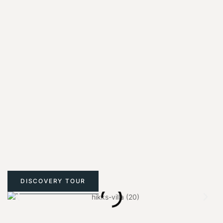
DISCOVERY TOUR