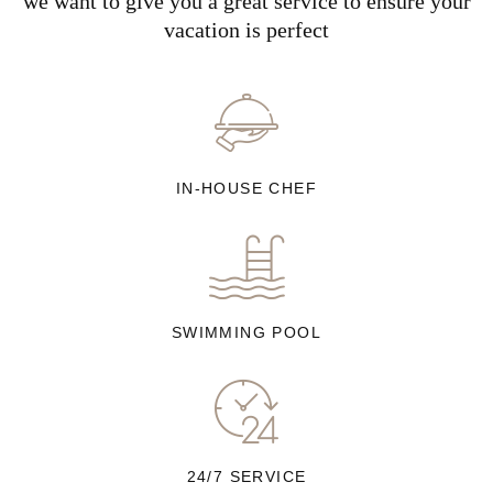
we want to give you a great service to ensure your
vacation is perfect
IN-HOUSE CHEF
SWIMMING POOL
24/7 SERVICE