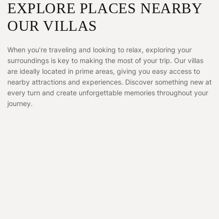
EXPLORE PLACES NEARBY
OUR VILLAS
When you’re traveling and looking to relax, exploring your
surroundings is key to making the most of your trip. Our villas
are ideally located in prime areas, giving you easy access to
nearby attractions and experiences. Discover something new at
every turn and create unforgettable memories throughout your
journey.