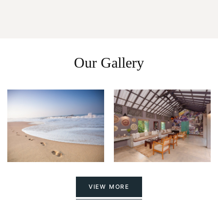
Our Gallery
VIEW MORE