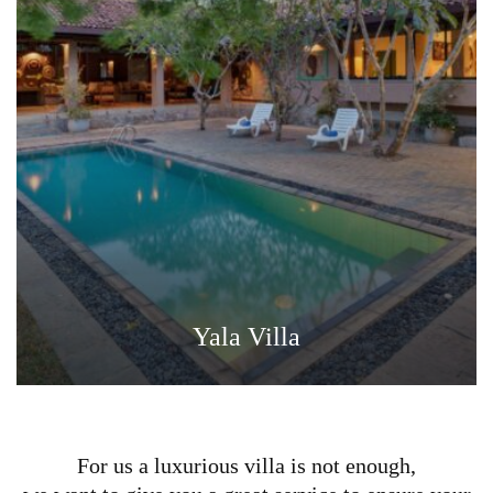
Yala Villa
For us a luxurious villa is not enough,