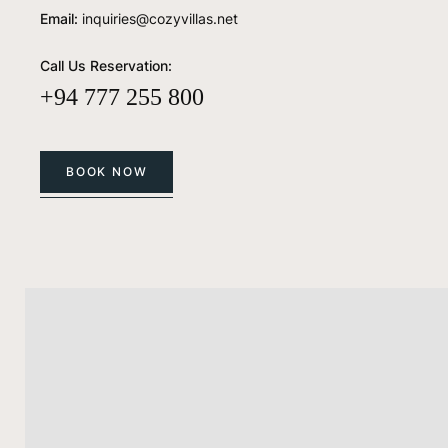
Email:
inquiries@cozyvillas.net
Call Us Reservation:
+94 777 255 800
BOOK NOW