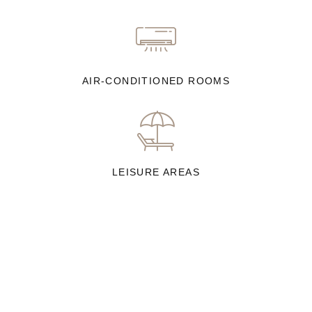
AIR-CONDITIONED ROOMS
LEISURE AREAS