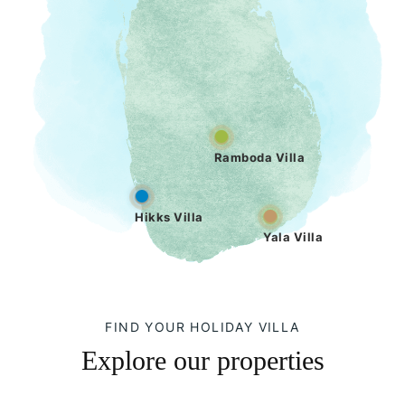
Ramboda Villa
Hikks Villa
Yala Villa
FIND YOUR HOLIDAY VILLA
Explore our properties