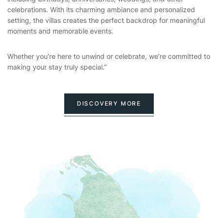
celebrations. With its charming ambiance and personalized
setting, the villas creates the perfect backdrop for meaningful
moments and memorable events.
Whether you’re here to unwind or celebrate, we’re committed to
making your stay truly special.”
DISCOVERY MORE