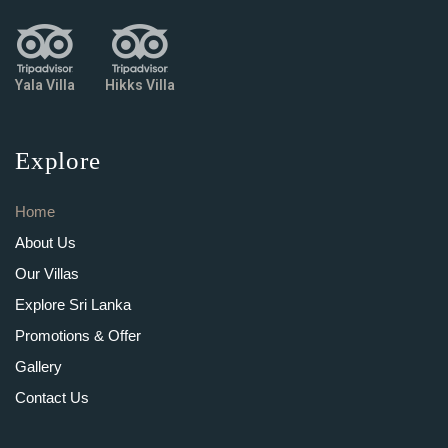
Yala Villa
Hikks Villa
Explore
Home
About Us
Our Villas
Explore Sri Lanka
Promotions & Offer
Gallery
Contact Us