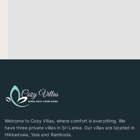
Welcome to Cozy Villas, where comfort is everything. We
have three private villas in Sri Lanka. Our villas are located in
Hikkaduwa, Yala and Ramboda.