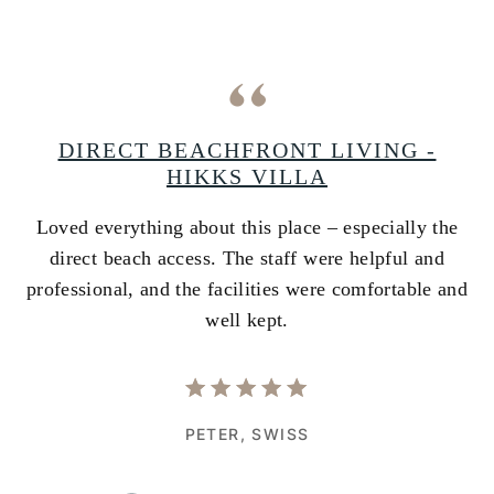
A
DIRECT BEACHFRONT LIVING -
HIKKS VILLA
Loved everything about this place – especially the
A
ss
direct beach access. The staff were helpful and
i
e
professional, and the facilities were comfortable and
w
well kept.
PETER,
SWISS