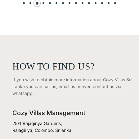
HOW TO FIND US?
If you wish to obtain more information about Cozy Villas Sri
Lanka you can call us, email us or even contact us via
whatsapp.
Cozy Villas Management
25/1 Rajagiriya Gardens,
Rajagiriya, Colombo. Srilanka.