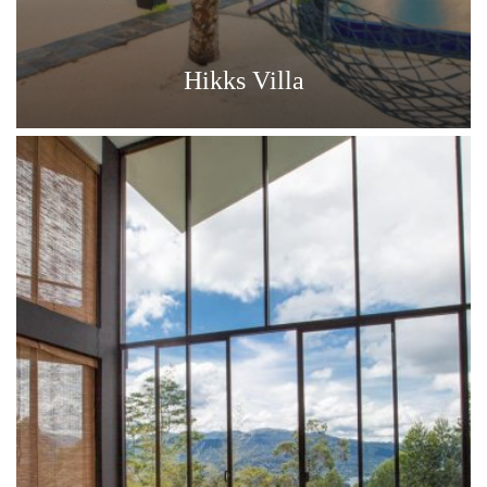
Hikks Villa