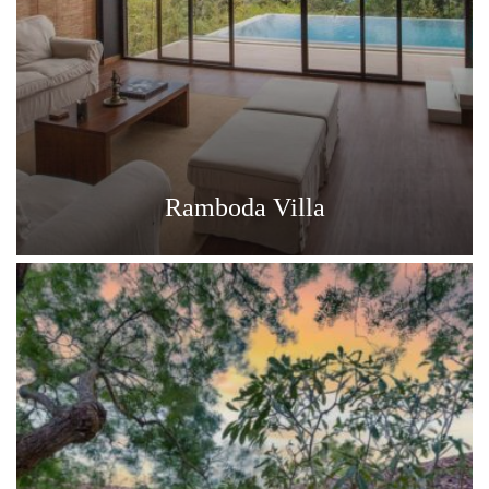
Ramboda Villa