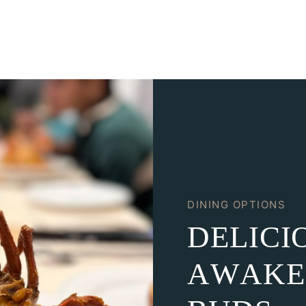
DINING OPTIONS
D
E
L
I
C
I
A
W
A
K
E