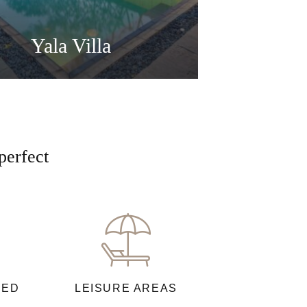
Yala Villa
perfect
NED
LEISURE AREAS