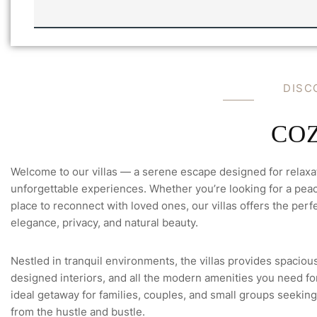
N
I
F
L
U
L
L
A
L
'
S
*
D
I
S
C
C
O
Welcome to our villas — a serene escape designed for relaxa
unforgettable experiences. Whether you’re looking for a peace
place to reconnect with loved ones, our villas offers the perfe
elegance, privacy, and natural beauty.
Nestled in tranquil environments, the villas provides spacious
designed interiors, and all the modern amenities you need for 
ideal getaway for families, couples, and small groups seeking
from the hustle and bustle.