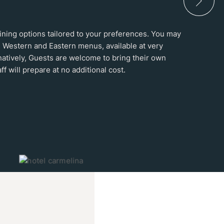
 dining options tailored to your preferences. You may
 Western and Eastern menus, available at very
natively, Guests are welcome to bring their own
ff will prepare at no additional cost.