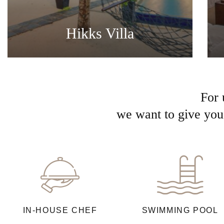
Hikks Villa
For 
we want to give you 
IN-HOUSE CHEF
SWIMMING POOL