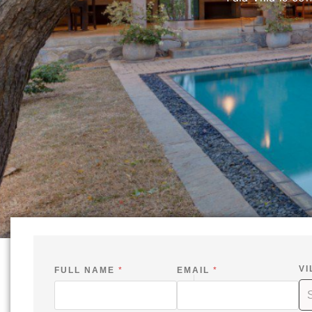
VI
FULL NAME
*
EMAIL
*
-
*
S
I
V