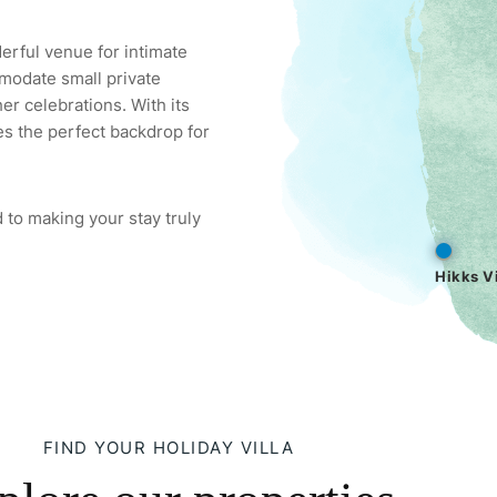
derful venue for intimate
modate small private
er celebrations. With its
es the perfect backdrop for
 to making your stay truly
Hikks Vi
FIND YOUR HOLIDAY VILLA