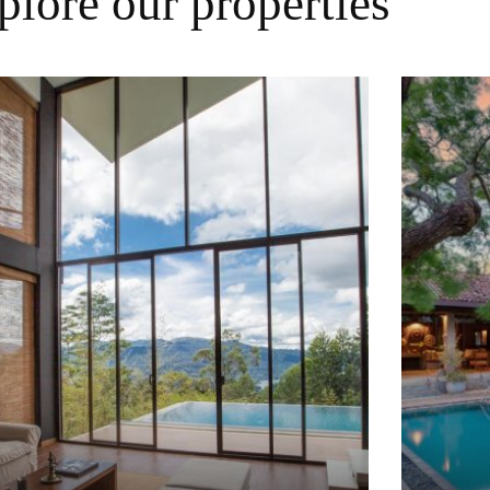
plore our properties