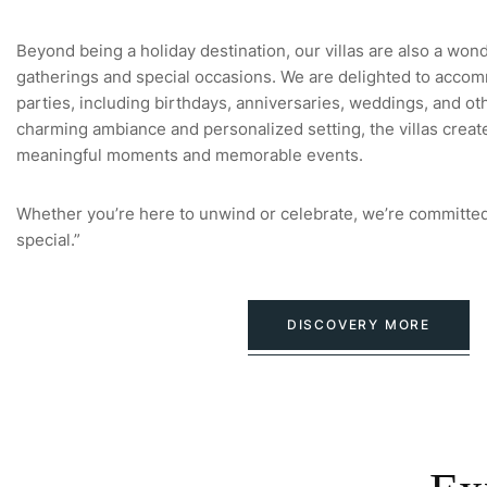
Beyond being a holiday destination, our villas are also a won
gatherings and special occasions. We are delighted to accom
parties, including birthdays, anniversaries, weddings, and oth
charming ambiance and personalized setting, the villas creat
meaningful moments and memorable events.
Whether you’re here to unwind or celebrate, we’re committed
special.”
DISCOVERY MORE