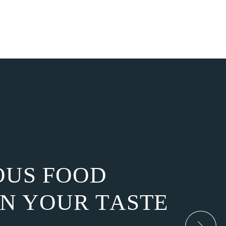
O
U
S
F
O
O
D
N
Y
O
U
R
T
A
S
T
E