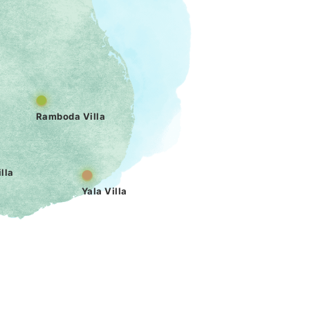
Ramboda Villa
lla
Yala Villa