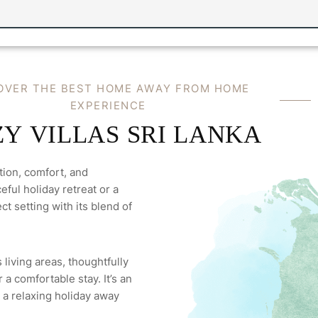
O
V
E
R
T
H
E
B
E
S
T
H
O
M
E
A
W
A
Y
F
R
O
M
H
O
M
E
E
X
P
E
R
I
E
N
C
E
Z
Y
V
I
L
L
A
S
S
R
I
L
A
N
K
A
tion, comfort, and
ful holiday retreat or a
ct setting with its blend of
 living areas, thoughtfully
a comfortable stay. It’s an
 a relaxing holiday away