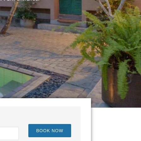
BOOK NOW