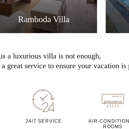
Ramboda Villa
us a luxurious villa is not enough,
a great service to ensure your vacation is 
24/7 SERVICE
AIR-CONDITIO
ROOMS