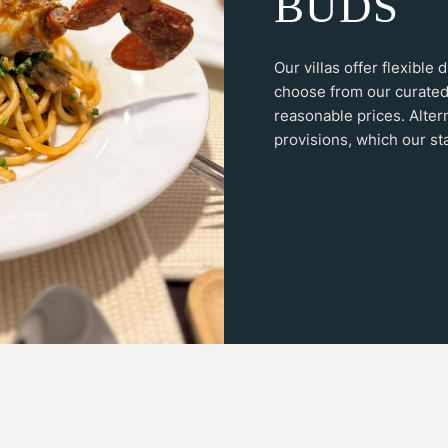
B
U
D
S
Our villas offer flexible
choose from our curated
reasonable prices. Alter
provisions, which our sta