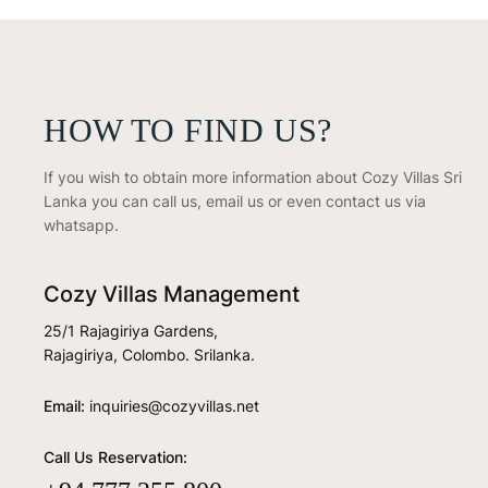
HOW TO FIND US?
If you wish to obtain more information about Cozy Villas Sri
Lanka you can call us, email us or even contact us via
whatsapp.
Cozy Villas Management
25/1 Rajagiriya Gardens,
Rajagiriya, Colombo. Srilanka.
Email:
inquiries@cozyvillas.net
Call Us Reservation: