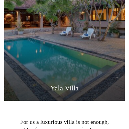
Yala Villa
For us a luxurious villa is not enough,