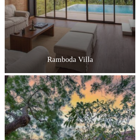
Ramboda Villa