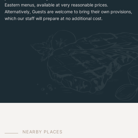
Eastern menus, available at very reasonable prices.
Alternatively, Guests are welcome to bring their own provisions,
which our staff will prepare at no additional cost.
N
E
A
R
B
Y
P
L
A
C
E
S