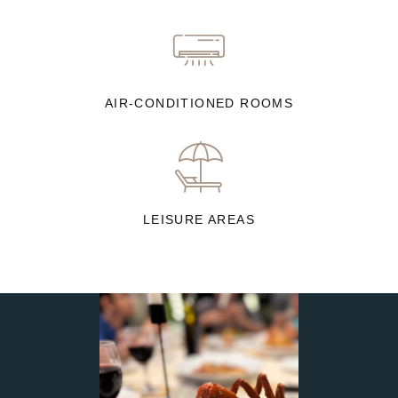
AIR-CONDITIONED ROOMS
LEISURE AREAS