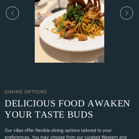
DINING OPTIONS
D
E
L
I
C
I
O
U
S
F
O
O
D
A
W
A
K
E
N
Y
O
U
R
T
A
S
T
E
B
U
D
S
Our villas offer flexible dining options tailored to your
preferences. You may choose from our curated Western and