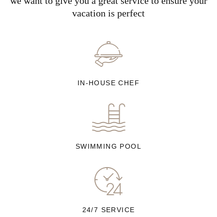
we want to give you a great service to ensure your
vacation is perfect
IN-HOUSE CHEF
SWIMMING POOL
24/7 SERVICE