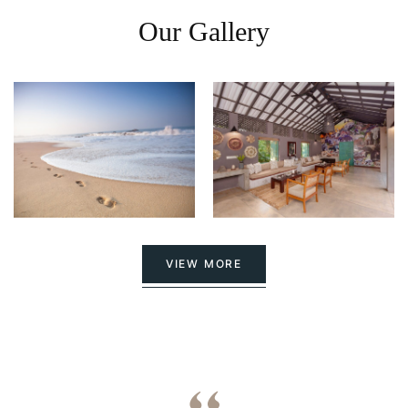
Our Gallery
VIEW MORE