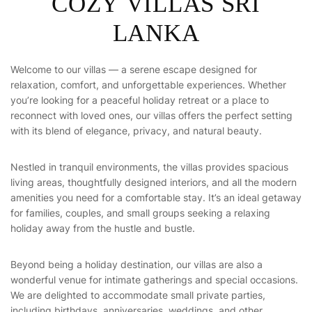
C
O
Z
Y
V
I
L
L
A
S
S
R
I
L
A
N
K
A
Welcome to our villas — a serene escape designed for
relaxation, comfort, and unforgettable experiences. Whether
you’re looking for a peaceful holiday retreat or a place to
reconnect with loved ones, our villas offers the perfect setting
with its blend of elegance, privacy, and natural beauty.
Nestled in tranquil environments, the villas provides spacious
living areas, thoughtfully designed interiors, and all the modern
amenities you need for a comfortable stay. It’s an ideal getaway
for families, couples, and small groups seeking a relaxing
holiday away from the hustle and bustle.
Beyond being a holiday destination, our villas are also a
wonderful venue for intimate gatherings and special occasions.
We are delighted to accommodate small private parties,
including birthdays, anniversaries, weddings, and other