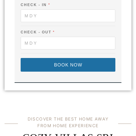
CHECK - IN
*
CHECK - OUT
*
BOOK NOW
D
I
S
C
O
V
E
R
T
H
E
B
E
S
T
H
O
M
E
A
W
A
Y
F
R
O
M
H
O
M
E
E
X
P
E
R
I
E
N
C
E