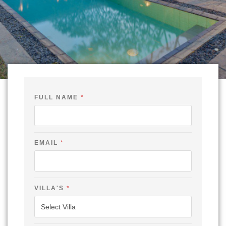
E
FULL NAME
*
M
A
I
L
F
U
EMAIL
*
L
L
-
VILLA'S
*