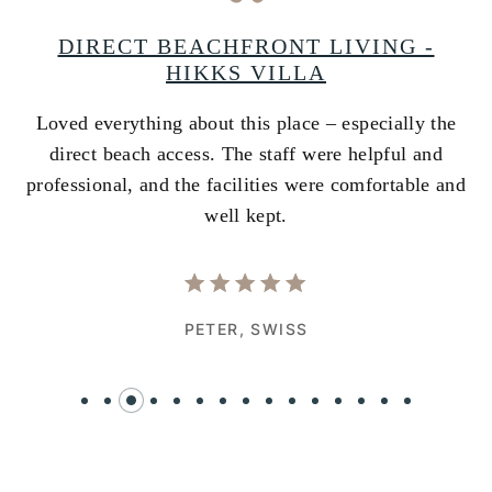
A
DIRECT BEACHFRONT LIVING -
HIKKS VILLA
Loved everything about this place – especially the
A
ss
direct beach access. The staff were helpful and
i
e
professional, and the facilities were comfortable and
w
well kept.
PETER,
SWISS