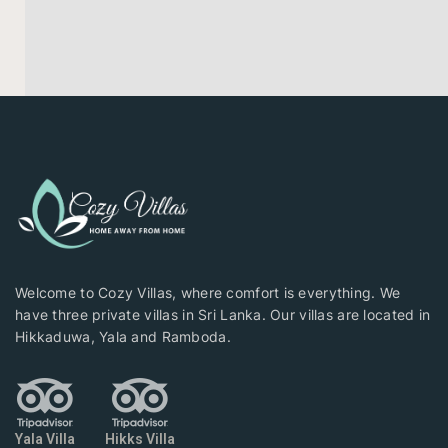
Welcome to Cozy Villas, where comfort is everything. We
have three private villas in Sri Lanka. Our villas are located in
Hikkaduwa, Yala and Ramboda.
Yala Villa
Hikks Villa