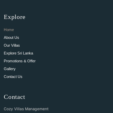
Explore
Home
About Us
Our Villas
Explore Sri Lanka
Promotions & Offer
Gallery
Contact Us
Contact
Cozy Villas Management