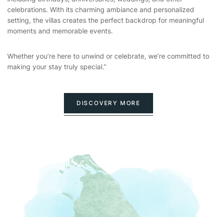
celebrations. With its charming ambiance and personalized
setting, the villas creates the perfect backdrop for meaningful
moments and memorable events.
Whether you’re here to unwind or celebrate, we’re committed to
making your stay truly special.”
DISCOVERY MORE