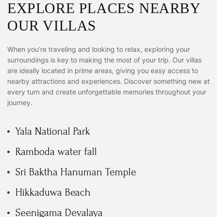
EXPLORE PLACES NEARBY
OUR VILLAS
When you’re traveling and looking to relax, exploring your
surroundings is key to making the most of your trip. Our villas
are ideally located in prime areas, giving you easy access to
nearby attractions and experiences. Discover something new at
every turn and create unforgettable memories throughout your
journey.
Yala National Park
Ramboda water fall
Sri Baktha Hanuman Temple
Hikkaduwa Beach
Seenigama Devalaya