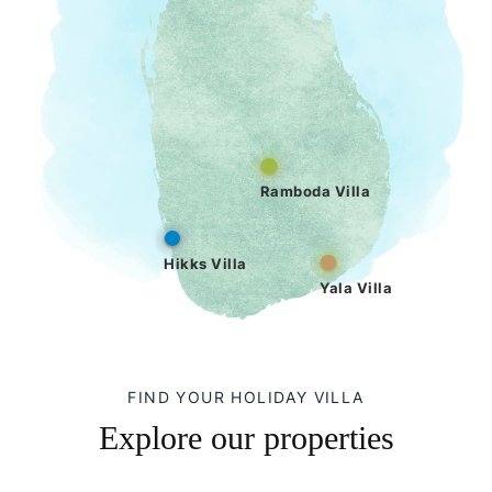
Ramboda Villa
Hikks Villa
Yala Villa
FIND YOUR HOLIDAY VILLA
Explore our properties