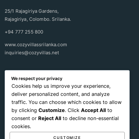
25/1 Rajagiriya Gardens,
Rajagiriya, Colombo. Srilanka.
+94 777 255 800
www.cozyvillassrilanka.com
inquiries@cozyvillas.net
Payment methods
We respect your privacy
Cookies help us improve your experience,
Pay any way you choose, no matter Whether
it’s cash
or an
deliver personalized content, and analyze
international payment card
, we support all of those payment
traffic. You can choose which cookies to allow
options.
by clicking
Customize
. Click
Accept All
to
consent or
Reject All
to decline non-essential
cookies.
CUSTOMIZE