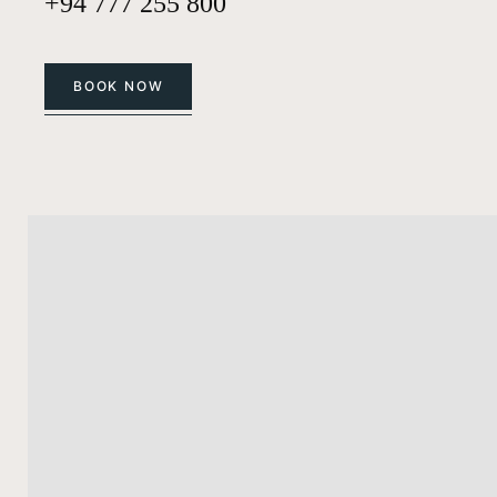
+94 777 255 800
BOOK NOW