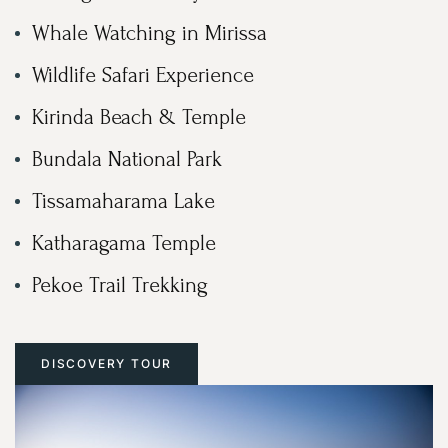
Whale Watching in Mirissa
Wildlife Safari Experience
Kirinda Beach & Temple
Bundala National Park
Tissamaharama Lake
Katharagama Temple
Pekoe Trail Trekking
DISCOVERY TOUR