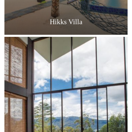
Hikks Villa