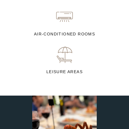
AIR-CONDITIONED ROOMS
LEISURE AREAS