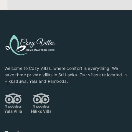
Welcome to Cozy Villas, where comfort is everything. We
have three private villas in Sri Lanka. Our villas are located in
Hikkaduwa, Yala and Ramboda.
Yala Villa
Hikks Villa