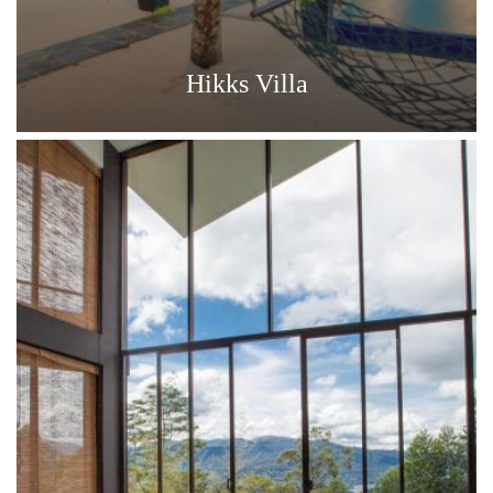
Hikks Villa