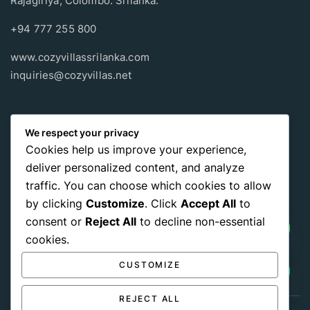
Rajagiriya, Colombo. Srilanka.
+94 777 255 800
www.cozyvillassrilanka.com
inquiries@cozyvillas.net
Payment methods
We respect your privacy
Cookies help us improve your experience,
Pay any way you choose, no matter Whether
it’s cash
or an
deliver personalized content, and analyze
international payment card
, we support all of those payment
traffic. You can choose which cookies to allow
options.
by clicking
Customize
. Click
Accept All
to
consent or
Reject All
to decline non-essential
cookies.
CUSTOMIZE
REJECT ALL