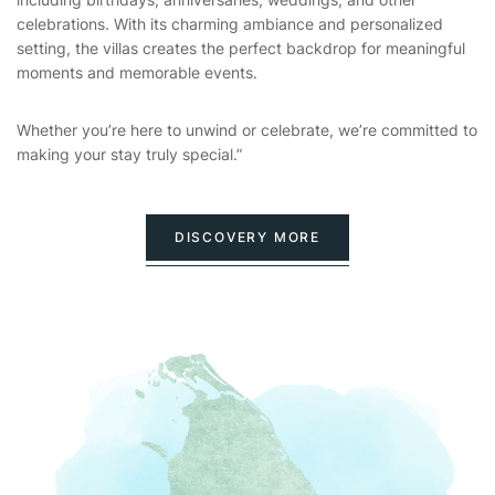
celebrations. With its charming ambiance and personalized
setting, the villas creates the perfect backdrop for meaningful
moments and memorable events.
Whether you’re here to unwind or celebrate, we’re committed to
making your stay truly special.”
DISCOVERY MORE