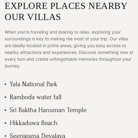
EXPLORE PLACES NEARBY
OUR VILLAS
When you’re traveling and looking to relax, exploring your
surroundings is key to making the most of your trip. Our villas
are ideally located in prime areas, giving you easy access to
nearby attractions and experiences. Discover something new at
every turn and create unforgettable memories throughout your
journey.
Yala National Park
Ramboda water fall
Sri Baktha Hanuman Temple
Hikkaduwa Beach
Seenigama Devalaya