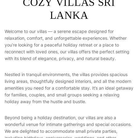
C
O
Z
Y
V
I
L
L
A
S
S
R
I
L
A
N
K
A
Welcome to our villas — a serene escape designed for
relaxation, comfort, and unforgettable experiences. Whether
you’re looking for a peaceful holiday retreat or a place to
reconnect with loved ones, our villas offers the perfect setting
with its blend of elegance, privacy, and natural beauty.
Nestled in tranquil environments, the villas provides spacious
living areas, thoughtfully designed interiors, and all the modern
amenities you need for a comfortable stay. It’s an ideal getaway
for families, couples, and small groups seeking a relaxing
holiday away from the hustle and bustle.
Beyond being a holiday destination, our villas are also a
wonderful venue for intimate gatherings and special occasions.
We are delighted to accommodate small private parties,
including birthdays, anniversaries, weddings, and other