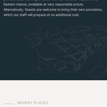
Eastern menus, available at very reasonable prices.
Alternatively, Guests are welcome to bring their own provisions,
which our staff will prepare at no additional cost.
N
E
A
R
B
Y
P
L
A
C
E
S