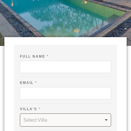
FULL NAME
*
N
EMAIL
*
A
M
E
F
U
L
VILLA'S
*
L
*
Select Villa