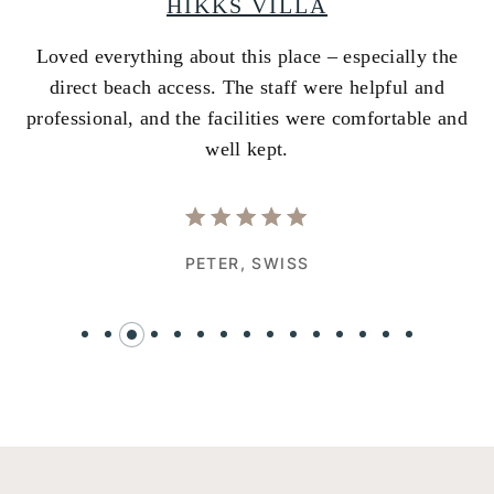
HIKKS VILLA
Loved everything about this place – especially the
A
ss
direct beach access. The staff were helpful and
i
e
professional, and the facilities were comfortable and
w
well kept.
PETER,
SWISS