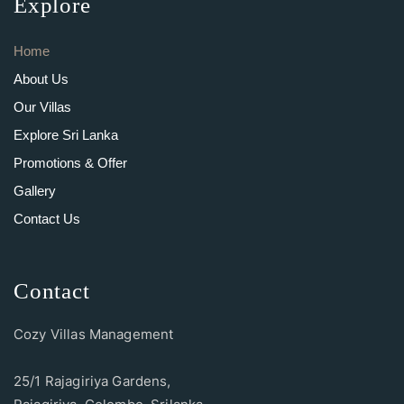
Explore
Home
About Us
Our Villas
Explore Sri Lanka
Promotions & Offer
Gallery
Contact Us
Contact
Cozy Villas Management
25/1 Rajagiriya Gardens,