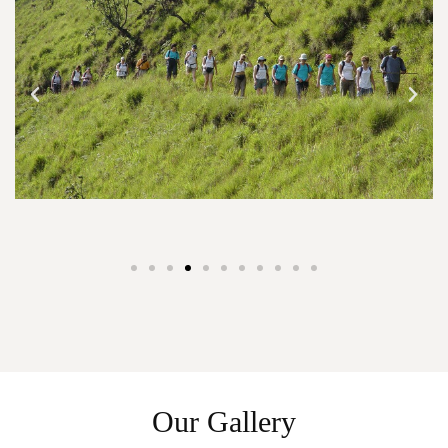
Our Gallery