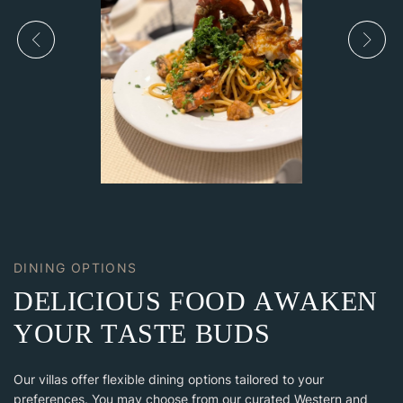
DINING OPTIONS
D
E
L
I
C
I
O
U
S
F
O
O
D
A
W
A
K
E
N
Y
O
U
R
T
A
S
T
E
B
U
D
S
Our villas offer flexible dining options tailored to your
preferences. You may choose from our curated Western and