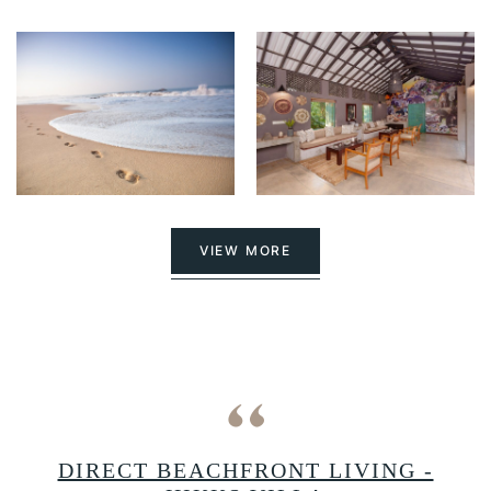
VIEW MORE
A
DIRECT BEACHFRONT LIVING -