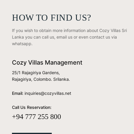
HOW TO FIND US?
If you wish to obtain more information about Cozy Villas Sri
Lanka you can call us, email us or even contact us via
whatsapp.
Cozy Villas Management
25/1 Rajagiriya Gardens,
Rajagiriya, Colombo. Srilanka.
Email:
inquiries@cozyvillas.net
Call Us Reservation:
+94 777 255 800