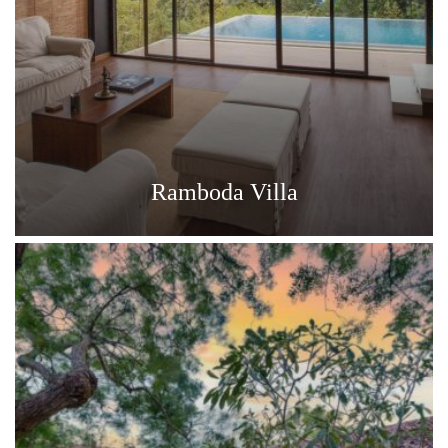
Ramboda Villa