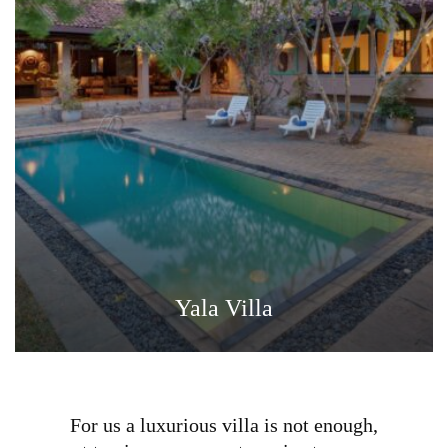
Yala Villa
For us a luxurious villa is not enough,