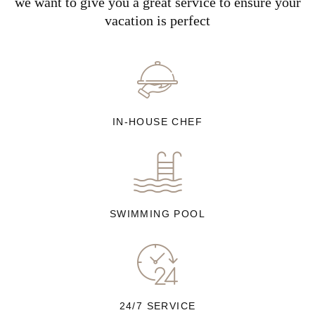
we want to give you a great service to ensure your
vacation is perfect
IN-HOUSE CHEF
SWIMMING POOL
24/7 SERVICE