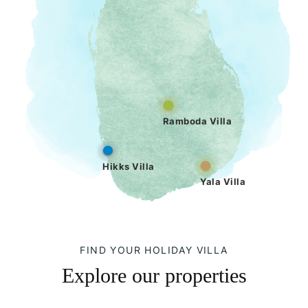
Ramboda Villa
Hikks Villa
Yala Villa
FIND YOUR HOLIDAY VILLA
Explore our properties