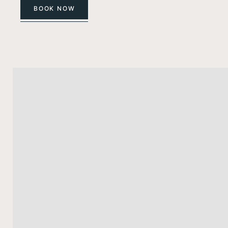
BOOK NOW