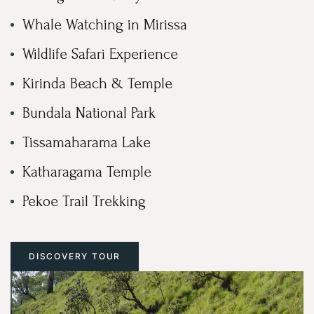
Whale Watching in Mirissa
Wildlife Safari Experience
Kirinda Beach & Temple
Bundala National Park
Tissamaharama Lake
Katharagama Temple
Pekoe Trail Trekking
DISCOVERY TOUR