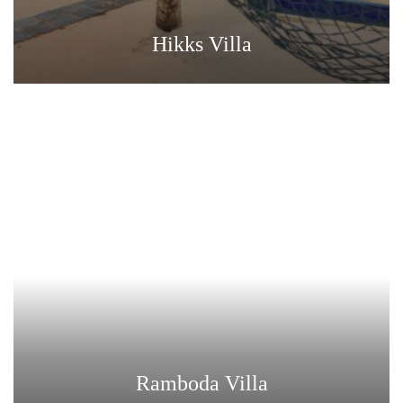
Hikks Villa
Ramboda Villa