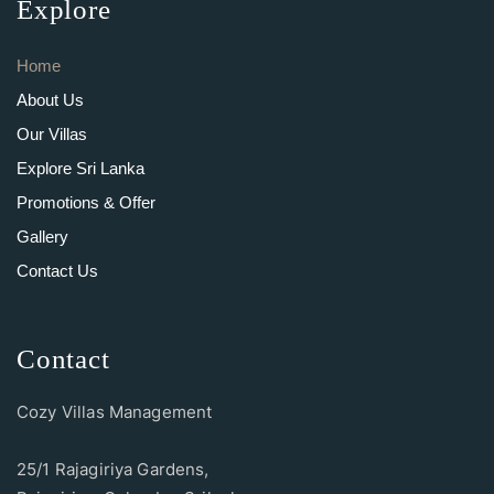
Explore
Home
About Us
Our Villas
Explore Sri Lanka
Promotions & Offer
Gallery
Contact Us
Contact
Cozy Villas Management
25/1 Rajagiriya Gardens,