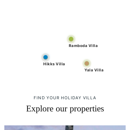
Ramboda Villa
Hikks Villa
Yala Villa
FIND YOUR HOLIDAY VILLA
Explore our properties