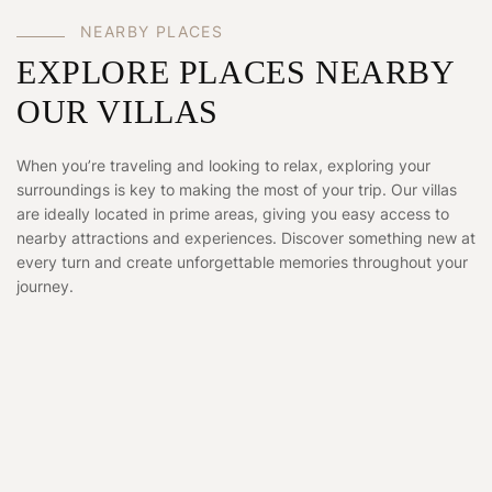
NEARBY PLACES
EXPLORE PLACES NEARBY
OUR VILLAS
When you’re traveling and looking to relax, exploring your
surroundings is key to making the most of your trip. Our villas
are ideally located in prime areas, giving you easy access to
nearby attractions and experiences. Discover something new at
every turn and create unforgettable memories throughout your
journey.