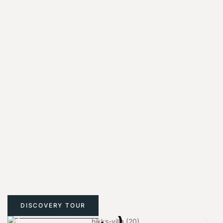
DISCOVERY TOUR