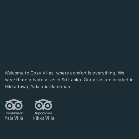
Welcome to Cozy Villas, where comfort is everything. We
have three private villas in Sri Lanka. Our villas are located in
Hikkaduwa, Yala and Ramboda.
Yala Villa
Hikks Villa