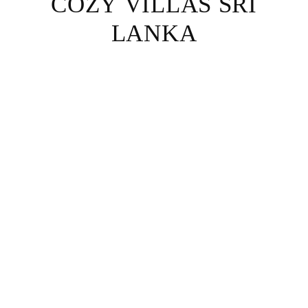
COZY VILLAS SRI
LANKA