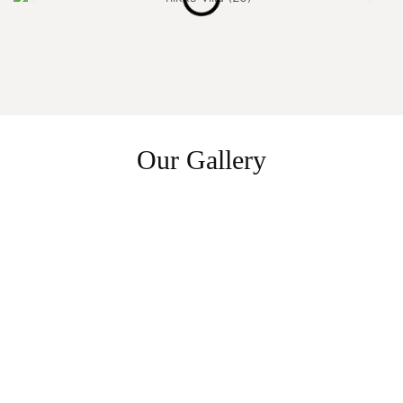
Our Gallery