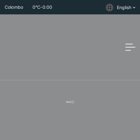
Colombo
0°C
-
0:00
English