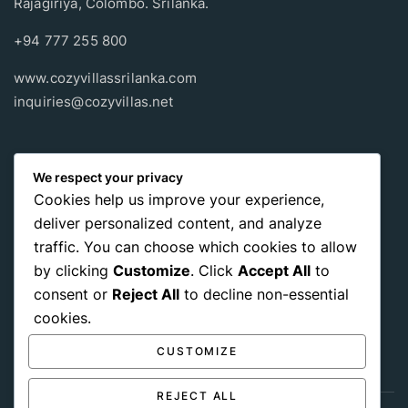
Rajagiriya, Colombo. Srilanka.
+94 777 255 800
www.cozyvillassrilanka.com
inquiries@cozyvillas.net
Payment methods
We respect your privacy
Cookies help us improve your experience,
Pay any way you choose, no matter Whether
it’s cash
or an
deliver personalized content, and analyze
international payment card
, we support all of those payment
traffic. You can choose which cookies to allow
options.
by clicking
Customize
. Click
Accept All
to
consent or
Reject All
to decline non-essential
cookies.
CUSTOMIZE
REJECT ALL