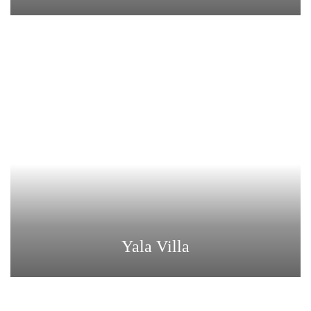
Yala Villa