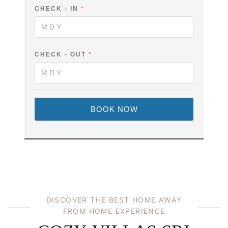
CHECK - IN
*
CHECK - OUT
*
BOOK NOW
DISCOVER THE BEST HOME AWAY
FROM HOME EXPERIENCE