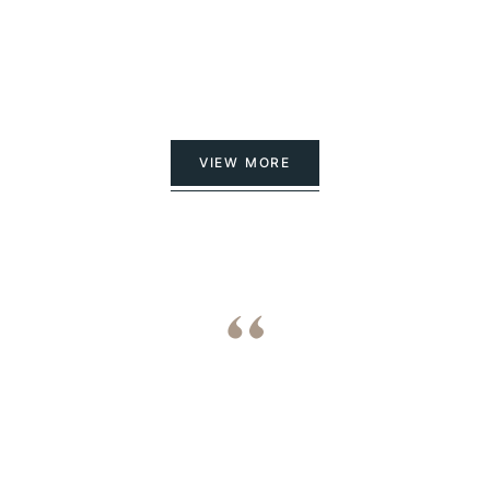
VIEW MORE