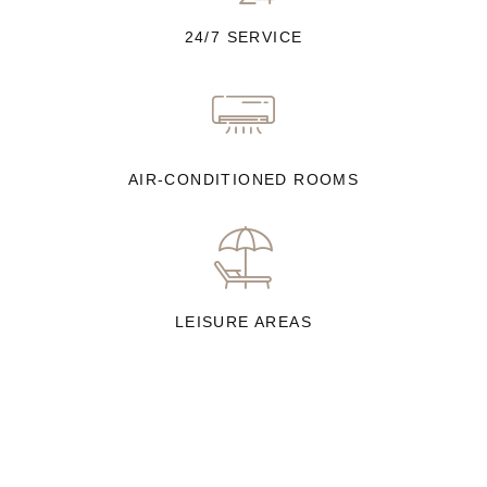
24/7 SERVICE
AIR-CONDITIONED ROOMS
LEISURE AREAS