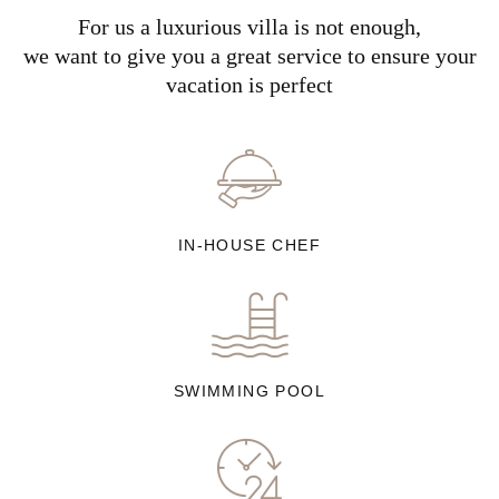
For us a luxurious villa is not enough,
we want to give you a great service to ensure your
vacation is perfect
IN-HOUSE CHEF
SWIMMING POOL