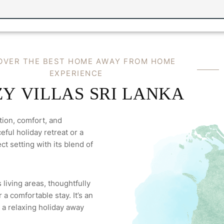
O
V
E
R
T
H
E
B
E
S
T
H
O
M
E
A
W
A
Y
F
R
O
M
H
O
M
E
E
X
P
E
R
I
E
N
C
E
Z
Y
V
I
L
L
A
S
S
R
I
L
A
N
K
A
tion, comfort, and
ful holiday retreat or a
ct setting with its blend of
 living areas, thoughtfully
a comfortable stay. It’s an
 a relaxing holiday away