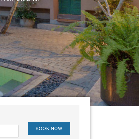
een Kandy and Nuwara Eliya.
BOOK NOW