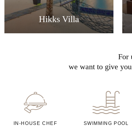
Hikks Villa
For 
we want to give you 
IN-HOUSE CHEF
SWIMMING POOL