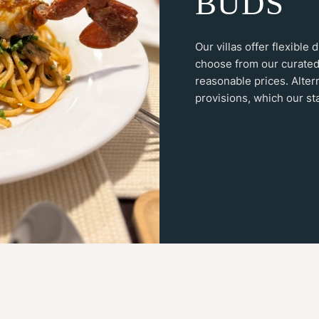
B
U
D
S
Our villas offer flexible
choose from our curated
reasonable prices. Alter
provisions, which our sta