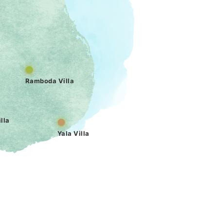
Ramboda Villa
lla
Yala Villa