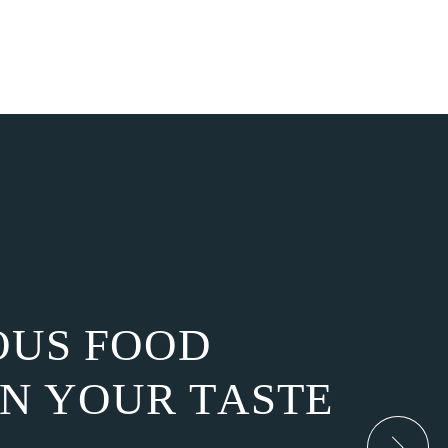
O
U
S
F
O
O
D
N
Y
O
U
R
T
A
S
T
E