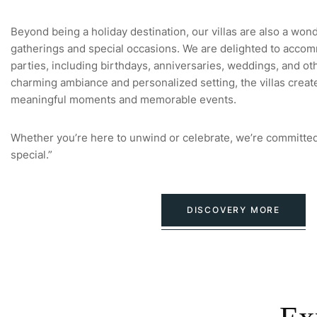
Beyond being a holiday destination, our villas are also a won
gatherings and special occasions. We are delighted to accom
parties, including birthdays, anniversaries, weddings, and oth
charming ambiance and personalized setting, the villas creat
meaningful moments and memorable events.
Whether you’re here to unwind or celebrate, we’re committed
special.”
DISCOVERY MORE