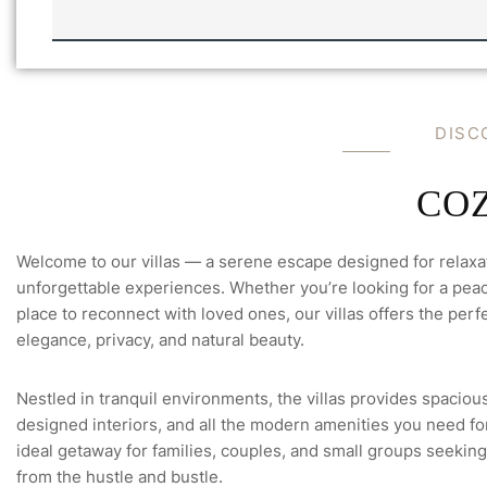
A
I
L
C
H
E
C
D
I
S
C
K
O
U
T
C
O
Welcome to our villas — a serene escape designed for relaxa
unforgettable experiences. Whether you’re looking for a peace
place to reconnect with loved ones, our villas offers the perfe
elegance, privacy, and natural beauty.
Nestled in tranquil environments, the villas provides spacious
designed interiors, and all the modern amenities you need for 
ideal getaway for families, couples, and small groups seeking
from the hustle and bustle.