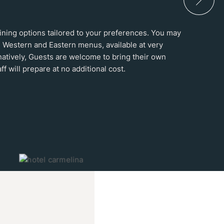
 dining options tailored to your preferences. You may
 Western and Eastern menus, available at very
natively, Guests are welcome to bring their own
ff will prepare at no additional cost.