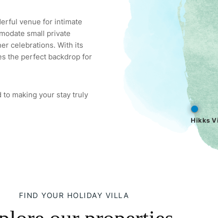
derful venue for intimate
modate small private
er celebrations. With its
es the perfect backdrop for
 to making your stay truly
Hikks Vi
FIND YOUR HOLIDAY VILLA