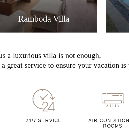
Ramboda Villa
us a luxurious villa is not enough,
a great service to ensure your vacation is 
24/7 SERVICE
AIR-CONDITIO
ROOMS