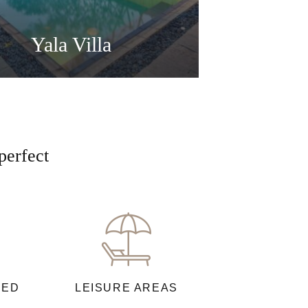
Yala Villa
perfect
NED
LEISURE AREAS