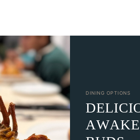
DINING OPTIONS
D
E
L
I
C
I
A
W
A
K
E