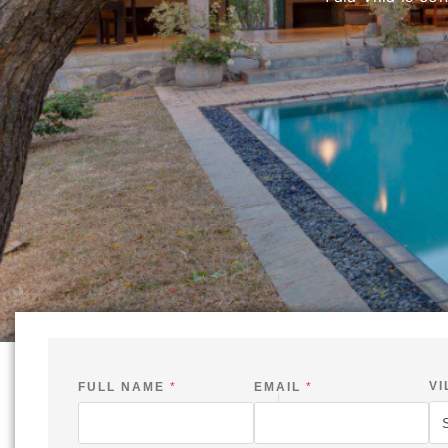
Ramboda Villa is situated 
VI
FULL NAME
*
EMAIL
*
E
M