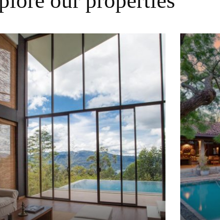
plore our properties