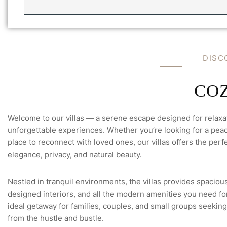
I
L
L
A
N
'
A
S
M
-
E
E
DISC
C
M
H
A
E
I
C
L
COZ
K
Welcome to our villas — a serene escape designed for relaxa
unforgettable experiences. Whether you’re looking for a peace
place to reconnect with loved ones, our villas offers the perfe
elegance, privacy, and natural beauty.
Nestled in tranquil environments, the villas provides spacious
designed interiors, and all the modern amenities you need for 
ideal getaway for families, couples, and small groups seeking
from the hustle and bustle.