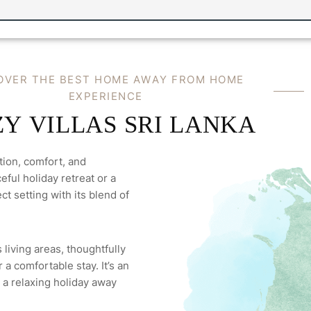
OVER THE BEST HOME AWAY FROM HOME
EXPERIENCE
Y VILLAS SRI LANKA
tion, comfort, and
ful holiday retreat or a
ct setting with its blend of
 living areas, thoughtfully
a comfortable stay. It’s an
 a relaxing holiday away