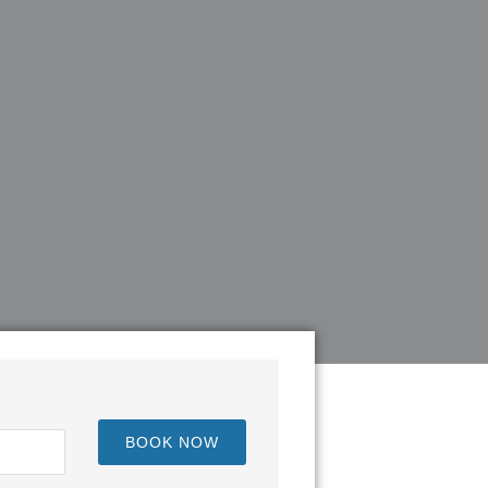
BOOK NOW