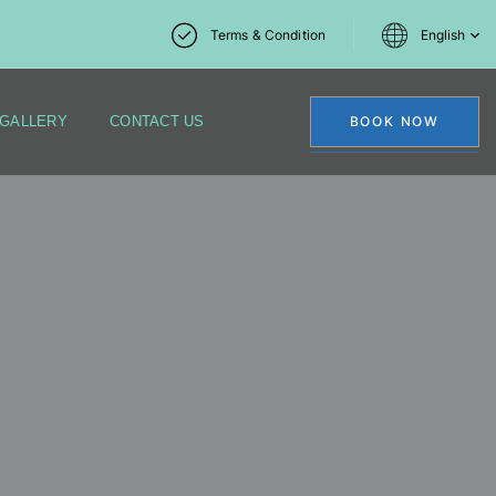
Terms & Condition
English
GALLERY
CONTACT US
BOOK NOW