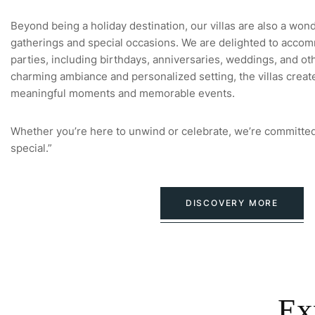
Beyond being a holiday destination, our villas are also a won
gatherings and special occasions. We are delighted to accom
parties, including birthdays, anniversaries, weddings, and oth
charming ambiance and personalized setting, the villas creat
meaningful moments and memorable events.
Whether you’re here to unwind or celebrate, we’re committed
special.”
DISCOVERY MORE
Ex