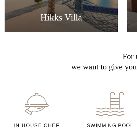
Hikks Villa
For 
we want to give you 
IN-HOUSE CHEF
SWIMMING POOL