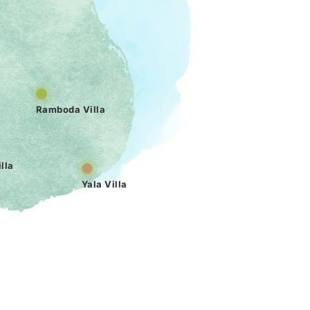
Ramboda Villa
lla
Yala Villa