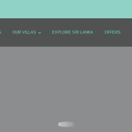
S
OUR VILLAS
EXPLORE SRI LANKA
OFFERS