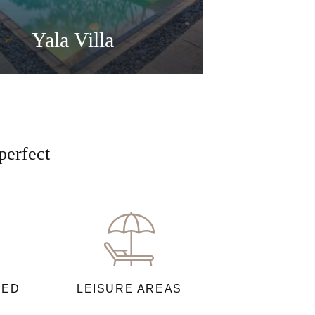
Yala Villa
perfect
NED
LEISURE AREAS