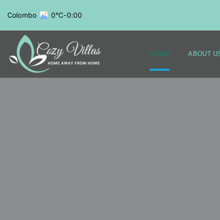
Colombo
0°C
-
0:00
HOME
ABOUT U