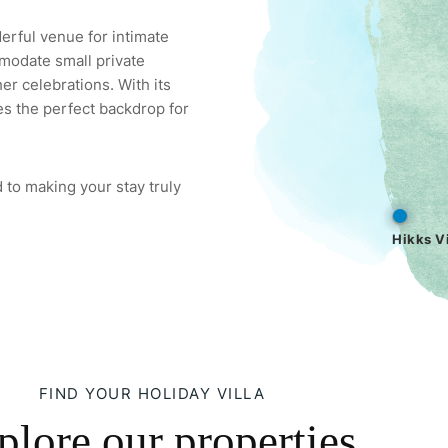
derful venue for intimate
modate small private
er celebrations. With its
es the perfect backdrop for
 to making your stay truly
Hikks Vi
FIND YOUR HOLIDAY VILLA
plore our properties