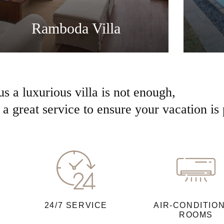
Ramboda Villa
us a luxurious villa is not enough,
a great service to ensure your vacation is 
24/7 SERVICE
AIR-CONDITIO
ROOMS