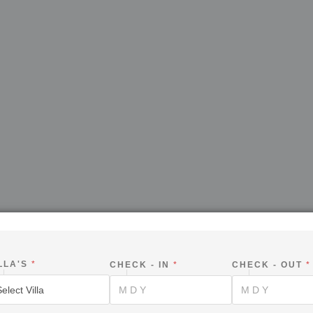
LLA'S
*
CHECK - IN
*
CHECK - OUT
*