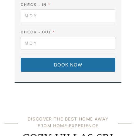
C
CHECK - IN
*
H
E
C
K
-
O
CHECK - OUT
*
U
T
BOOK NOW
DISCOVER THE BEST HOME AWAY
FROM HOME EXPERIENCE