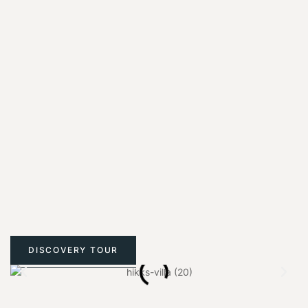
DISCOVERY TOUR