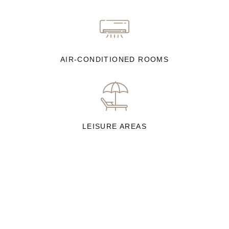
AIR-CONDITIONED ROOMS
LEISURE AREAS