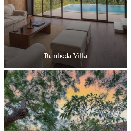
Ramboda Villa