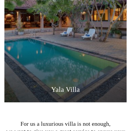
Yala Villa
For us a luxurious villa is not enough,