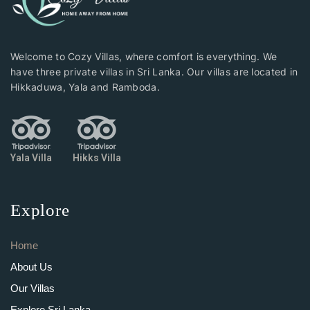
Welcome to Cozy Villas, where comfort is everything. We
have three private villas in Sri Lanka. Our villas are located in
Hikkaduwa, Yala and Ramboda.
Yala Villa
Hikks Villa
Explore
Home
About Us
Our Villas
Explore Sri Lanka