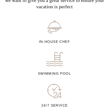
we want to give you a great service to ensure your
vacation is perfect
IN-HOUSE CHEF
SWIMMING POOL
24/7 SERVICE