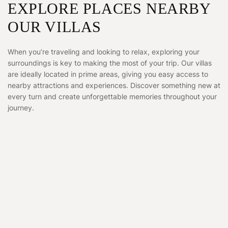
EXPLORE PLACES NEARBY
OUR VILLAS
When you’re traveling and looking to relax, exploring your
surroundings is key to making the most of your trip. Our villas
are ideally located in prime areas, giving you easy access to
nearby attractions and experiences. Discover something new at
every turn and create unforgettable memories throughout your
journey.