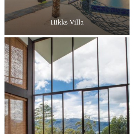
Hikks Villa