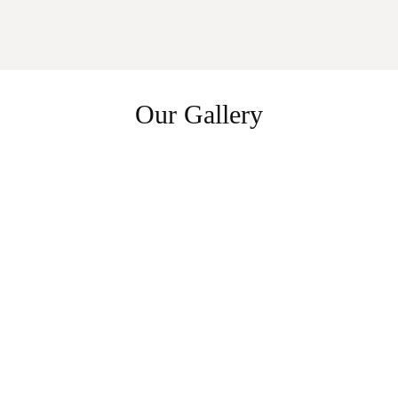
Our Gallery