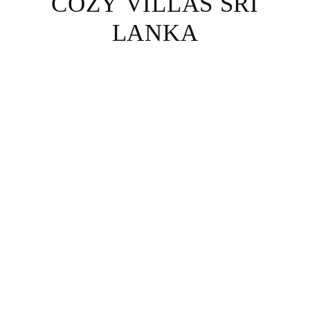
COZY VILLAS SRI
LANKA