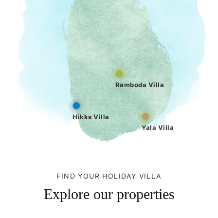
Ramboda Villa
Hikks Villa
Yala Villa
FIND YOUR HOLIDAY VILLA
Explore our properties