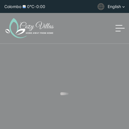
Colombo
0°C
-
0:00
English