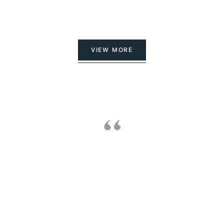
VIEW MORE