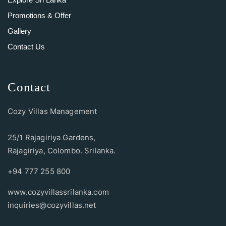
Promotions & Offer
Gallery
Contact Us
Contact
Cozy Villas Management
25/1 Rajagiriya Gardens,
Rajagiriya, Colombo. Srilanka.
+94 777 255 800
www.cozyvillassrilanka.com
inquiries@cozyvillas.net