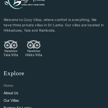
Welcome to Cozy Villas, where comfort is everything. We
have three private villas in Sri Lanka. Our villas are located in
Hikkaduwa, Yala and Ramboda.
Yala Villa
Hikks Villa
Explore
Home
About Us
Our Villas
Explore Sri Lanka