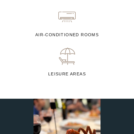
AIR-CONDITIONED ROOMS
LEISURE AREAS