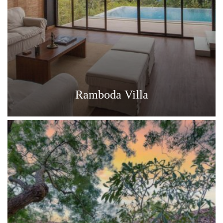
Ramboda Villa