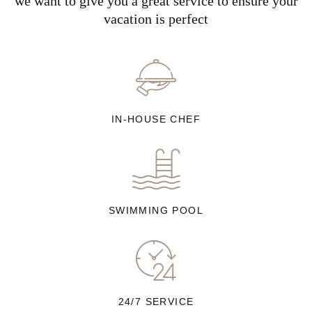
we want to give you a great service to ensure your
vacation is perfect
IN-HOUSE CHEF
SWIMMING POOL
24/7 SERVICE