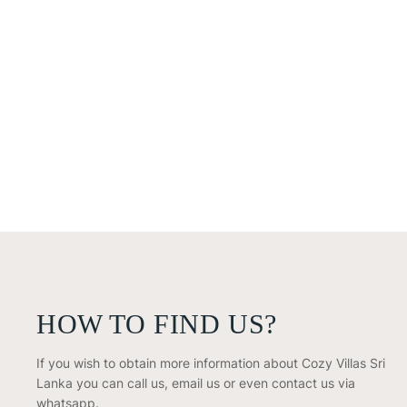
HOW TO FIND US?
If you wish to obtain more information about Cozy Villas Sri
Lanka you can call us, email us or even contact us via
whatsapp.