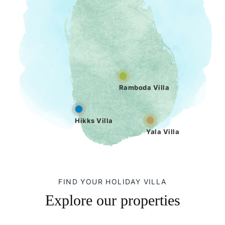
Ramboda Villa
Hikks Villa
Yala Villa
FIND YOUR HOLIDAY VILLA
Explore our properties