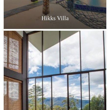
Hikks Villa