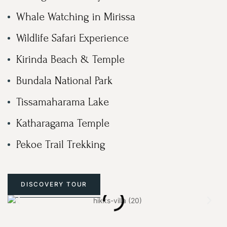
Whale Watching in Mirissa
Wildlife Safari Experience
Kirinda Beach & Temple
Bundala National Park
Tissamaharama Lake
Katharagama Temple
Pekoe Trail Trekking
DISCOVERY TOUR