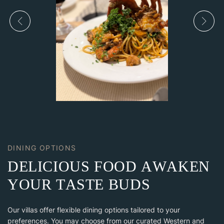
DINING OPTIONS
D
E
L
I
C
I
O
U
S
F
O
O
D
A
W
A
K
E
N
Y
O
U
R
T
A
S
T
E
B
U
D
S
Our villas offer flexible dining options tailored to your
preferences. You may choose from our curated Western and