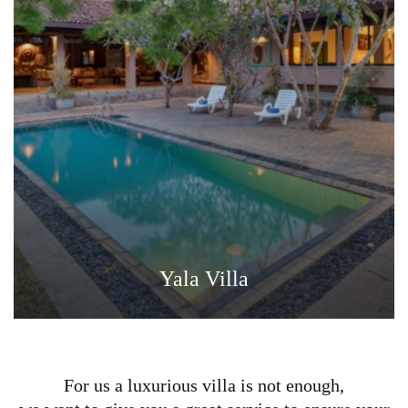
Yala Villa
For us a luxurious villa is not enough,