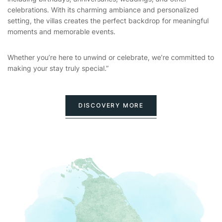
celebrations. With its charming ambiance and personalized
setting, the villas creates the perfect backdrop for meaningful
moments and memorable events.
Whether you’re here to unwind or celebrate, we’re committed to
making your stay truly special.”
DISCOVERY MORE