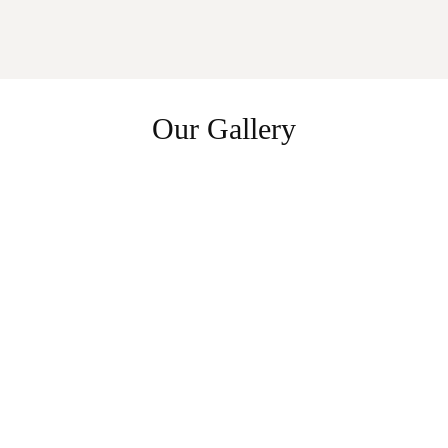
Our Gallery