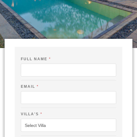
FULL NAME
*
EMAIL
*
VILLA'S
*