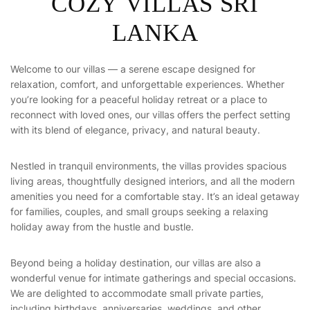
C
O
Z
Y
V
I
L
L
A
S
S
R
I
L
A
N
K
A
Welcome to our villas — a serene escape designed for
relaxation, comfort, and unforgettable experiences. Whether
you’re looking for a peaceful holiday retreat or a place to
reconnect with loved ones, our villas offers the perfect setting
with its blend of elegance, privacy, and natural beauty.
Nestled in tranquil environments, the villas provides spacious
living areas, thoughtfully designed interiors, and all the modern
amenities you need for a comfortable stay. It’s an ideal getaway
for families, couples, and small groups seeking a relaxing
holiday away from the hustle and bustle.
Beyond being a holiday destination, our villas are also a
wonderful venue for intimate gatherings and special occasions.
We are delighted to accommodate small private parties,
including birthdays, anniversaries, weddings, and other