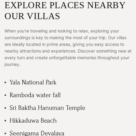
EXPLORE PLACES NEARBY
OUR VILLAS
When you’re traveling and looking to relax, exploring your
surroundings is key to making the most of your trip. Our villas
are ideally located in prime areas, giving you easy access to
nearby attractions and experiences. Discover something new at
every turn and create unforgettable memories throughout your
journey.
Yala National Park
Ramboda water fall
Sri Baktha Hanuman Temple
Hikkaduwa Beach
Seenigama Devalaya