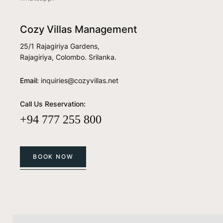
Cozy Villas Management
25/1 Rajagiriya Gardens,
Rajagiriya, Colombo. Srilanka.
Email:
inquiries@cozyvillas.net
Call Us Reservation:
+94 777 255 800
BOOK NOW