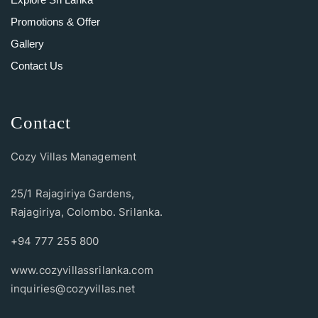
Promotions & Offer
Gallery
Contact Us
Contact
Cozy Villas Management
25/1 Rajagiriya Gardens,
Rajagiriya, Colombo. Srilanka.
+94 777 255 800
www.cozyvillassrilanka.com
inquiries@cozyvillas.net