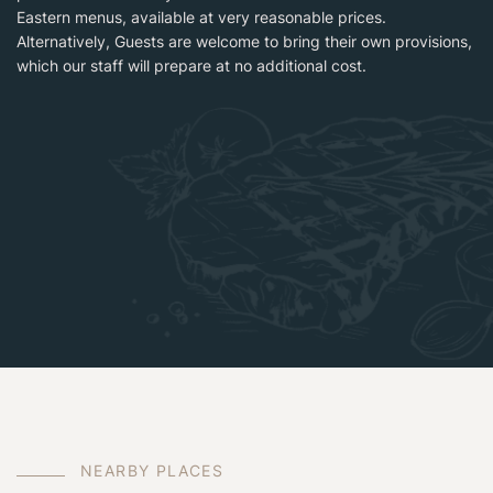
Eastern menus, available at very reasonable prices.
Alternatively, Guests are welcome to bring their own provisions,
which our staff will prepare at no additional cost.
N
E
A
R
B
Y
P
L
A
C
E
S