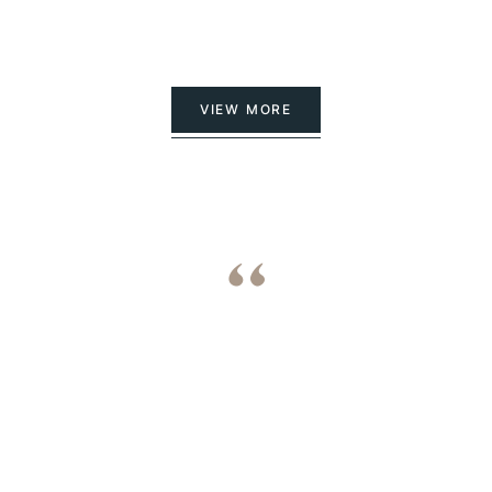
VIEW MORE