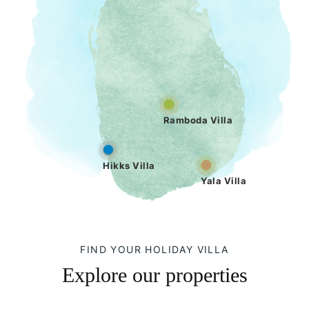
Ramboda Villa
Hikks Villa
Yala Villa
FIND YOUR HOLIDAY VILLA
Explore our properties