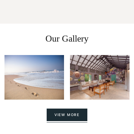
Our Gallery
VIEW MORE