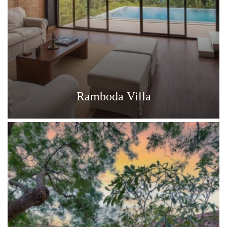
Ramboda Villa