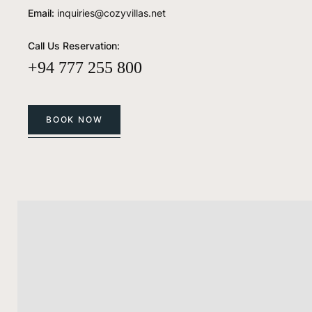
Email:
inquiries@cozyvillas.net
Call Us Reservation:
+94 777 255 800
BOOK NOW