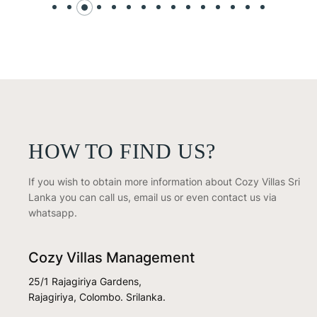
HOW TO FIND US?
If you wish to obtain more information about Cozy Villas Sri
Lanka you can call us, email us or even contact us via
whatsapp.
Cozy Villas Management
25/1 Rajagiriya Gardens,
Rajagiriya, Colombo. Srilanka.