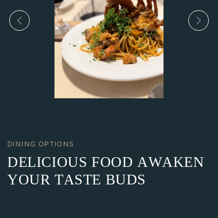
DINING OPTIONS
DELICIOUS FOOD AWAKEN
YOUR TASTE BUDS