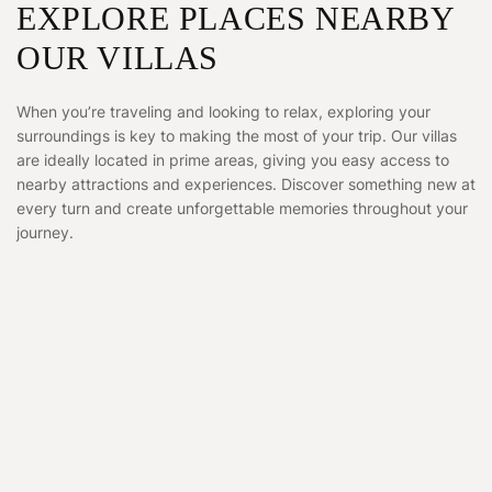
EXPLORE PLACES NEARBY
OUR VILLAS
When you’re traveling and looking to relax, exploring your
surroundings is key to making the most of your trip. Our villas
are ideally located in prime areas, giving you easy access to
nearby attractions and experiences. Discover something new at
every turn and create unforgettable memories throughout your
journey.