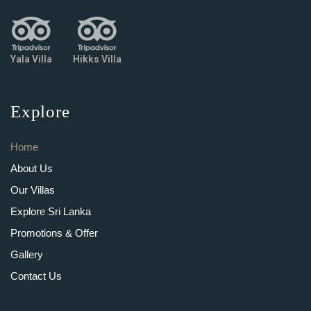
Yala Villa
Hikks Villa
Explore
Home
About Us
Our Villas
Explore Sri Lanka
Promotions & Offer
Gallery
Contact Us