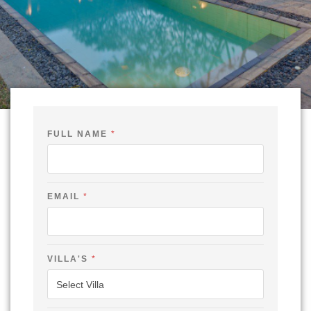
FULL NAME
*
V
EMAIL
*
I
L
L
A
'
S
VILLA'S
*
F
U
L
L