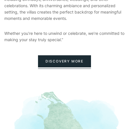
celebrations. With its charming ambiance and personalized
setting, the villas creates the perfect backdrop for meaningful
moments and memorable events.
Whether you’re here to unwind or celebrate, we’re committed to
making your stay truly special.”
DISCOVERY MORE