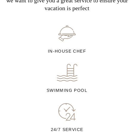
we want to give you a great service to ensure your
vacation is perfect
IN-HOUSE CHEF
SWIMMING POOL
24/7 SERVICE