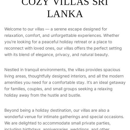
COZY VILLAS SRI
LANKA
Welcome to our villas — a serene escape designed for
relaxation, comfort, and unforgettable experiences. Whether
you’re looking for a peaceful holiday retreat or a place to
reconnect with loved ones, our villas offers the perfect setting
with its blend of elegance, privacy, and natural beauty.
Nestled in tranquil environments, the villas provides spacious
living areas, thoughtfully designed interiors, and all the modern
amenities you need for a comfortable stay. It’s an ideal getaway
for families, couples, and small groups seeking a relaxing
holiday away from the hustle and bustle.
Beyond being a holiday destination, our villas are also a
wonderful venue for intimate gatherings and special occasions.
We are delighted to accommodate small private parties,
including birthdays, anniversaries, weddings, and other