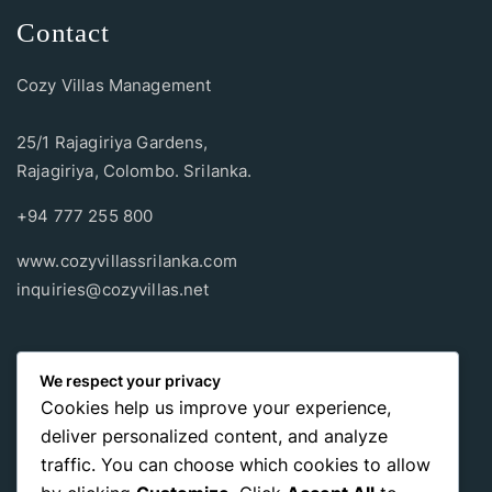
Contact
Cozy Villas Management
25/1 Rajagiriya Gardens,
Rajagiriya, Colombo. Srilanka.
+94 777 255 800
www.cozyvillassrilanka.com
inquiries@cozyvillas.net
Payment methods
We respect your privacy
Cookies help us improve your experience,
Pay any way you choose, no matter Whether
it’s cash
or an
deliver personalized content, and analyze
international payment card
, we support all of those payment
traffic. You can choose which cookies to allow
options.