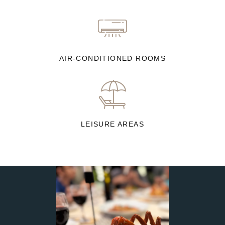
AIR-CONDITIONED ROOMS
LEISURE AREAS