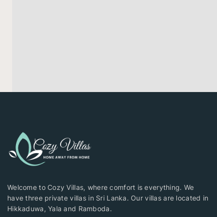
Welcome to Cozy Villas, where comfort is everything. We
have three private villas in Sri Lanka. Our villas are located in
Hikkaduwa, Yala and Ramboda.