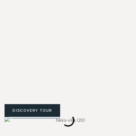
DISCOVERY TOUR