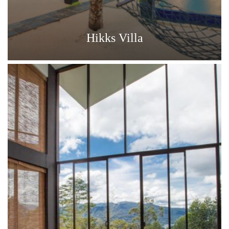
Hikks Villa