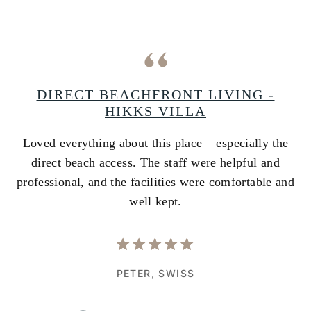
A
DIRECT BEACHFRONT LIVING -
HIKKS VILLA
Loved everything about this place – especially the
A
ss
direct beach access. The staff were helpful and
i
e
professional, and the facilities were comfortable and
w
well kept.
PETER,
SWISS