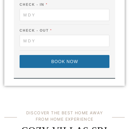
-
CHECK - IN
*
CHECK - OUT
*
BOOK NOW
DISCOVER THE BEST HOME AWAY
FROM HOME EXPERIENCE