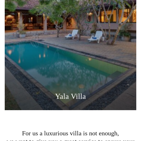
Yala Villa
For us a luxurious villa is not enough,