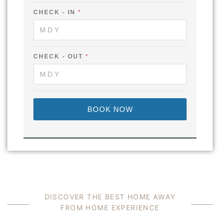
CHECK - IN
*
CHECK - OUT
*
BOOK NOW
D
I
S
C
O
V
E
R
T
H
E
B
E
S
T
H
O
M
E
A
W
A
Y
F
R
O
M
H
O
M
E
E
X
P
E
R
I
E
N
C
E