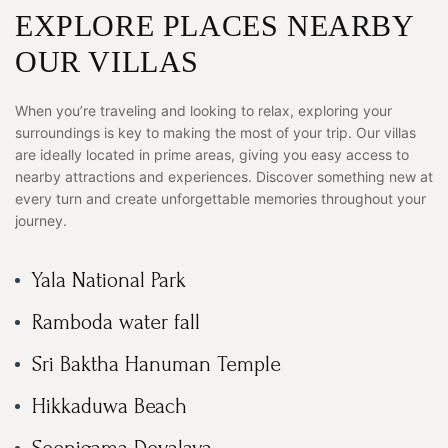
EXPLORE PLACES NEARBY
OUR VILLAS
When you’re traveling and looking to relax, exploring your
surroundings is key to making the most of your trip. Our villas
are ideally located in prime areas, giving you easy access to
nearby attractions and experiences. Discover something new at
every turn and create unforgettable memories throughout your
journey.
Yala National Park
Ramboda water fall
Sri Baktha Hanuman Temple
Hikkaduwa Beach
Seenigama Devalaya