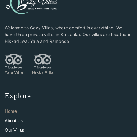
Welcome to Cozy Villas, where comfort is everything. We
have three private villas in Sri Lanka. Our villas are located in
Hikkaduwa, Yala and Ramboda.
Yala Villa
Hikks Villa
Explore
Home
About Us
Our Villas