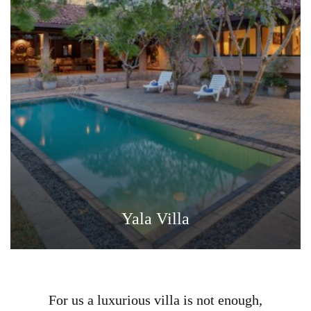
Yala Villa
For us a luxurious villa is not enough,