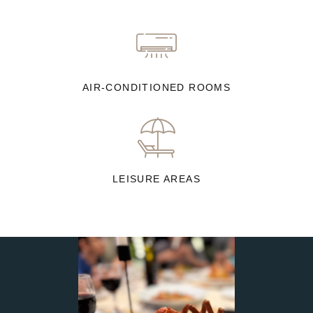
AIR-CONDITIONED ROOMS
LEISURE AREAS