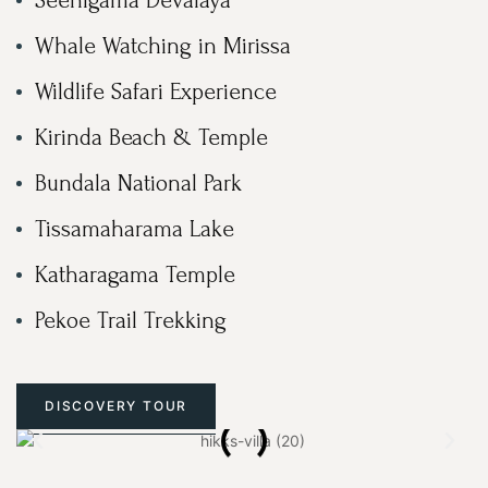
Whale Watching in Mirissa
Wildlife Safari Experience
Kirinda Beach & Temple
Bundala National Park
Tissamaharama Lake
Katharagama Temple
Pekoe Trail Trekking
DISCOVERY TOUR