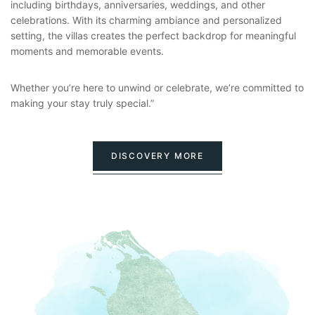
including birthdays, anniversaries, weddings, and other
celebrations. With its charming ambiance and personalized
setting, the villas creates the perfect backdrop for meaningful
moments and memorable events.
Whether you’re here to unwind or celebrate, we’re committed to
making your stay truly special.”
DISCOVERY MORE