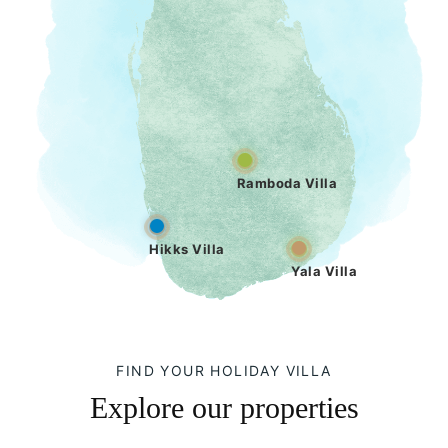
Ramboda Villa
Hikks Villa
Yala Villa
FIND YOUR HOLIDAY VILLA
Explore our properties