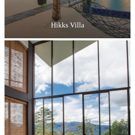
Hikks Villa