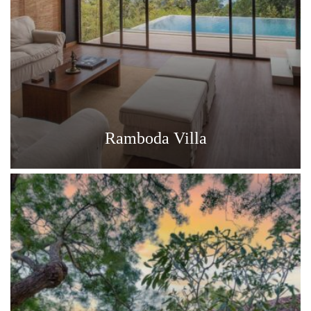
Ramboda Villa