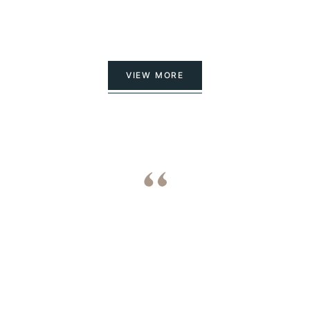
VIEW MORE