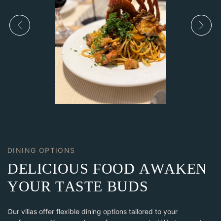
DINING OPTIONS
D
E
L
I
C
I
O
U
S
F
O
O
D
A
W
A
K
E
N
Y
O
U
R
T
A
S
T
E
B
U
D
S
Our villas offer flexible dining options tailored to your