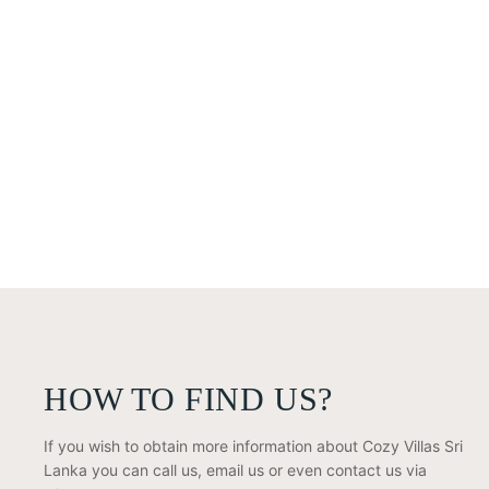
HOW TO FIND US?
If you wish to obtain more information about Cozy Villas Sri
Lanka you can call us, email us or even contact us via