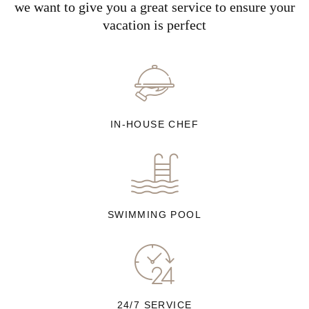
we want to give you a great service to ensure your
vacation is perfect
IN-HOUSE CHEF
SWIMMING POOL
24/7 SERVICE