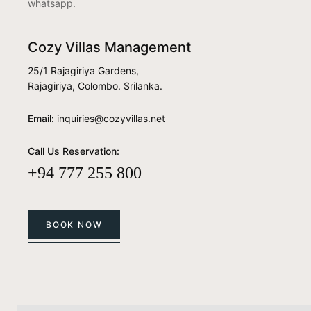
whatsapp.
Cozy Villas Management
25/1 Rajagiriya Gardens,
Rajagiriya, Colombo. Srilanka.
Email:
inquiries@cozyvillas.net
Call Us Reservation:
+94 777 255 800
BOOK NOW