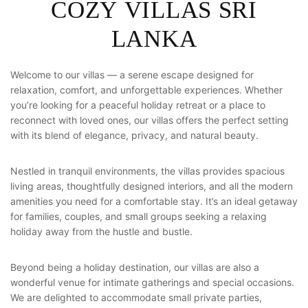
C
O
Z
Y
V
I
L
L
A
S
S
R
I
L
A
N
K
A
Welcome to our villas — a serene escape designed for
relaxation, comfort, and unforgettable experiences. Whether
you’re looking for a peaceful holiday retreat or a place to
reconnect with loved ones, our villas offers the perfect setting
with its blend of elegance, privacy, and natural beauty.
Nestled in tranquil environments, the villas provides spacious
living areas, thoughtfully designed interiors, and all the modern
amenities you need for a comfortable stay. It’s an ideal getaway
for families, couples, and small groups seeking a relaxing
holiday away from the hustle and bustle.
Beyond being a holiday destination, our villas are also a
wonderful venue for intimate gatherings and special occasions.
We are delighted to accommodate small private parties,