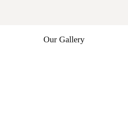
Our Gallery