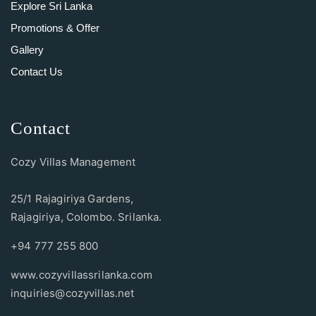
Explore Sri Lanka
Promotions & Offer
Gallery
Contact Us
Contact
Cozy Villas Management
25/1 Rajagiriya Gardens,
Rajagiriya, Colombo. Srilanka.
+94 777 255 800
www.cozyvillassrilanka.com
inquiries@cozyvillas.net