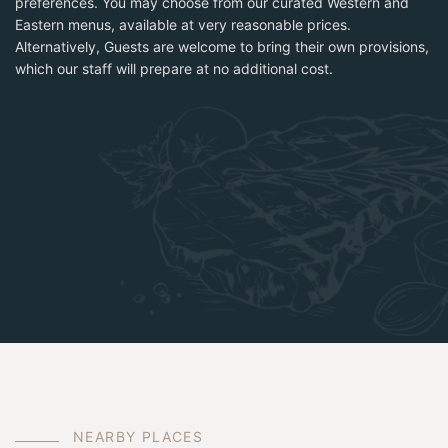
preferences. You may choose from our curated Western and
Eastern menus, available at very reasonable prices.
Alternatively, Guests are welcome to bring their own provisions,
which our staff will prepare at no additional cost.
N
E
A
R
B
Y
P
L
A
C
E
S