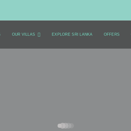
S
OUR VILLAS
EXPLORE SRI LANKA
OFFERS