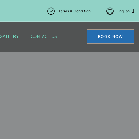
Terms & Condition
English
GALLERY
CONTACT US
BOOK NOW