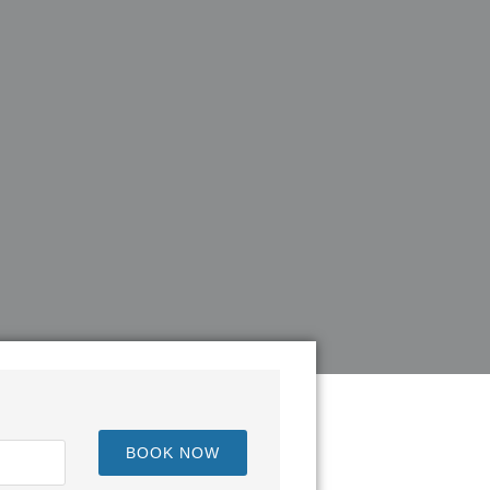
BOOK NOW