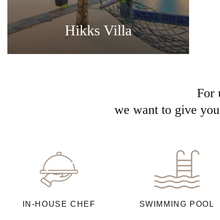
Hikks Villa
For 
we want to give you 
IN-HOUSE CHEF
SWIMMING POOL