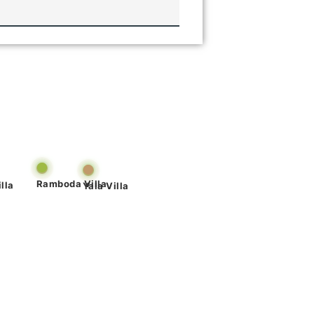
Ramboda Villa
lla
Yala Villa