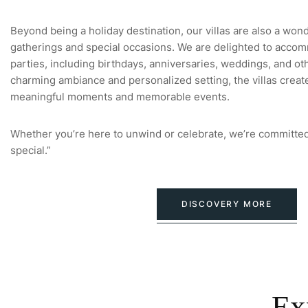
Beyond being a holiday destination, our villas are also a won
gatherings and special occasions. We are delighted to accom
parties, including birthdays, anniversaries, weddings, and oth
charming ambiance and personalized setting, the villas creat
meaningful moments and memorable events.
Whether you’re here to unwind or celebrate, we’re committed
special.”
DISCOVERY MORE
Ex