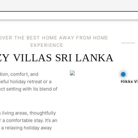
OVER THE BEST HOME AWAY FROM HOME
EXPERIENCE
Y VILLAS SRI LANKA
tion, comfort, and
ful holiday retreat or a
Hikks Vi
ct setting with its blend of
 living areas, thoughtfully
a comfortable stay. It’s an
 a relaxing holiday away