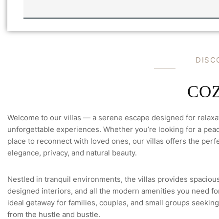
L
L
A
'
S
E
M
DISC
A
I
L
-
COZ
Welcome to our villas — a serene escape designed for relaxa
unforgettable experiences. Whether you’re looking for a peace
place to reconnect with loved ones, our villas offers the perfe
elegance, privacy, and natural beauty.
Nestled in tranquil environments, the villas provides spacious
designed interiors, and all the modern amenities you need for 
ideal getaway for families, couples, and small groups seeking
from the hustle and bustle.