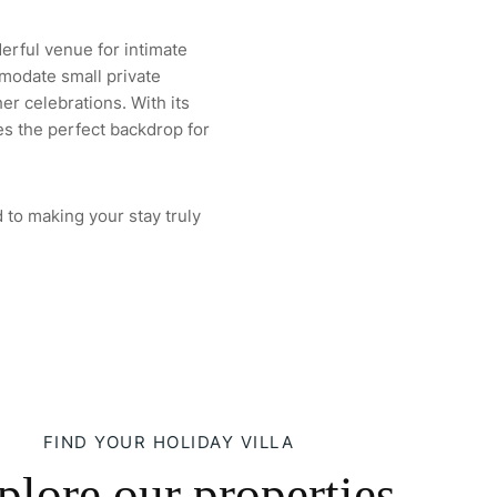
derful venue for intimate
modate small private
er celebrations. With its
es the perfect backdrop for
 to making your stay truly
FIND YOUR HOLIDAY VILLA
plore our properties