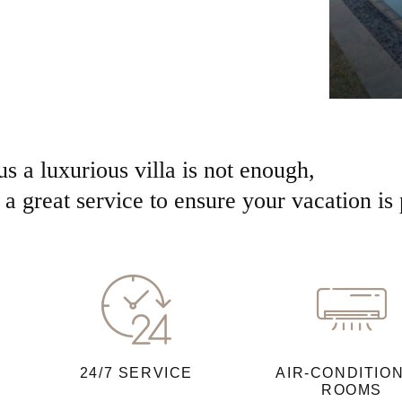
us a luxurious villa is not enough,
a great service to ensure your vacation is 
24/7 SERVICE
AIR-CONDITIO
ROOMS