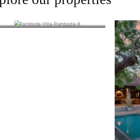
Ramboda Villa