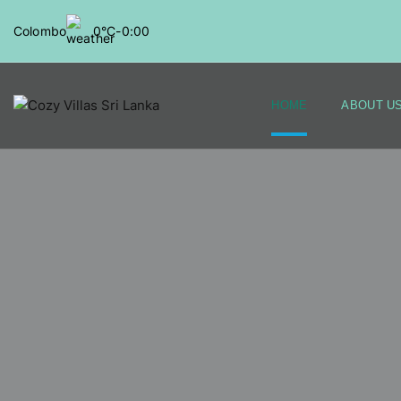
Colombo
0°C
-
0:00
HOME
ABOUT U