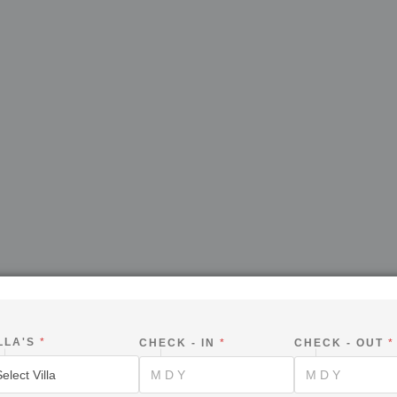
LLA'S
*
CHECK - IN
*
CHECK - OUT
*