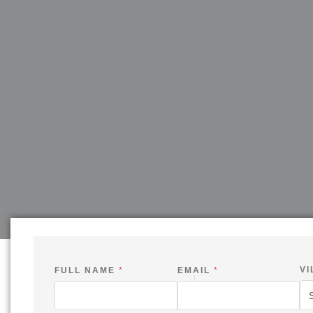
VI
FULL NAME
*
EMAIL
*
V
I