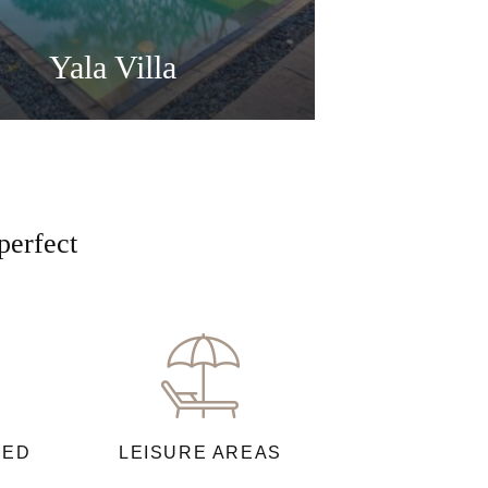
Yala Villa
perfect
NED
LEISURE AREAS