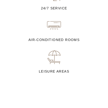
24/7 SERVICE
AIR-CONDITIONED ROOMS
LEISURE AREAS