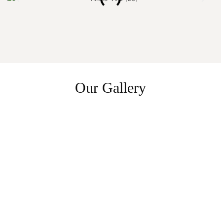
Our Gallery