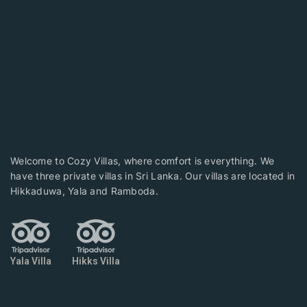
Welcome to Cozy Villas, where comfort is everything. We
have three private villas in Sri Lanka. Our villas are located in
Hikkaduwa, Yala and Ramboda.
Yala Villa
Hikks Villa