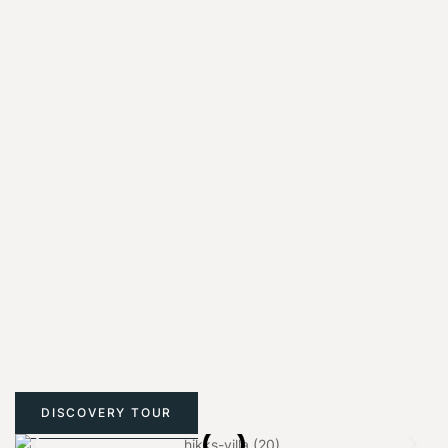
DISCOVERY TOUR