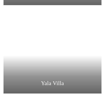
Yala Villa