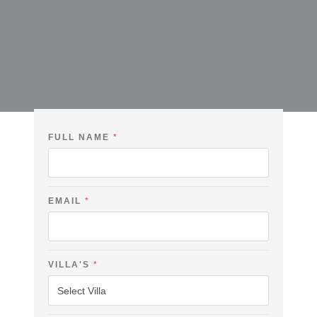
FULL NAME
*
EMAIL
*
VILLA'S
*