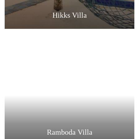
Hikks Villa
Ramboda Villa