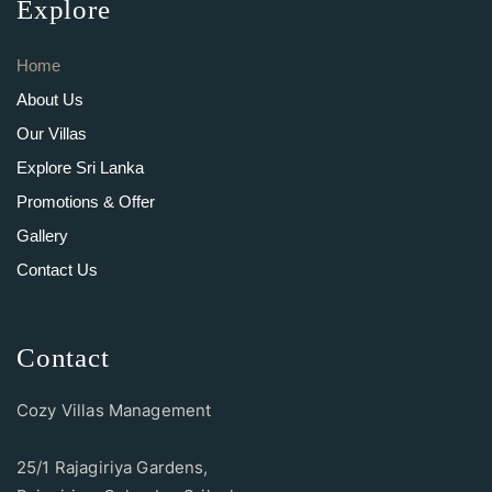
Explore
Home
About Us
Our Villas
Explore Sri Lanka
Promotions & Offer
Gallery
Contact Us
Contact
Cozy Villas Management
25/1 Rajagiriya Gardens,