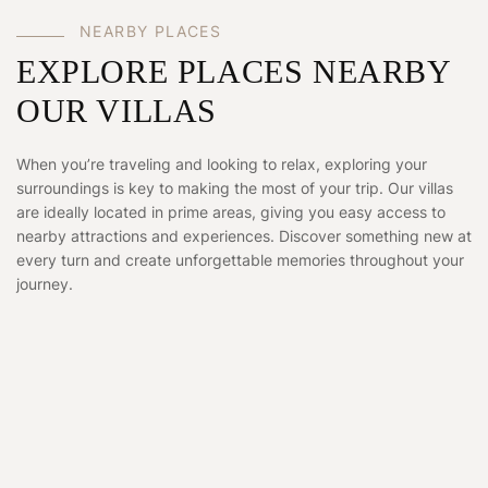
NEARBY PLACES
EXPLORE PLACES NEARBY
OUR VILLAS
When you’re traveling and looking to relax, exploring your
surroundings is key to making the most of your trip. Our villas
are ideally located in prime areas, giving you easy access to
nearby attractions and experiences. Discover something new at
every turn and create unforgettable memories throughout your
journey.