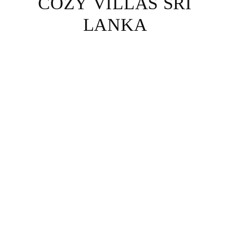
COZY VILLAS SRI
LANKA