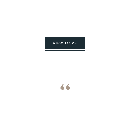
VIEW MORE