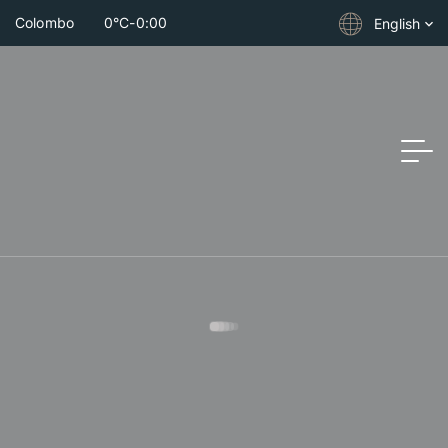
Colombo
0°C
-
0:00
English