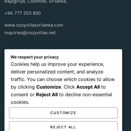
Rajagiriya, Colombo. Srilanka.
+94 777 255 800
www.cozyvillassrilanka.com
inquiries@cozyvillas.net
Payment methods
We respect your privacy
Cookies help us improve your experience,
Pay any way you choose, no matter Whether
it’s cash
or an
deliver personalized content, and analyze
international payment card
, we support all of those payment
traffic. You can choose which cookies to allow
options.
by clicking
Customize
. Click
Accept All
to
consent or
Reject All
to decline non-essential
cookies.
CUSTOMIZE
REJECT ALL