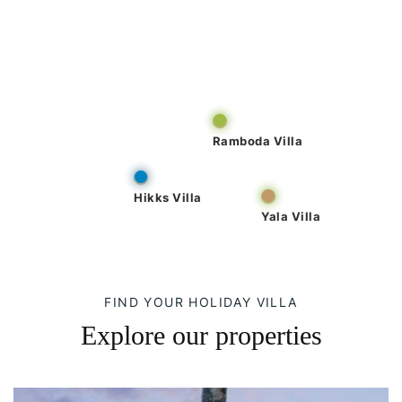
Ramboda Villa
Hikks Villa
Yala Villa
FIND YOUR HOLIDAY VILLA
Explore our properties