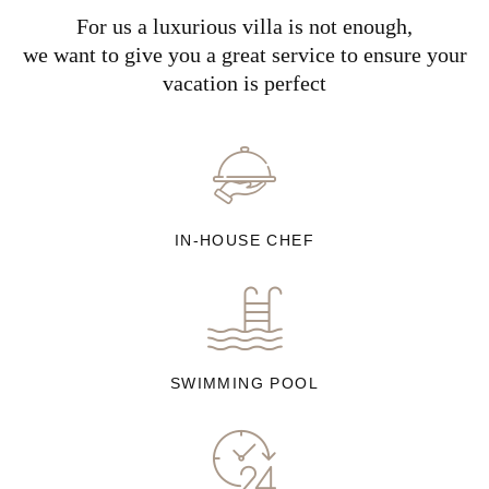
For us a luxurious villa is not enough,
we want to give you a great service to ensure your
vacation is perfect
IN-HOUSE CHEF
SWIMMING POOL