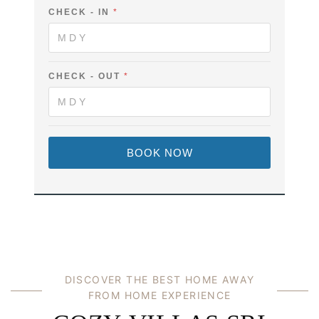
V
-
CHECK - IN
*
I
N
L
A
L
M
A
E
'
E
S
M
CHECK - OUT
*
F
A
U
I
L
L
L
C
H
BOOK NOW
E
C
K
DISCOVER THE BEST HOME AWAY
FROM HOME EXPERIENCE