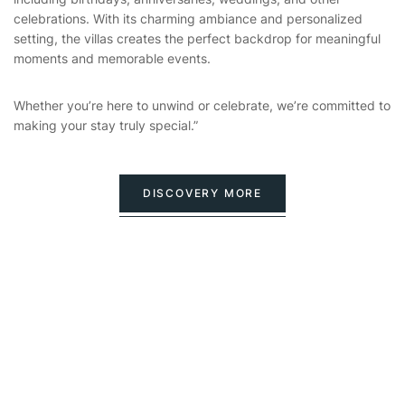
celebrations. With its charming ambiance and personalized
setting, the villas creates the perfect backdrop for meaningful
moments and memorable events.
Whether you’re here to unwind or celebrate, we’re committed to
making your stay truly special.”
DISCOVERY MORE