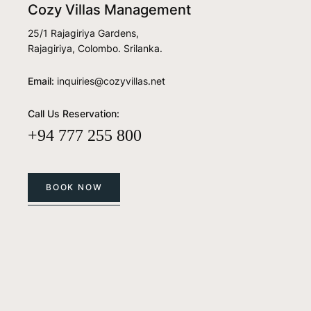
Cozy Villas Management
25/1 Rajagiriya Gardens,
Rajagiriya, Colombo. Srilanka.
Email:
inquiries@cozyvillas.net
Call Us Reservation:
+94 777 255 800
BOOK NOW