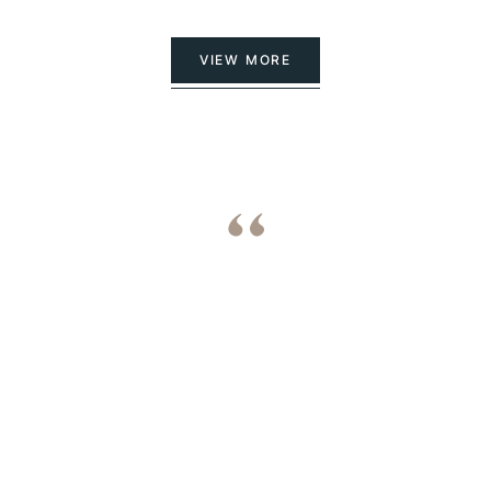
VIEW MORE