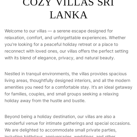
COZY VILLAS SRI
LANKA
Welcome to our villas — a serene escape designed for
relaxation, comfort, and unforgettable experiences. Whether
you’re looking for a peaceful holiday retreat or a place to
reconnect with loved ones, our villas offers the perfect setting
with its blend of elegance, privacy, and natural beauty.
Nestled in tranquil environments, the villas provides spacious
living areas, thoughtfully designed interiors, and all the modern
amenities you need for a comfortable stay. It’s an ideal getaway
for families, couples, and small groups seeking a relaxing
holiday away from the hustle and bustle.
Beyond being a holiday destination, our villas are also a
wonderful venue for intimate gatherings and special occasions.
We are delighted to accommodate small private parties,
including birthdays, anniversaries, weddings, and other