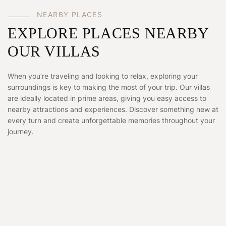
NEARBY PLACES
EXPLORE PLACES NEARBY
OUR VILLAS
When you’re traveling and looking to relax, exploring your
surroundings is key to making the most of your trip. Our villas
are ideally located in prime areas, giving you easy access to
nearby attractions and experiences. Discover something new at
every turn and create unforgettable memories throughout your
journey.