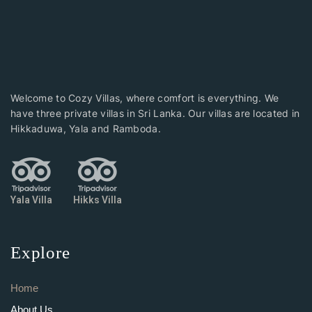
Welcome to Cozy Villas, where comfort is everything. We
have three private villas in Sri Lanka. Our villas are located in
Hikkaduwa, Yala and Ramboda.
Yala Villa
Hikks Villa
Explore
Home
About Us