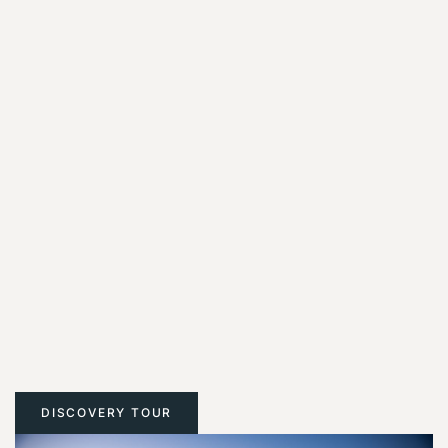
DISCOVERY TOUR