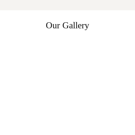
Our Gallery