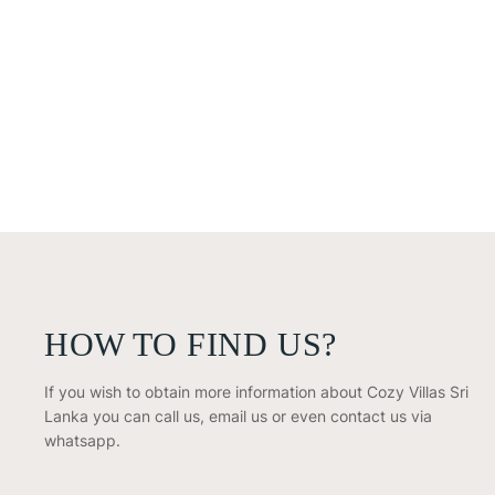
HOW TO FIND US?
If you wish to obtain more information about Cozy Villas Sri
Lanka you can call us, email us or even contact us via
whatsapp.