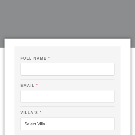
FULL NAME
*
EMAIL
*
VILLA'S
*