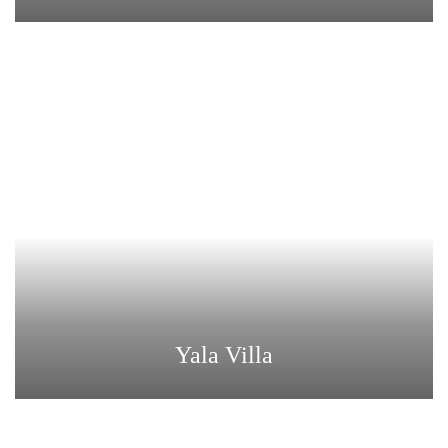
Yala Villa