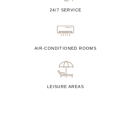
24/7 SERVICE
AIR-CONDITIONED ROOMS
LEISURE AREAS