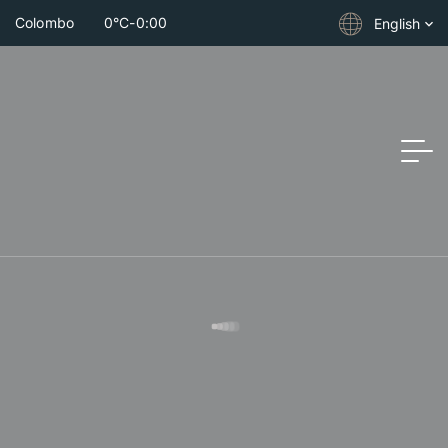
Colombo
0°C
-
0:00
English