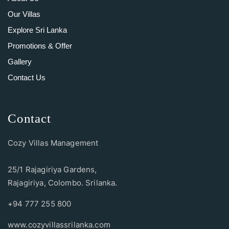
Our Villas
Explore Sri Lanka
Promotions & Offer
Gallery
Contact Us
Contact
Cozy Villas Management
25/1 Rajagiriya Gardens,
Rajagiriya, Colombo. Srilanka.
+94 777 255 800
www.cozyvillassrilanka.com