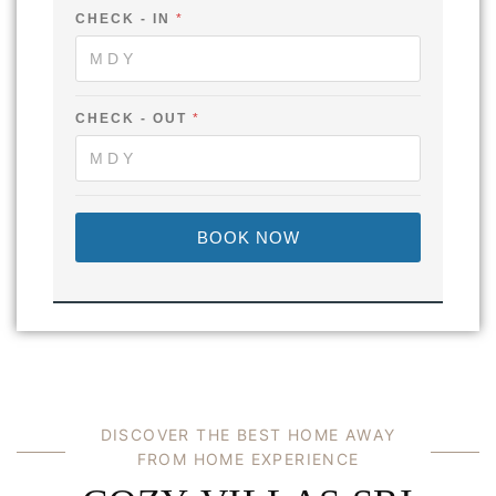
CHECK - IN
*
F
CHECK - OUT
*
U
L
L
I
N
C
BOOK NOW
H
E
C
K
DISCOVER THE BEST HOME AWAY
FROM HOME EXPERIENCE