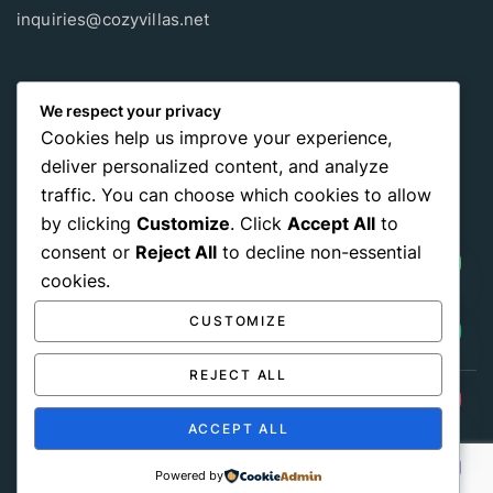
inquiries@cozyvillas.net
Payment methods
We respect your privacy
Cookies help us improve your experience,
Pay any way you choose, no matter Whether
it’s cash
or an
deliver personalized content, and analyze
international payment card
, we support all of those payment
traffic. You can choose which cookies to allow
options.
by clicking
Customize
. Click
Accept All
to
consent or
Reject All
to decline non-essential
cookies.
CUSTOMIZE
REJECT ALL
Get Social:
HIDE CHATY
ACCEPT ALL
© 2026 Cozy Villas Sri lanka All Rights Reserved
Powered by
Terms of Use
Privacy Policy