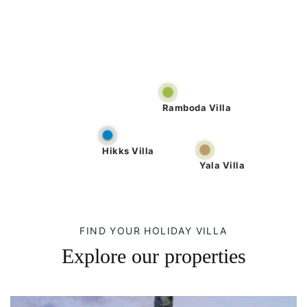
Ramboda Villa
Hikks Villa
Yala Villa
FIND YOUR HOLIDAY VILLA
Explore our properties