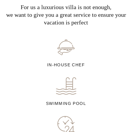
For us a luxurious villa is not enough,
we want to give you a great service to ensure your
vacation is perfect
IN-HOUSE CHEF
SWIMMING POOL