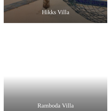
Hikks Villa
Ramboda Villa