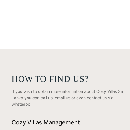
HOW TO FIND US?
If you wish to obtain more information about Cozy Villas Sri
Lanka you can call us, email us or even contact us via
whatsapp.
Cozy Villas Management