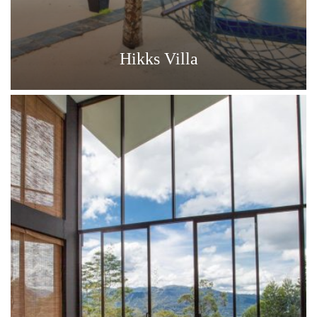
Hikks Villa