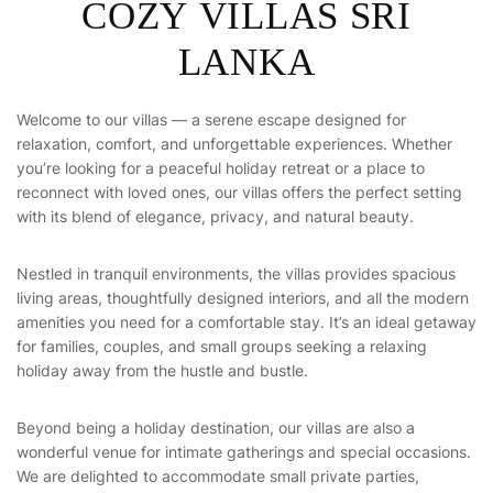
C
O
Z
Y
V
I
L
L
A
S
S
R
I
L
A
N
K
A
Welcome to our villas — a serene escape designed for
relaxation, comfort, and unforgettable experiences. Whether
you’re looking for a peaceful holiday retreat or a place to
reconnect with loved ones, our villas offers the perfect setting
with its blend of elegance, privacy, and natural beauty.
Nestled in tranquil environments, the villas provides spacious
living areas, thoughtfully designed interiors, and all the modern
amenities you need for a comfortable stay. It’s an ideal getaway
for families, couples, and small groups seeking a relaxing
holiday away from the hustle and bustle.
Beyond being a holiday destination, our villas are also a
wonderful venue for intimate gatherings and special occasions.
We are delighted to accommodate small private parties,