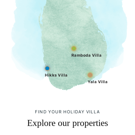
Ramboda Villa
Hikks Villa
Yala Villa
FIND YOUR HOLIDAY VILLA
Explore our properties