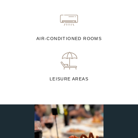
AIR-CONDITIONED ROOMS
LEISURE AREAS