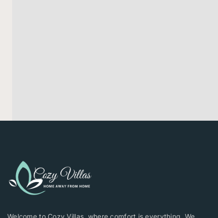
Welcome to Cozy Villas, where comfort is everything. We