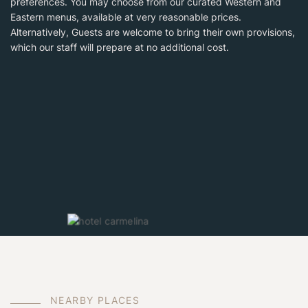
preferences. You may choose from our curated Western and
Eastern menus, available at very reasonable prices.
Alternatively, Guests are welcome to bring their own provisions,
which our staff will prepare at no additional cost.
N
E
A
R
B
Y
P
L
A
C
E
S