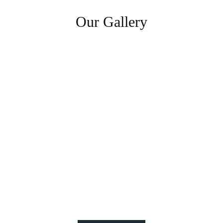
Our Gallery