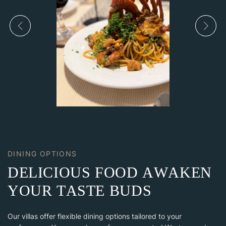
DINING OPTIONS
D
E
L
I
C
I
O
U
S
F
O
O
D
A
W
A
K
E
N
Y
O
U
R
T
A
S
T
E
B
U
D
S
Our villas offer flexible dining options tailored to your