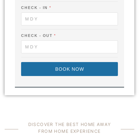
A
'
CHECK - IN
*
S
CHECK - OUT
*
BOOK NOW
D
I
S
C
O
V
E
R
T
H
E
B
E
S
T
H
O
M
E
A
W
A
Y
F
R
O
M
H
O
M
E
E
X
P
E
R
I
E
N
C
E