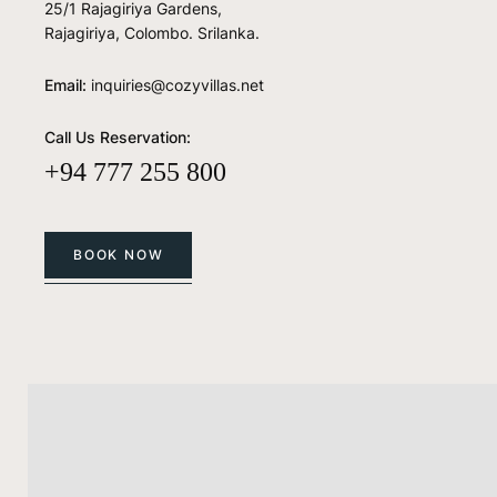
25/1 Rajagiriya Gardens,
Rajagiriya, Colombo. Srilanka.
Email:
inquiries@cozyvillas.net
Call Us Reservation:
+94 777 255 800
BOOK NOW