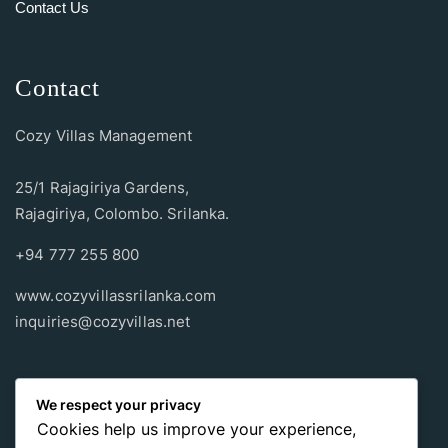
Contact Us
Contact
Cozy Villas Management
25/1 Rajagiriya Gardens,
Rajagiriya, Colombo. Srilanka.
+94 777 255 800
www.cozyvillassrilanka.com
inquiries@cozyvillas.net
Payment methods
We respect your privacy
Cookies help us improve your experience,
Pay any way you choose, no matter Whether
it’s cash
or an