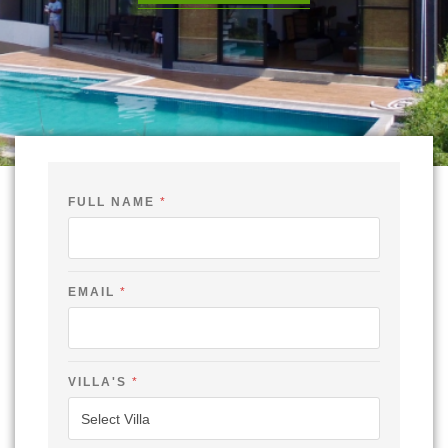
FULL NAME
*
-
EMAIL
*
C
H
E
C
K
V
VILLA'S
*
I
L
L