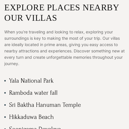
EXPLORE PLACES NEARBY
OUR VILLAS
When you’re traveling and looking to relax, exploring your
surroundings is key to making the most of your trip. Our villas
are ideally located in prime areas, giving you easy access to
nearby attractions and experiences. Discover something new at
every turn and create unforgettable memories throughout your
journey.
Yala National Park
Ramboda water fall
Sri Baktha Hanuman Temple
Hikkaduwa Beach
Seenigama Devalaya