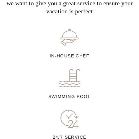
we want to give you a great service to ensure your
vacation is perfect
IN-HOUSE CHEF
SWIMMING POOL
24/7 SERVICE