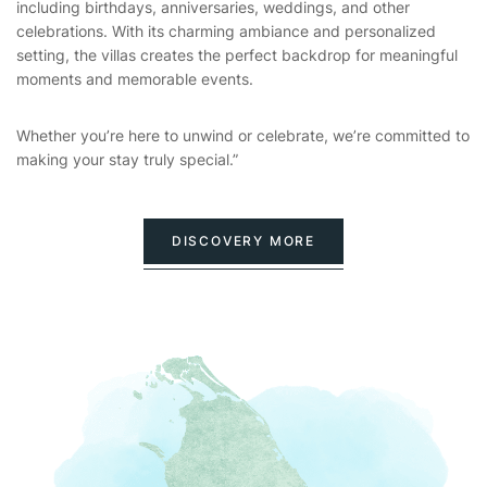
including birthdays, anniversaries, weddings, and other
celebrations. With its charming ambiance and personalized
setting, the villas creates the perfect backdrop for meaningful
moments and memorable events.
Whether you’re here to unwind or celebrate, we’re committed to
making your stay truly special.”
DISCOVERY MORE