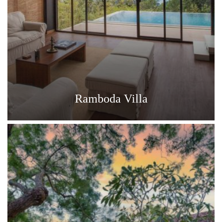
Ramboda Villa