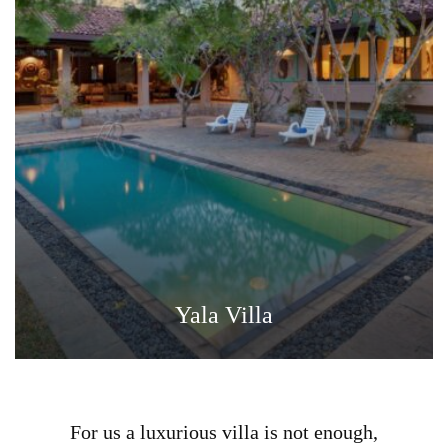
Yala Villa
For us a luxurious villa is not enough,