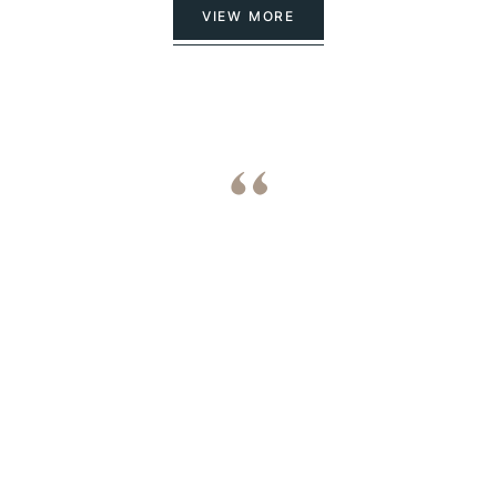
VIEW MORE