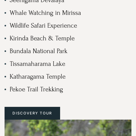
Whale Watching in Mirissa
Wildlife Safari Experience
Kirinda Beach & Temple
Bundala National Park
Tissamaharama Lake
Katharagama Temple
Pekoe Trail Trekking
DISCOVERY TOUR