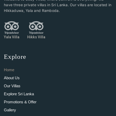
have three private villas in Sri Lanka. Our villas are located in
Hikkaduwa, Yala and Ramboda.
Yala Villa
Hikks Villa
Explore
Home
About Us
Our Villas
Explore Sri Lanka
Promotions & Offer
Gallery