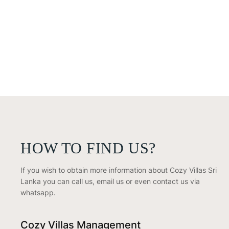
HOW TO FIND US?
If you wish to obtain more information about Cozy Villas Sri
Lanka you can call us, email us or even contact us via
whatsapp.
Cozy Villas Management