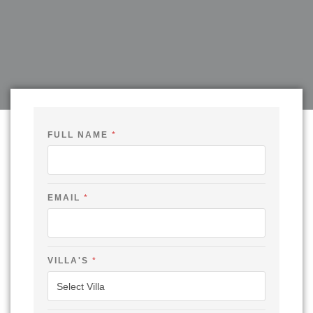
FULL NAME
*
EMAIL
*
VILLA'S
*