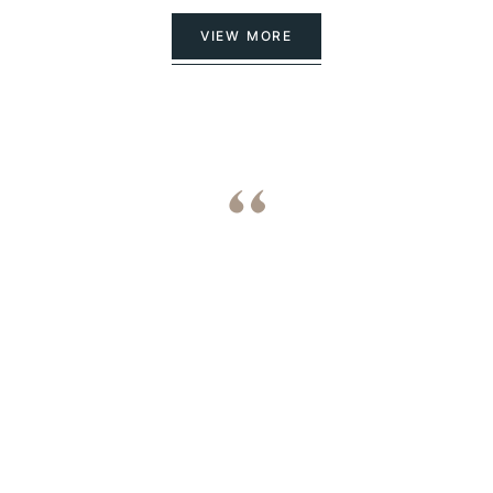
VIEW MORE