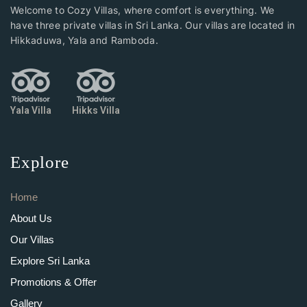
Welcome to Cozy Villas, where comfort is everything. We
have three private villas in Sri Lanka. Our villas are located in
Hikkaduwa, Yala and Ramboda.
Yala Villa
Hikks Villa
Explore
Home
About Us
Our Villas
Explore Sri Lanka
Promotions & Offer
Gallery