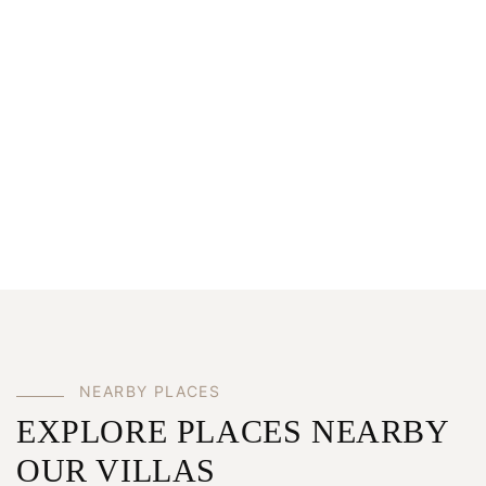
NEARBY PLACES
EXPLORE PLACES NEARBY
OUR VILLAS