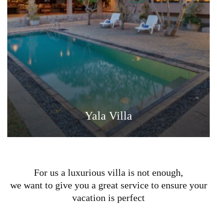
Yala Villa
For us a luxurious villa is not enough,
we want to give you a great service to ensure your
vacation is perfect