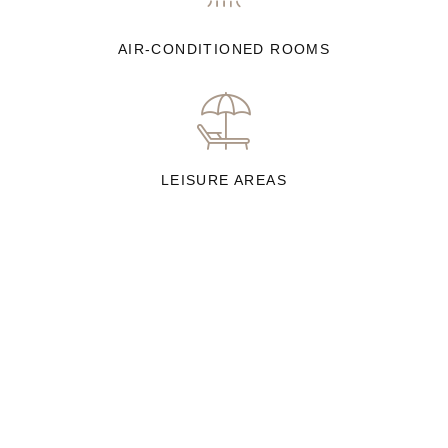
AIR-CONDITIONED ROOMS
LEISURE AREAS