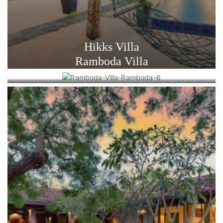
Hikks Villa
Ramboda Villa