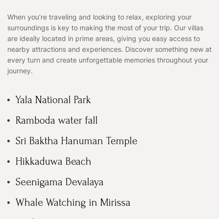
When you’re traveling and looking to relax, exploring your
surroundings is key to making the most of your trip. Our villas
are ideally located in prime areas, giving you easy access to
nearby attractions and experiences. Discover something new at
every turn and create unforgettable memories throughout your
journey.
Yala National Park
Ramboda water fall
Sri Baktha Hanuman Temple
Hikkaduwa Beach
Seenigama Devalaya
Whale Watching in Mirissa