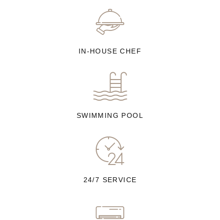
IN-HOUSE CHEF
SWIMMING POOL
24/7 SERVICE