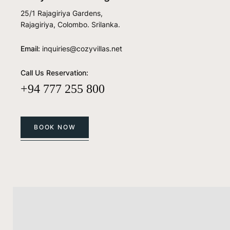
25/1 Rajagiriya Gardens,
Rajagiriya, Colombo. Srilanka.
Email:
inquiries@cozyvillas.net
Call Us Reservation:
+94 777 255 800
BOOK NOW