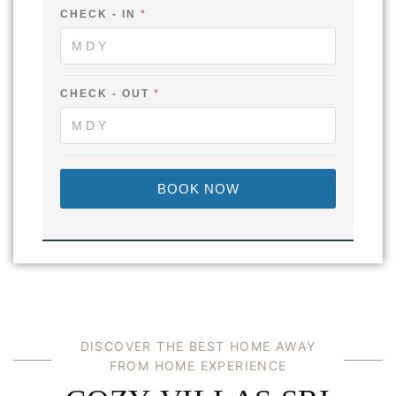
-
CHECK - IN
*
F
U
L
L
O
U
CHECK - OUT
*
T
BOOK NOW
DISCOVER THE BEST HOME AWAY
FROM HOME EXPERIENCE