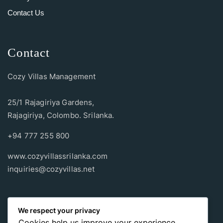
Contact Us
Contact
Cozy Villas Management
25/1 Rajagiriya Gardens,
Rajagiriya, Colombo. Srilanka.
+94 777 255 800
www.cozyvillassrilanka.com
inquiries@cozyvillas.net
Payment methods
We respect your privacy
Cookies help us improve your experience,