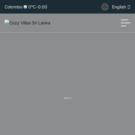
Colombo
0°C
-
0:00
English