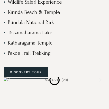
Wildlife Safari Experience
Kirinda Beach & Temple
Bundala National Park
Tissamaharama Lake
Katharagama Temple
Pekoe Trail Trekking
DISCOVERY TOUR