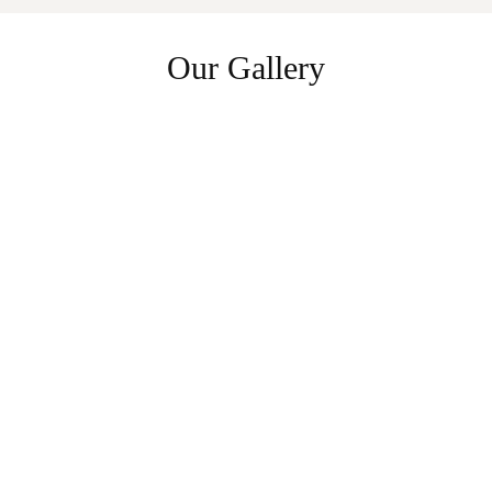
Our Gallery