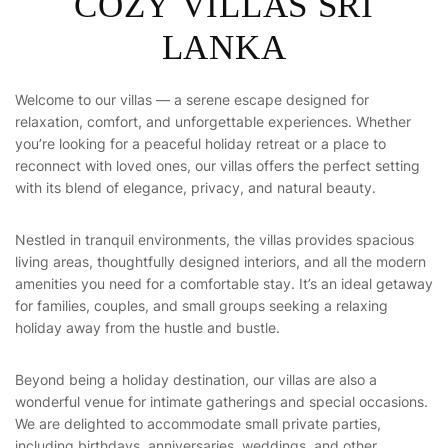
COZY VILLAS SRI
LANKA
Welcome to our villas — a serene escape designed for
relaxation, comfort, and unforgettable experiences. Whether
you’re looking for a peaceful holiday retreat or a place to
reconnect with loved ones, our villas offers the perfect setting
with its blend of elegance, privacy, and natural beauty.
Nestled in tranquil environments, the villas provides spacious
living areas, thoughtfully designed interiors, and all the modern
amenities you need for a comfortable stay. It’s an ideal getaway
for families, couples, and small groups seeking a relaxing
holiday away from the hustle and bustle.
Beyond being a holiday destination, our villas are also a
wonderful venue for intimate gatherings and special occasions.
We are delighted to accommodate small private parties,
including birthdays, anniversaries, weddings, and other