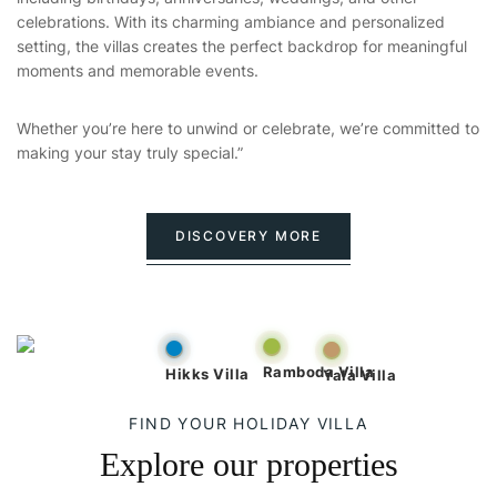
celebrations. With its charming ambiance and personalized
setting, the villas creates the perfect backdrop for meaningful
moments and memorable events.
Whether you’re here to unwind or celebrate, we’re committed to
making your stay truly special.”
DISCOVERY MORE
Ramboda Villa
Hikks Villa
Yala Villa
FIND YOUR HOLIDAY VILLA
Explore our properties